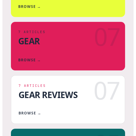
BROWSE →
07
7
ARTICLES
GEAR
BROWSE →
07
7
ARTICLES
GEAR REVIEWS
BROWSE →