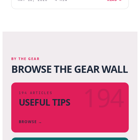
BY THE GEAR
BROWSE THE GEAR WALL
194
194
ARTICLES
USEFUL TIPS
BROWSE →