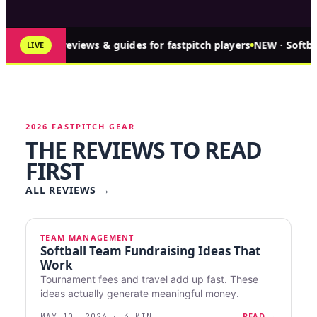
↑ 349 reviews & guides for fastpitch players
NEW · Softba
LIVE
2026 FASTPITCH GEAR
THE REVIEWS TO READ
FIRST
ALL REVIEWS
→
TEAM MANAGEMENT
Softball Team Fundraising Ideas That
Work
Tournament fees and travel add up fast. These
ideas actually generate meaningful money.
READ →
MAY 10, 2026 · 4 MIN