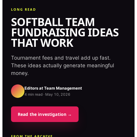
LONG READ
SOFTBALL TEAM
FUNDRAISING IDEAS
THAT WORK
Tournament fees and travel add up fast.
These ideas actually generate meaningful
money.
Editors at
Team Management
4
min read ·
May 10, 2026
Read the investigation →
FROM THE ARCHIVE