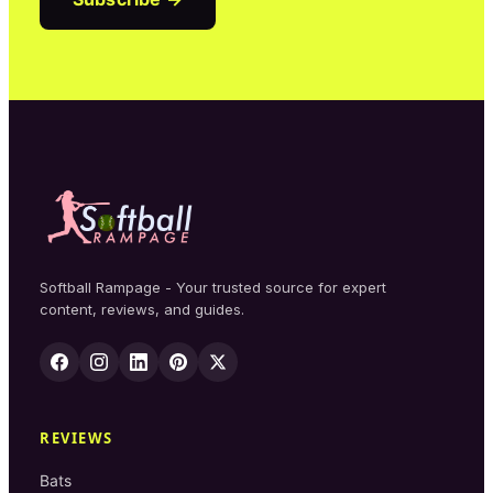
Softball Rampage - Your trusted source for expert
content, reviews, and guides.
REVIEWS
Bats