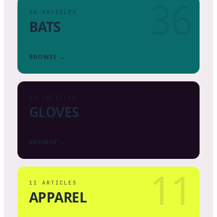
36
36
ARTICLES
BATS
BROWSE →
34
34
ARTICLES
GLOVES
BROWSE →
11
11
ARTICLES
APPAREL