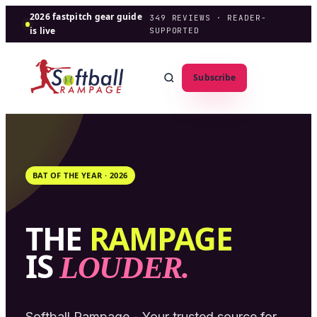
2026 fastpitch gear guide
349
REVIEWS · READER-
is live
SUPPORTED
Subscribe
BAT OF THE YEAR ·
2026
THE
RAMPAGE
IS
LOUDER.
Softball Rampage - Your trusted source for