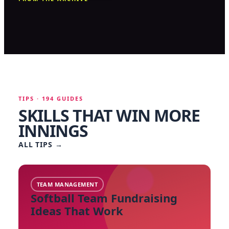
TIPS · 194 GUIDES
SKILLS THAT WIN MORE
INNINGS
ALL TIPS
→
TEAM MANAGEMENT
Softball Team Fundraising
Ideas That Work