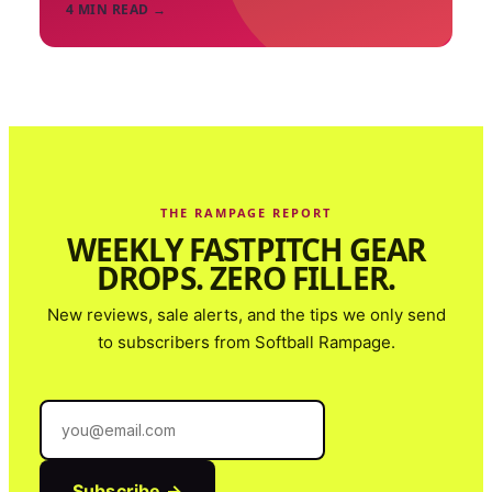
4
MIN READ →
THE RAMPAGE REPORT
WEEKLY FASTPITCH GEAR
DROPS. ZERO FILLER.
New reviews, sale alerts, and the tips we only send
to subscribers from
Softball Rampage
.
Subscribe →