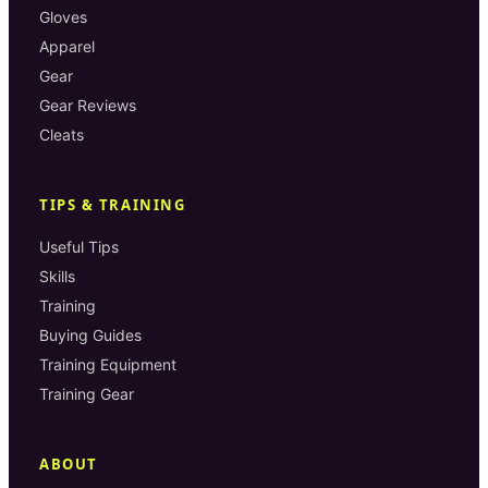
Gloves
Apparel
Gear
Gear Reviews
Cleats
TIPS & TRAINING
Useful Tips
Skills
Training
Buying Guides
Training Equipment
Training Gear
ABOUT