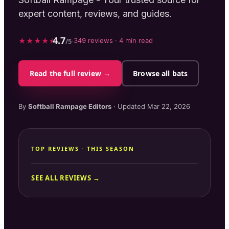
expert content, reviews, and guides.
4.7
★
★
★
★
⯨
·
349
reviews ·
4
min read
/5
Read the full review →
Browse all bats
By
Softball Rampage
Editors
· Updated
Mar 22, 2026
TOP REVIEWS · THIS SEASON
SEE ALL REVIEWS →