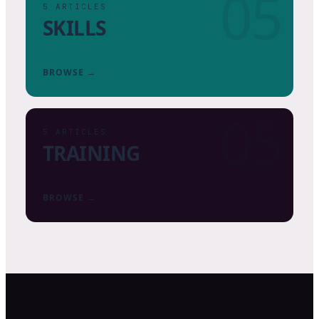
05
5
ARTICLES
SKILLS
BROWSE →
05
5
ARTICLES
TRAINING
BROWSE →