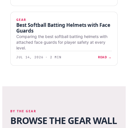
GEAR
Best Softball Batting Helmets with Face
Guards
Comparing the best softball batting helmets with
attached face guards for player safety at every
level.
READ →
JUL 14, 2026 · 2 MIN
BY THE GEAR
BROWSE THE GEAR WALL