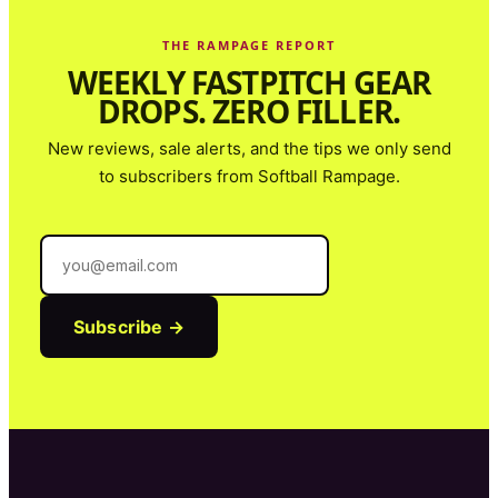
THE RAMPAGE REPORT
WEEKLY FASTPITCH GEAR
DROPS. ZERO FILLER.
New reviews, sale alerts, and the tips we only send
to subscribers from
Softball Rampage
.
Subscribe →