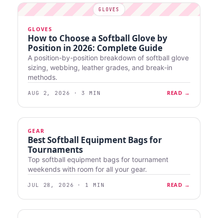
GLOVES
How to Choose a Softball Glove by
Position in 2026: Complete Guide
A position-by-position breakdown of softball glove
sizing, webbing, leather grades, and break-in
methods.
READ →
AUG 2, 2026 · 3 MIN
GEAR
Best Softball Equipment Bags for
Tournaments
Top softball equipment bags for tournament
weekends with room for all your gear.
READ →
JUL 28, 2026 · 1 MIN