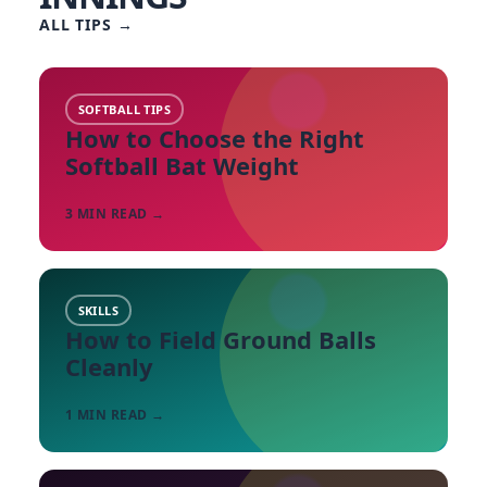
ALL TIPS
→
SOFTBALL TIPS
How to Choose the Right
Softball Bat Weight
3
MIN READ →
SKILLS
How to Field Ground Balls
Cleanly
1
MIN READ →