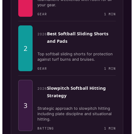
your gear.
GEAR
1
MIN
Best Softball Sliding Shorts
2026
and Pads
2
Top softball sliding shorts for protection
against turf burns and bruises.
GEAR
1
MIN
Slowpitch Softball Hitting
2026
Strategy
3
Strategic approach to slowpitch hitting
including plate discipline and situational
hitting.
BATTING
1
MIN