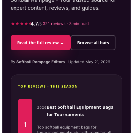
expert content, reviews, and guides.
4.7
★
★
★
★
⯨
·
321
reviews ·
3
min read
/5
Read the full review →
Browse all bats
By
Softball Rampage
Editors
· Updated
May 21, 2026
TOP REVIEWS · THIS SEASON
Best Softball Equipment Bags
2026
for Tournaments
1
Top softball equipment bags for
tournament weekends with room for all