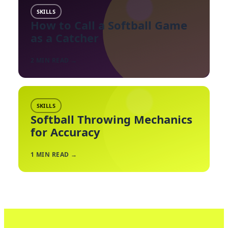
SKILLS
How to Call a Softball Game
as a Catcher
2
MIN READ →
SKILLS
Softball Throwing Mechanics
for Accuracy
1
MIN READ →