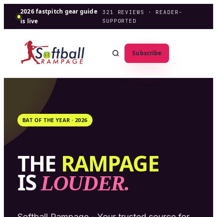
2026 fastpitch gear guide
321
REVIEWS · READER-
is live
SUPPORTED
Subscribe
BAT OF THE YEAR ·
2026
THE
RAMPAGE
IS
LOUDER.
Softball Rampage - Your trusted source for