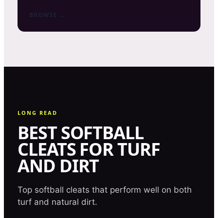
BROWSE →
LONG READ
BEST SOFTBALL
CLEATS FOR TURF
AND DIRT
Top softball cleats that perform well on both
turf and natural dirt.