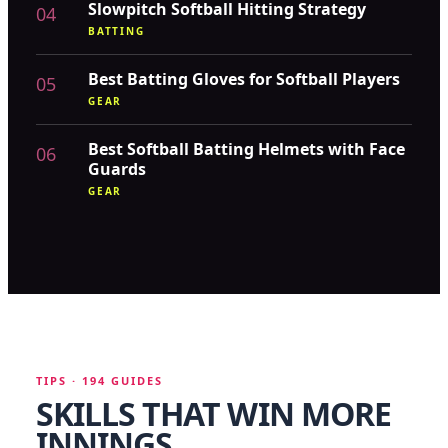
Slowpitch Softball Hitting Strategy
04
BATTING
Best Batting Gloves for Softball Players
05
GEAR
Best Softball Batting Helmets with Face
06
Guards
GEAR
TIPS · 194 GUIDES
SKILLS THAT WIN MORE
INNINGS