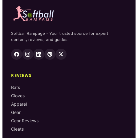
Softball Rampage - Your trusted source for expert
content, reviews, and guides.
REVIEWS
Bats
Gloves
Apparel
Gear
Gear Reviews
Cleats