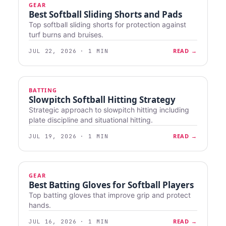
GEAR
Best Softball Sliding Shorts and Pads
Top softball sliding shorts for protection against
turf burns and bruises.
READ →
JUL 22, 2026 · 1 MIN
BATTING
Slowpitch Softball Hitting Strategy
Strategic approach to slowpitch hitting including
plate discipline and situational hitting.
READ →
JUL 19, 2026 · 1 MIN
GEAR
Best Batting Gloves for Softball Players
Top batting gloves that improve grip and protect
hands.
READ →
JUL 16, 2026 · 1 MIN