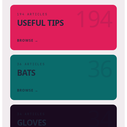
194
194
ARTICLES
USEFUL TIPS
BROWSE →
36
36
ARTICLES
BATS
BROWSE →
34
34
ARTICLES
GLOVES