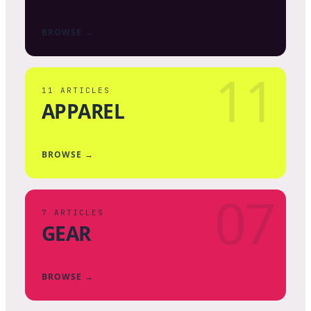
BROWSE →
11
11
ARTICLES
APPAREL
BROWSE →
07
7
ARTICLES
GEAR
BROWSE →