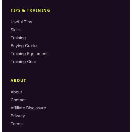
TIPS & TRAINING
Useful Tips
Skills
Training
Buying Guides
Training Equipment
Training Gear
ABOUT
About
Contact
Affiliate Disclosure
Privacy
Terms