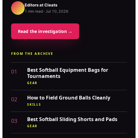
Editors at
Cleats
1
min read ·
Jul 10, 2026
Read the investigation →
FROM THE ARCHIVE
Best Softball Equipment Bags for
01
Tournaments
GEAR
How to Field Ground Balls Cleanly
02
SKILLS
Best Softball Sliding Shorts and Pads
03
GEAR