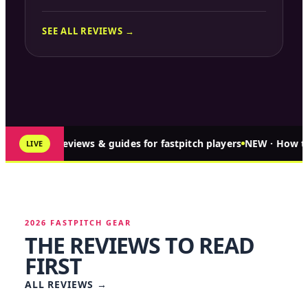
SEE ALL REVIEWS →
↑ 321 reviews & guides for fastpitch players
NEW · How to
LIVE
2026 FASTPITCH GEAR
THE REVIEWS TO READ
FIRST
ALL REVIEWS
→