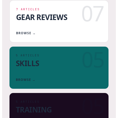
07
7
ARTICLES
GEAR REVIEWS
BROWSE →
05
5
ARTICLES
SKILLS
BROWSE →
05
5
ARTICLES
TRAINING