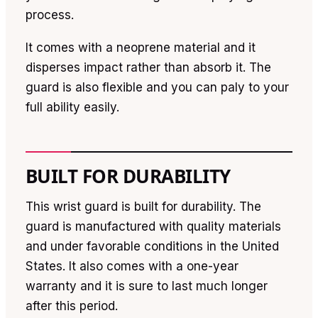
process.
It comes with a neoprene material and it
disperses impact rather than absorb it. The
guard is also flexible and you can paly to your
full ability easily.
BUILT FOR DURABILITY
This wrist guard is built for durability. The
guard is manufactured with quality materials
and under favorable conditions in the United
States. It also comes with a one-year
warranty and it is sure to last much longer
after this period.