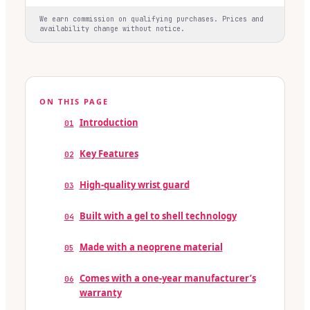
We earn commission on qualifying purchases. Prices and
availability change without notice.
ON THIS PAGE
Introduction
01
Key Features
02
High-quality wrist guard
03
Built with a gel to shell technology
04
Made with a neoprene material
05
Comes with a one-year manufacturer’s
06
warranty