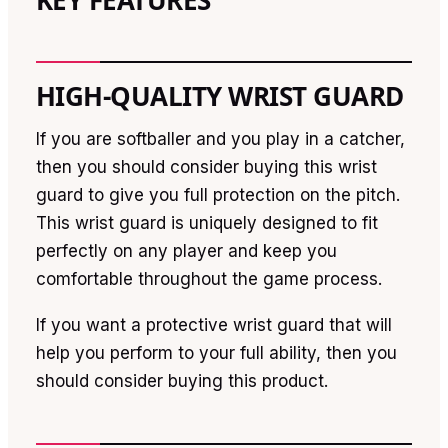
KEY FEATURES
HIGH-QUALITY WRIST GUARD
If you are softballer and you play in a catcher,
then you should consider buying this wrist
guard to give you full protection on the pitch.
This wrist guard is uniquely designed to fit
perfectly on any player and keep you
comfortable throughout the game process.
If you want a protective wrist guard that will
help you perform to your full ability, then you
should consider buying this product.