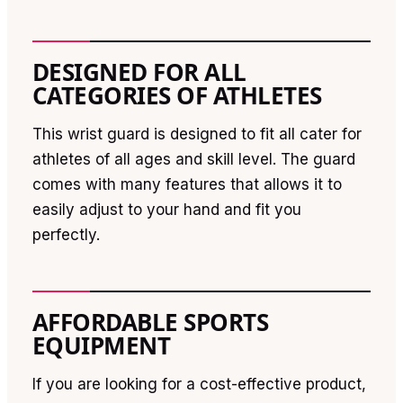
DESIGNED FOR ALL
CATEGORIES OF ATHLETES
This wrist guard is designed to fit all cater for
athletes of all ages and skill level. The guard
comes with many features that allows it to
easily adjust to your hand and fit you
perfectly.
AFFORDABLE SPORTS
EQUIPMENT
If you are looking for a cost-effective product,