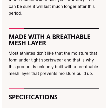
can be sure it will last much longer after this
period.
MADE WITH A BREATHABLE
MESH LAYER
Most athletes don’t like that the moisture that
form under tight sportswear and that is why
this product is uniquely built with a breathable
mesh layer that prevents moisture build up.
SPECIFICATIONS