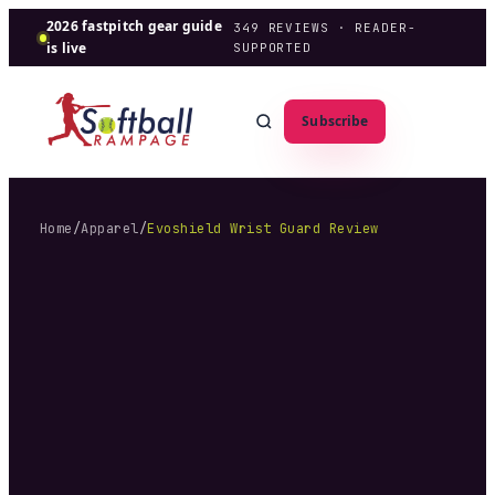
2026 fastpitch gear guide
349
REVIEWS · READER-
is live
SUPPORTED
Subscribe
Home
/
Apparel
/
Evoshield Wrist Guard Review