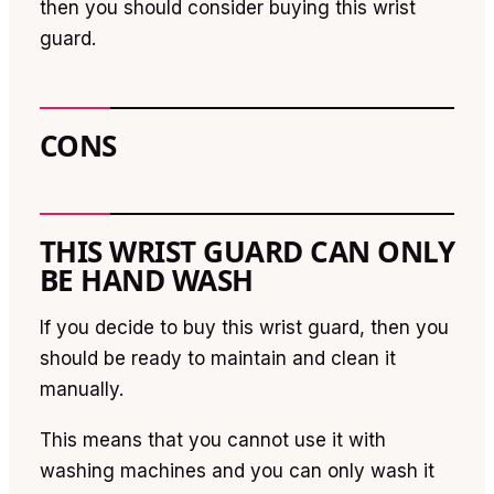
then you should consider buying this wrist
guard.
CONS
THIS WRIST GUARD CAN ONLY
BE HAND WASH
If you decide to buy this wrist guard, then you
should be ready to maintain and clean it
manually.
This means that you cannot use it with
washing machines and you can only wash it