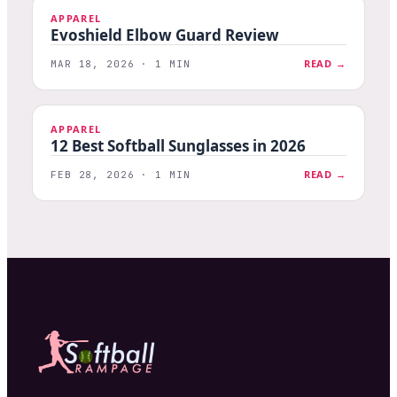
APPAREL
Evoshield Elbow Guard Review
READ →
MAR 18, 2026 · 1 MIN
APPAREL
12 Best Softball Sunglasses in 2026
READ →
FEB 28, 2026 · 1 MIN