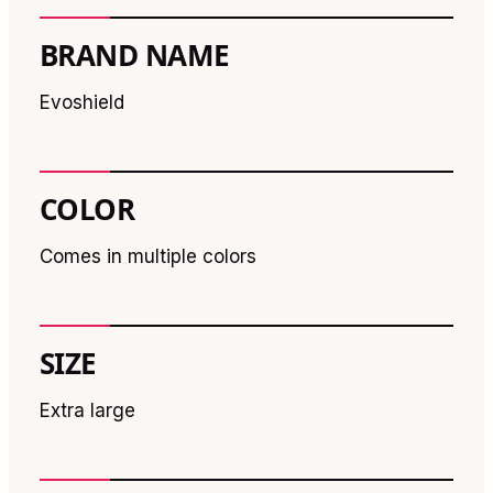
BRAND NAME
Evoshield
COLOR
Comes in multiple colors
SIZE
Extra large