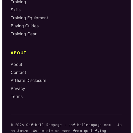
Training
Skills
Training Equipment
Buying Guides
Training Gear
ABOUT
About
Contact
Affiliate Disclosure
Privacy
Terms
©
2026
Softball Rampage
·
softballrampage.com
· As
an Amazon Associate we earn from qualifying