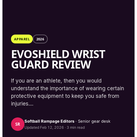
APPAREL
2026
EVOSHIELD WRIST
GUARD REVIEW
If you are an athlete, then you would
understand the importance of wearing certain
protective equipment to keep you safe from
injuries....
Softball Rampage
Editors
· Senior gear desk
SR
Updated
Feb 12, 2026
·
3
min read