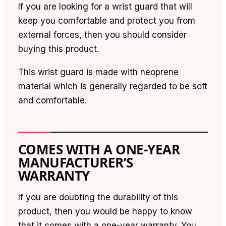
If you are looking for a wrist guard that will
keep you comfortable and protect you from
external forces, then you should consider
buying this product.
This wrist guard is made with neoprene
material which is generally regarded to be soft
and comfortable.
COMES WITH A ONE-YEAR
MANUFACTURER’S
WARRANTY
If you are doubting the durability of this
product, then you would be happy to know
that it comes with a one-year warranty. You