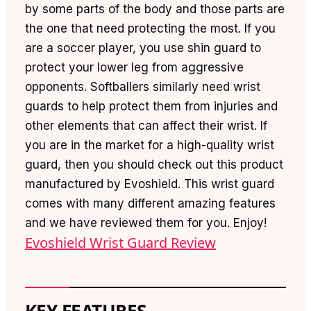
by some parts of the body and those parts are
the one that need protecting the most. If you
are a soccer player, you use shin guard to
protect your lower leg from aggressive
opponents. Softballers similarly need wrist
guards to help protect them from injuries and
other elements that can affect their wrist. If
you are in the market for a high-quality wrist
guard, then you should check out this product
manufactured by Evoshield. This wrist guard
comes with many different amazing features
and we have reviewed them for you. Enjoy!
Evoshield Wrist Guard Review