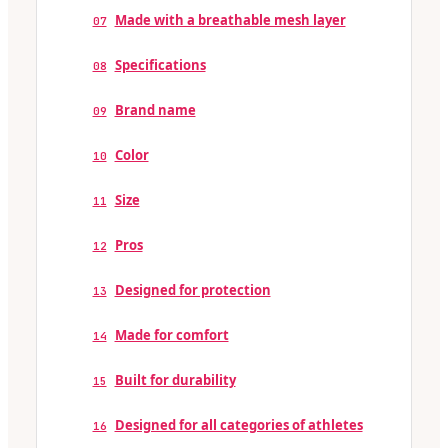
Made with a breathable mesh layer
07
Specifications
08
Brand name
09
Color
10
Size
11
Pros
12
Designed for protection
13
Made for comfort
14
Built for durability
15
Designed for all categories of athletes
16