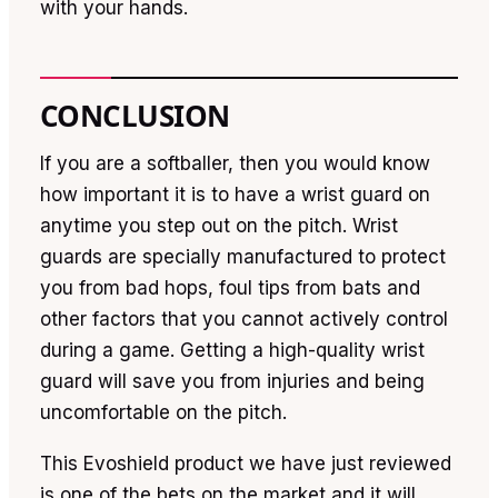
with your hands.
CONCLUSION
If you are a softballer, then you would know
how important it is to have a wrist guard on
anytime you step out on the pitch. Wrist
guards are specially manufactured to protect
you from bad hops, foul tips from bats and
other factors that you cannot actively control
during a game. Getting a high-quality wrist
guard will save you from injuries and being
uncomfortable on the pitch.
This Evoshield product we have just reviewed
is one of the bets on the market and it will