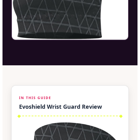
IN THIS GUIDE
Evoshield Wrist Guard Review