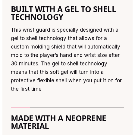
BUILT WITH A GEL TO SHELL
TECHNOLOGY
This wrist guard is specially designed with a
gel to shell technology that allows for a
custom molding shield that will automatically
mold to the player’s hand and wrist size after
30 minutes. The gel to shell technology
means that this soft gel will turn into a
protective flexible shell when you put it on for
the first time
MADE WITH A NEOPRENE
MATERIAL