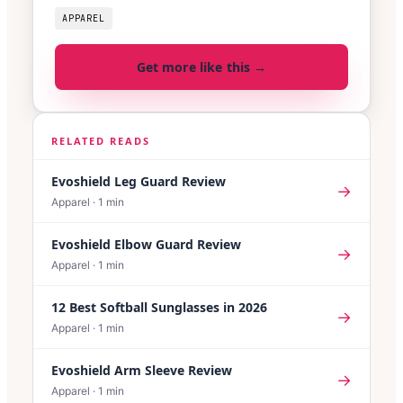
APPAREL
Get more like this →
RELATED READS
Evoshield Leg Guard Review
→
Apparel
·
1
min
Evoshield Elbow Guard Review
→
Apparel
·
1
min
12 Best Softball Sunglasses in 2026
→
Apparel
·
1
min
Evoshield Arm Sleeve Review
→
Apparel
·
1
min