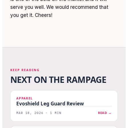
serve you well. We would recommend that
you get it. Cheers!
KEEP READING
NEXT ON THE RAMPAGE
APPAREL
Evoshield Leg Guard Review
READ →
MAR 18, 2026 · 1 MIN