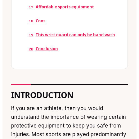
Affordable sports equipment
17
Cons
18
This wrist guard can only be hand wash
19
Conclusion
20
INTRODUCTION
If you are an athlete, then you would
understand the importance of wearing certain
protective equipment to keep you safe from
injuries. Most sports are played predominantly