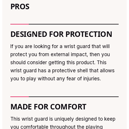
PROS
DESIGNED FOR PROTECTION
If you are looking for a wrist guard that will
protect you from external impact, then you
should consider getting this product. This
wrist guard has a protective shell that allows
you to play without any fear of injuries.
MADE FOR COMFORT
This wrist guard is uniquely designed to keep
you comfortable throughout the playing