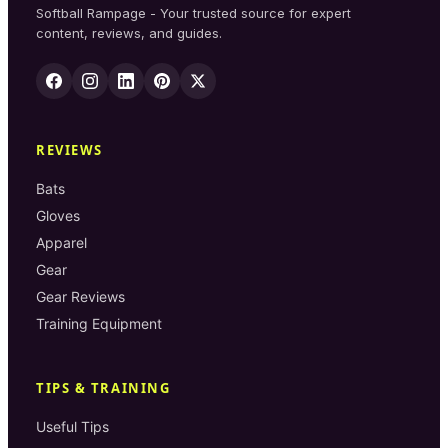
Softball Rampage - Your trusted source for expert
content, reviews, and guides.
REVIEWS
Bats
Gloves
Apparel
Gear
Gear Reviews
Training Equipment
TIPS & TRAINING
Useful Tips