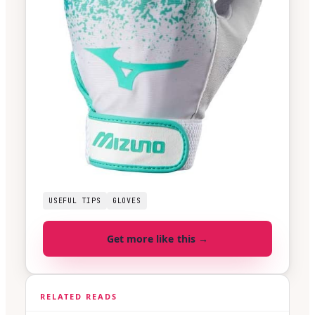
USEFUL TIPS
GLOVES
Get more like this →
RELATED READS