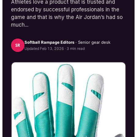
Athletes love a product that is trusted and
endorsed by successful professionals in the
game and that is why the Air Jordan’s had so
much...
Softball Rampage
Editors
· Senior gear desk
SR
Updated
Feb 13, 2026
·
3
min read