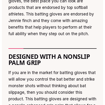
gloves, the best place you can look are
products that are endorsed by top softball
athletes. This batting gloves are endorsed by
Jennie finch and they come with amazing
benefits that help players to perform at their
full ability when they step out on the pitch.
DESIGNED WITH A NONSLIP
PALM GRIP
If you are in the market for batting gloves that
will allow you control the bat better and strike
monster shots without thinking about bat
slippage, then you should consider this
product. This batting gloves are designed with