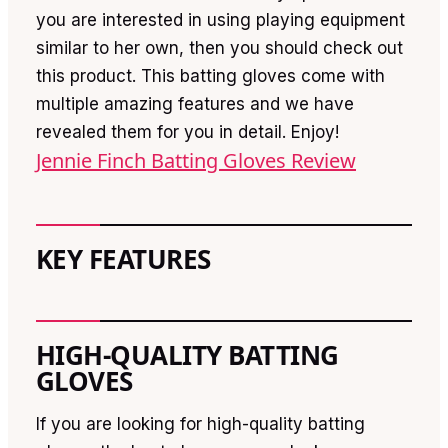
you are interested in using playing equipment
similar to her own, then you should check out
this product. This batting gloves come with
multiple amazing features and we have
revealed them for you in detail. Enjoy!
Jennie Finch Batting Gloves Review
KEY FEATURES
HIGH-QUALITY BATTING
GLOVES
If you are looking for high-quality batting