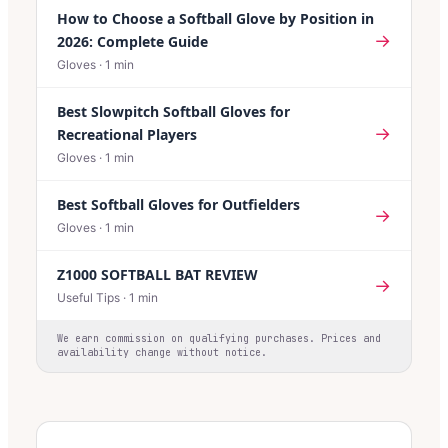
How to Choose a Softball Glove by Position in
→
2026: Complete Guide
Gloves
·
1
min
Best Slowpitch Softball Gloves for
→
Recreational Players
Gloves
·
1
min
Best Softball Gloves for Outfielders
→
Gloves
·
1
min
Z1000 SOFTBALL BAT REVIEW
→
Useful Tips
·
1
min
We earn commission on qualifying purchases. Prices and
availability change without notice.