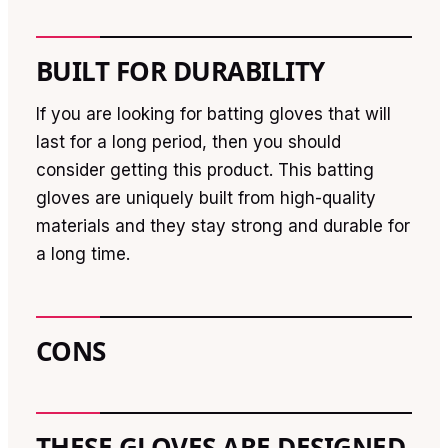
BUILT FOR DURABILITY
If you are looking for batting gloves that will
last for a long period, then you should
consider getting this product. This batting
gloves are uniquely built from high-quality
materials and they stay strong and durable for
a long time.
CONS
THESE GLOVES ARE DESIGNED