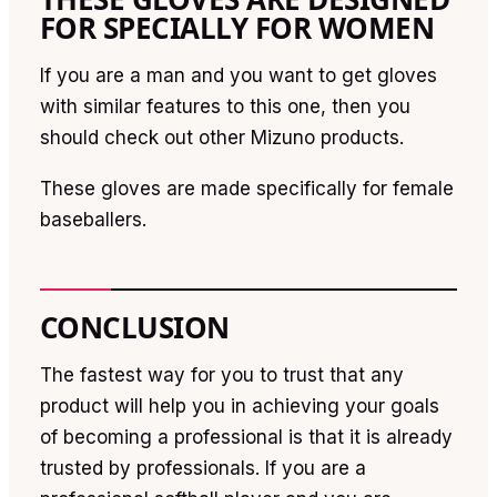
FOR SPECIALLY FOR WOMEN
If you are a man and you want to get gloves
with similar features to this one, then you
should check out other Mizuno products.
These gloves are made specifically for female
baseballers.
CONCLUSION
The fastest way for you to trust that any
product will help you in achieving your goals
of becoming a professional is that it is already
trusted by professionals. If you are a