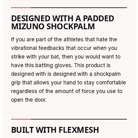
DESIGNED WITH A PADDED
MIZUNO SHOCKPALM
If you are part of the athletes that hate the
vibrational feedbacks that occur when you
strike with your bat, then you would want to
have this batting gloves. This product is
designed with is designed with a shockpalm
grip that allows your hand to stay comfortable
regardless of the amount of force you use to
open the door.
BUILT WITH FLEXMESH