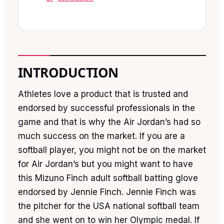
INTRODUCTION
Athletes love a product that is trusted and
endorsed by successful professionals in the
game and that is why the Air Jordan’s had so
much success on the market. If you are a
softball player, you might not be on the market
for Air Jordan’s but you might want to have
this Mizuno Finch adult softball batting glove
endorsed by Jennie Finch. Jennie Finch was
the pitcher for the USA national softball team
and she went on to win her Olympic medal. If