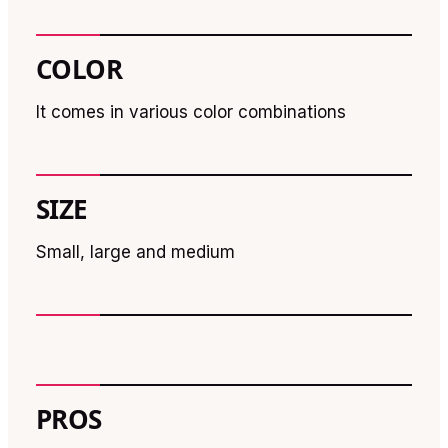
COLOR
It comes in various color combinations
SIZE
Small, large and medium
PROS