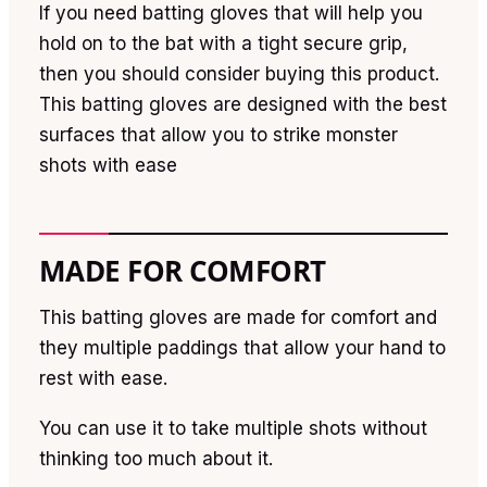
If you need batting gloves that will help you
hold on to the bat with a tight secure grip,
then you should consider buying this product.
This batting gloves are designed with the best
surfaces that allow you to strike monster
shots with ease
MADE FOR COMFORT
This batting gloves are made for comfort and
they multiple paddings that allow your hand to
rest with ease.
You can use it to take multiple shots without
thinking too much about it.