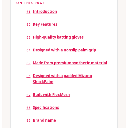
ON THIS PAGE
Introduction
01
Key Features
02
High-quality batting gloves
03
Designed with a nonslip palm grip
04
Made from premium synthetic material
05
Designed with a padded Mizuno
06
ShockPalm
Built with FlexMesh
07
Specifications
08
Brand name
09