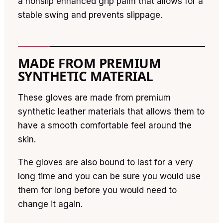
a nonslip enhanced grip palm that allows for a
stable swing and prevents slippage.
MADE FROM PREMIUM
SYNTHETIC MATERIAL
These gloves are made from premium
synthetic leather materials that allows them to
have a smooth comfortable feel around the
skin.
The gloves are also bound to last for a very
long time and you can be sure you would use
them for long before you would need to
change it again.