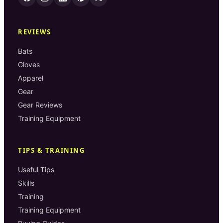
REVIEWS
Bats
Gloves
Apparel
Gear
Gear Reviews
Training Equipment
TIPS & TRAINING
Useful Tips
Skills
Training
Training Equipment