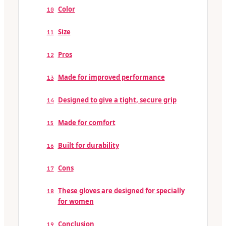
Color
10
Size
11
Pros
12
Made for improved performance
13
Designed to give a tight, secure grip
14
Made for comfort
15
Built for durability
16
Cons
17
These gloves are designed for specially
18
for women
Conclusion
19