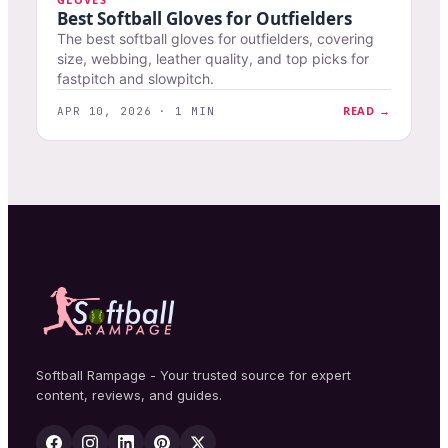
Best Softball Gloves for Outfielders
The best softball gloves for outfielders, covering
size, webbing, leather quality, and top picks for
fastpitch and slowpitch.
READ →
APR 10, 2026 · 1 MIN
Softball Rampage - Your trusted source for expert
content, reviews, and guides.