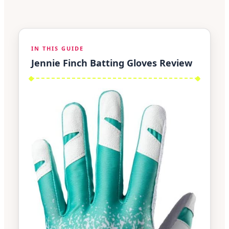
IN THIS GUIDE
Jennie Finch Batting Gloves Review