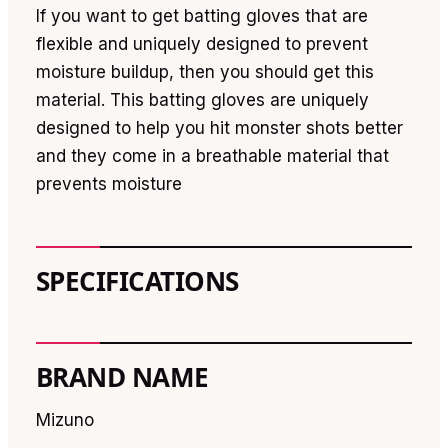
If you want to get batting gloves that are
flexible and uniquely designed to prevent
moisture buildup, then you should get this
material. This batting gloves are uniquely
designed to help you hit monster shots better
and they come in a breathable material that
prevents moisture
SPECIFICATIONS
BRAND NAME
Mizuno