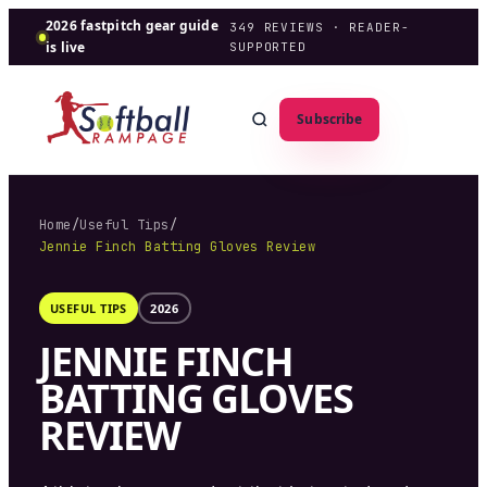
2026 fastpitch gear guide
349
REVIEWS · READER-
is live
SUPPORTED
Subscribe
Home
/
Useful Tips
/
Jennie Finch Batting Gloves Review
USEFUL TIPS
2026
JENNIE FINCH
BATTING GLOVES
REVIEW