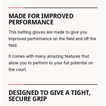
MADE FOR IMPROVED
PERFORMANCE
This batting gloves are made to give you
improved performance on the field and off the
field.
It comes with many amazing features that
allow you to perform to your full potential on
the court.
DESIGNED TO GIVE A TIGHT,
SECURE GRIP