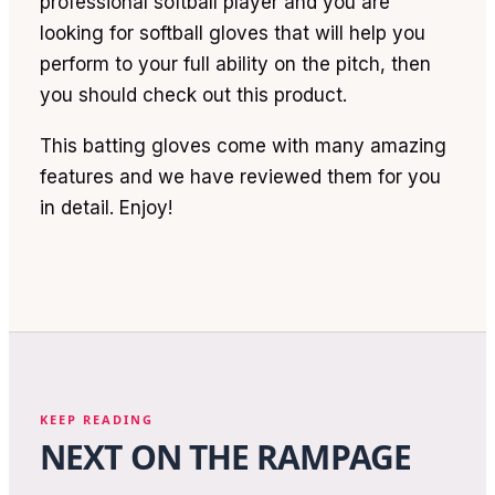
professional softball player and you are
looking for softball gloves that will help you
perform to your full ability on the pitch, then
you should check out this product.
This batting gloves come with many amazing
features and we have reviewed them for you
in detail. Enjoy!
KEEP READING
NEXT ON THE RAMPAGE