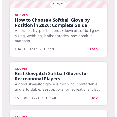
GLOVES
How to Choose a Softball Glove by
Position in 2026: Complete Guide
A position-by-position breakdown of softball glove
sizing, webbing, leather grades, and break-in
methods.
READ →
AUG 2, 2026 · 1 MIN
GLOVES
Best Slowpitch Softball Gloves for
Recreational Players
A good slowpitch glove is forgiving, comfortable,
and affordable. Best options for recreational play.
READ →
MAY 25, 2026 · 1 MIN
GLOVES