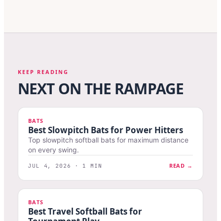
KEEP READING
NEXT ON THE RAMPAGE
BATS
Best Slowpitch Bats for Power Hitters
Top slowpitch softball bats for maximum distance
on every swing.
READ →
JUL 4, 2026 · 1 MIN
BATS
Best Travel Softball Bats for