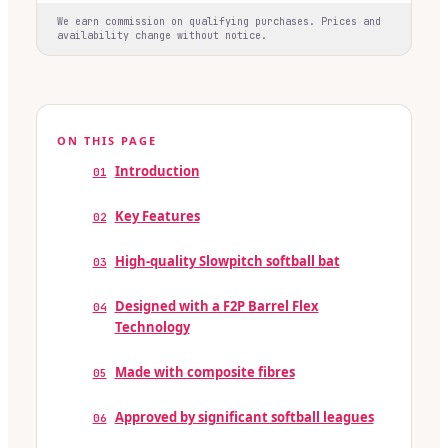
We earn commission on qualifying purchases. Prices and
availability change without notice.
ON THIS PAGE
Introduction
01
Key Features
02
High-quality Slowpitch softball bat
03
Designed with a F2P Barrel Flex
04
Technology
Made with composite fibres
05
Approved by significant softball leagues
06