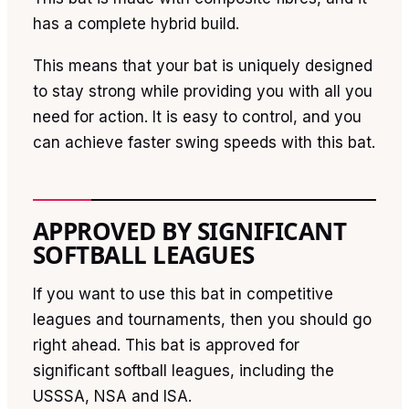
has a complete hybrid build.
This means that your bat is uniquely designed
to stay strong while providing you with all you
need for action. It is easy to control, and you
can achieve faster swing speeds with this bat.
APPROVED BY SIGNIFICANT
SOFTBALL LEAGUES
If you want to use this bat in competitive
leagues and tournaments, then you should go
right ahead. This bat is approved for
significant softball leagues, including the
USSSA, NSA and ISA.