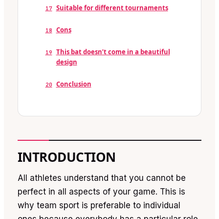
Suitable for different tournaments
17
Cons
18
This bat doesn’t come in a beautiful
19
design
Conclusion
20
INTRODUCTION
All athletes understand that you cannot be
perfect in all aspects of your game. This is
why team sport is preferable to individual
ones because everybody has a particular role