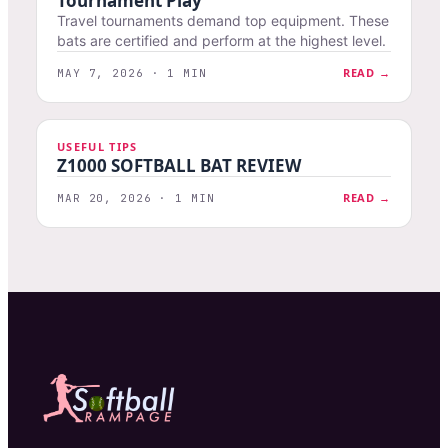
Tournament Play
Travel tournaments demand top equipment. These
bats are certified and perform at the highest level.
READ →
MAY 7, 2026 · 1 MIN
USEFUL TIPS
Z1000 SOFTBALL BAT REVIEW
READ →
MAR 20, 2026 · 1 MIN