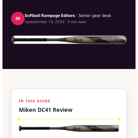
Softball Rampage
Editors
· Senior gear desk
SR
Updated
Mar 19, 2026
·
3
min read
IN THIS GUIDE
Miken DC41 Review