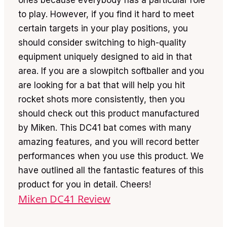
to play. However, if you find it hard to meet
certain targets in your play positions, you
should consider switching to high-quality
equipment uniquely designed to aid in that
area. If you are a slowpitch softballer and you
are looking for a bat that will help you hit
rocket shots more consistently, then you
should check out this product manufactured
by Miken. This DC41 bat comes with many
amazing features, and you will record better
performances when you use this product. We
have outlined all the fantastic features of this
product for you in detail. Cheers!
Miken DC41 Review