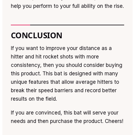
help you perform to your full ability on the rise.
CONCLUSION
If you want to improve your distance as a
hitter and hit rocket shots with more
consistency, then you should consider buying
this product. This bat is designed with many
unique features that allow average hitters to
break their speed barriers and record better
results on the field.
If you are convinced, this bat will serve your
needs and then purchase the product. Cheers!