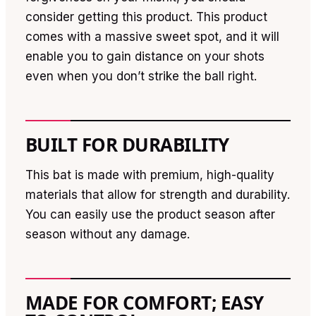
consider getting this product. This product
comes with a massive sweet spot, and it will
enable you to gain distance on your shots
even when you don’t strike the ball right.
BUILT FOR DURABILITY
This bat is made with premium, high-quality
materials that allow for strength and durability.
You can easily use the product season after
season without any damage.
MADE FOR COMFORT; EASY