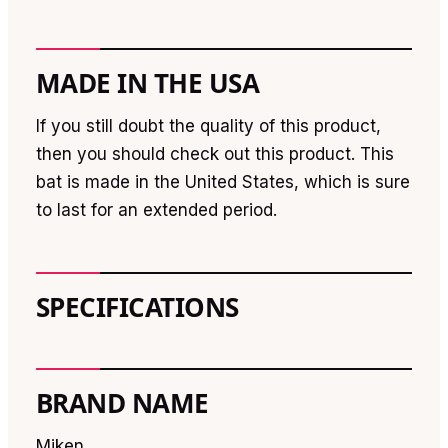
MADE IN THE USA
If you still doubt the quality of this product,
then you should check out this product. This
bat is made in the United States, which is sure
to last for an extended period.
SPECIFICATIONS
BRAND NAME
Miken