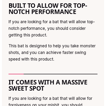
BUILT TO ALLOW FOR TOP-
NOTCH PERFORMANCE
If you are looking for a bat that will allow top-
notch performance, you should consider
getting this product.
This bat is designed to help you take monster
shots, and you can achieve faster swing
speed with this product.
IT COMES WITH A MASSIVE
SWEET SPOT
If you are looking for a bat that will allow for
forgiveness on your mishit, you should