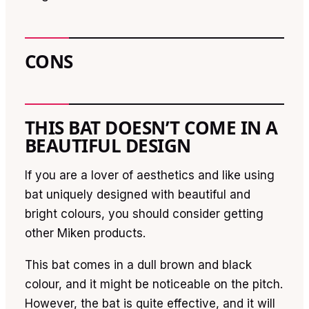
CONS
THIS BAT DOESN’T COME IN A
BEAUTIFUL DESIGN
If you are a lover of aesthetics and like using
bat uniquely designed with beautiful and
bright colours, you should consider getting
other Miken products.
This bat comes in a dull brown and black
colour, and it might be noticeable on the pitch.
However, the bat is quite effective, and it will