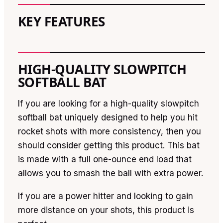
KEY FEATURES
HIGH-QUALITY SLOWPITCH
SOFTBALL BAT
If you are looking for a high-quality slowpitch
softball bat uniquely designed to help you hit
rocket shots with more consistency, then you
should consider getting this product. This bat
is made with a full one-ounce end load that
allows you to smash the ball with extra power.
If you are a power hitter and looking to gain
more distance on your shots, this product is