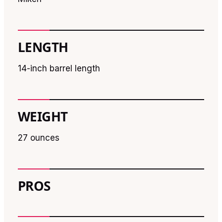
LENGTH
14-inch barrel length
WEIGHT
27 ounces
PROS