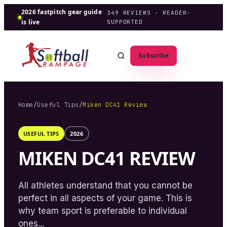
2026 fastpitch gear guide
349
REVIEWS · READER-
is live
SUPPORTED
Subscribe
Home
/
Useful Tips
/
Miken DC41 Review
USEFUL TIPS
2026
MIKEN DC41 REVIEW
All athletes understand that you cannot be
perfect in all aspects of your game. This is
why team sport is preferable to individual
ones...