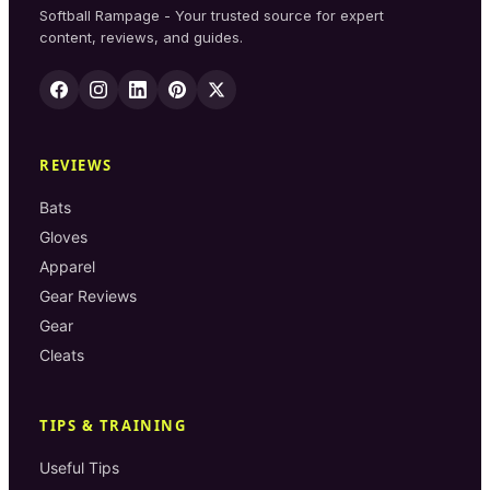
Softball Rampage - Your trusted source for expert
content, reviews, and guides.
REVIEWS
Bats
Gloves
Apparel
Gear Reviews
Gear
Cleats
TIPS & TRAINING
Useful Tips