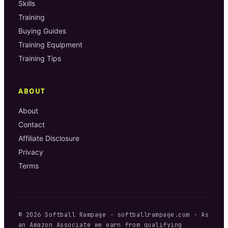
Skills
Training
Buying Guides
Training Equipment
Training Tips
ABOUT
About
Contact
Affiliate Disclosure
Privacy
Terms
©
2026
Softball Rampage
·
softballrampage.com
· As
an Amazon Associate we earn from qualifying