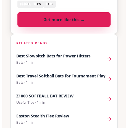
USEFUL TIPS
BATS
Get more like this →
RELATED READS
Best Slowpitch Bats for Power Hitters
→
Bats
·
1
min
Best Travel Softball Bats for Tournament Play
→
Bats
·
1
min
Z1000 SOFTBALL BAT REVIEW
→
Useful Tips
·
1
min
Easton Stealth Flex Review
→
Bats
·
1
min