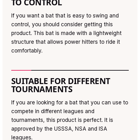
TO CONTROL
If you want a bat that is easy to swing and
control, you should consider getting this
product. This bat is made with a lightweight
structure that allows power hitters to ride it
comfortably.
SUITABLE FOR DIFFERENT
TOURNAMENTS
If you are looking for a bat that you can use to
compete in different leagues and
tournaments, this product is perfect. It is
approved by the USSSA, NSA and ISA
leagues.