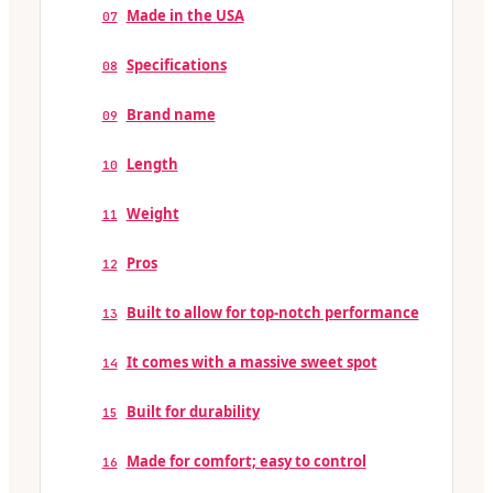
Made in the USA
07
Specifications
08
Brand name
09
Length
10
Weight
11
Pros
12
Built to allow for top-notch performance
13
It comes with a massive sweet spot
14
Built for durability
15
Made for comfort; easy to control
16