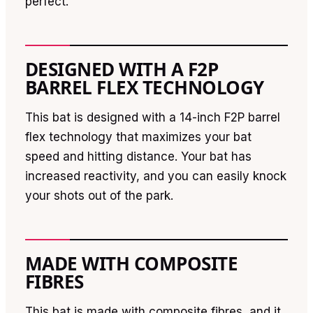
perfect.
DESIGNED WITH A F2P
BARREL FLEX TECHNOLOGY
This bat is designed with a 14-inch F2P barrel
flex technology that maximizes your bat
speed and hitting distance. Your bat has
increased reactivity, and you can easily knock
your shots out of the park.
MADE WITH COMPOSITE
FIBRES
This bat is made with composite fibres, and it