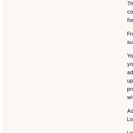
Th
co
fo
Fr
su
Yo
yo
ad
up
pr
wi
Ad
Lo