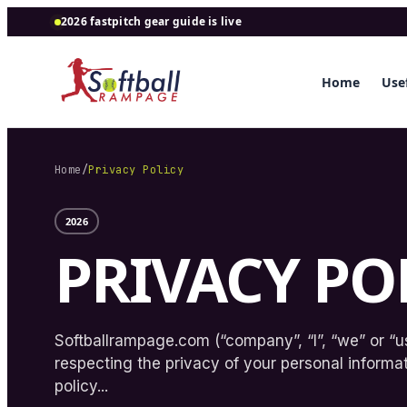
2026 fastpitch gear guide is live
Home
Usef
Home
/
Privacy Policy
2026
PRIVACY PO
Softballrampage.com (“company”, “I”, “we” or “us
respecting the privacy of your personal informat
policy...