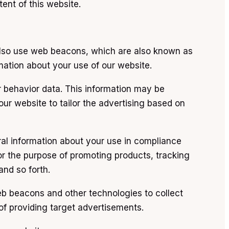
ent of this website.
 also use web beacons, which are also known as
rmation about your use of our website.
r behavior data. This information may be
our website to tailor the advertising based on
ral information about your use in compliance
for the purpose of promoting products, tracking
nd so forth.
eb beacons and other technologies to collect
of providing target advertisements.