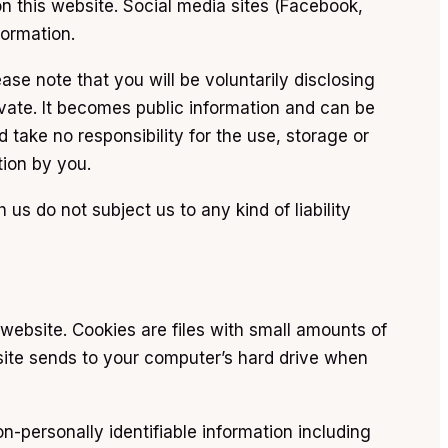
n this website. Social media sites (Facebook,
formation.
ase note that you will be voluntarily disclosing
rivate. It becomes public information and can be
take no responsibility for the use, storage or
tion by you.
s do not subject us to any kind of liability
website. Cookies are files with small amounts of
site sends to your computer’s hard drive when
n-personally identifiable information including