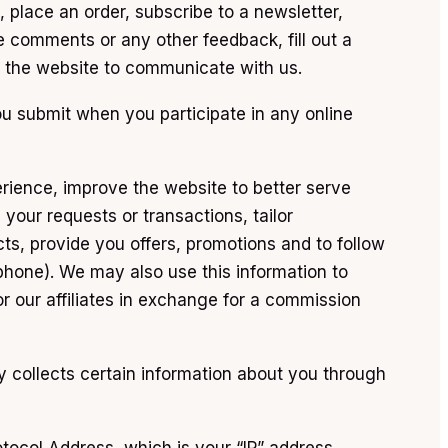
, place an order, subscribe to a newsletter,
e comments or any other feedback, fill out a
on the website to communicate with us.
ou submit when you participate in any online
erience, improve the website to better serve
your requests or transactions, tailor
cts, provide you offers, promotions and to follow
phone). We may also use this information to
r our affiliates in exchange for a commission
ly collects certain information about you through