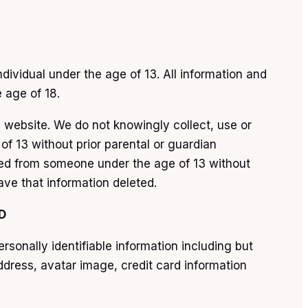
dividual under the age of 13. All information and
e age of 18.
s website. We do not knowingly collect, use or
of 13 without prior parental or guardian
cted from someone under the age of 13 without
ave that information deleted.
D
onally identifiable information including but
dress, avatar image, credit card information