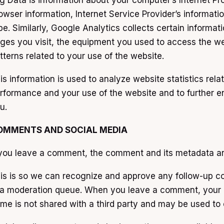
g Data is information about your computer’s Internet Pro
owser information, Internet Service Provider’s informat
pe. Similarly, Google Analytics collects certain informat
ges you visit, the equipment you used to access the web
tterns related to your use of the website.
is information is used to analyze website statistics rela
rformance and your use of the website and to further e
u.
OMMENTS AND SOCIAL MEDIA
 you leave a comment, the comment and its metadata are 
is is so we can recognize and approve any follow-up c
 a moderation queue. When you leave a comment, your 
me is not shared with a third party and may be used t