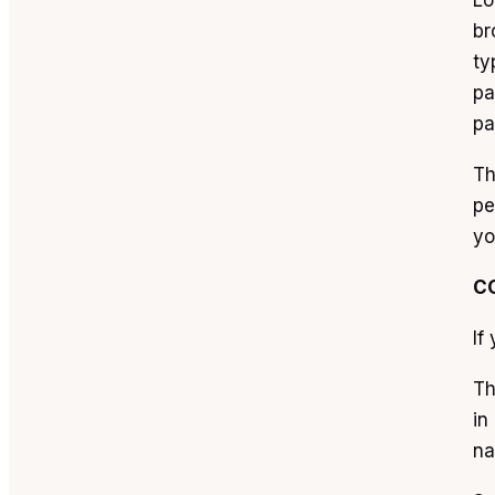
Lo
br
ty
pa
pa
Th
pe
yo
C
If
Th
in
na