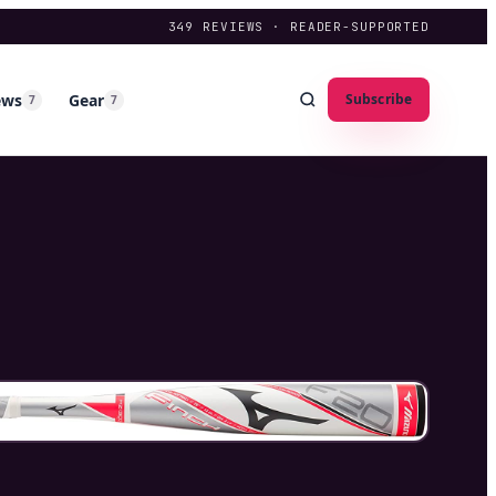
349
REVIEWS · READER-SUPPORTED
ews
Gear
Subscribe
7
7