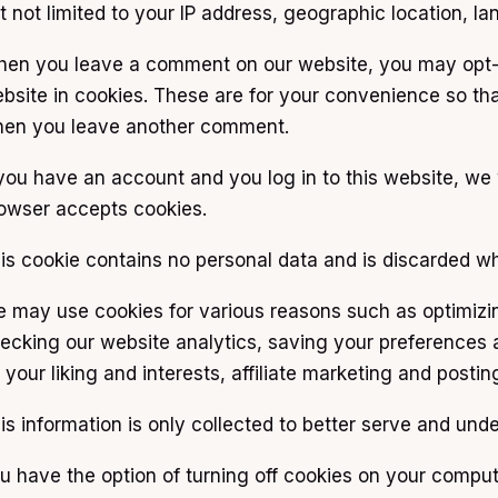
t not limited to your IP address, geographic location, la
en you leave a comment on our website, you may opt-i
bsite in cookies. These are for your convenience so that
en you leave another comment.
 you have an account and you log in to this website, we 
owser accepts cookies.
is cookie contains no personal data and is discarded w
 may use cookies for various reasons such as optimizi
ecking our website analytics, saving your preferences a
 your liking and interests, affiliate marketing and post
is information is only collected to better serve and un
u have the option of turning off cookies on your comput