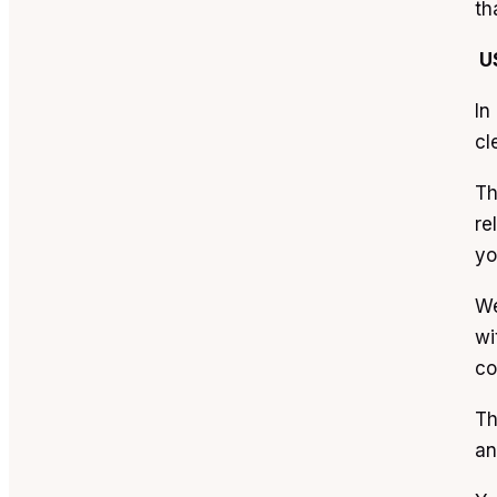
th
U
In
cl
Th
re
yo
We
wi
co
Th
an