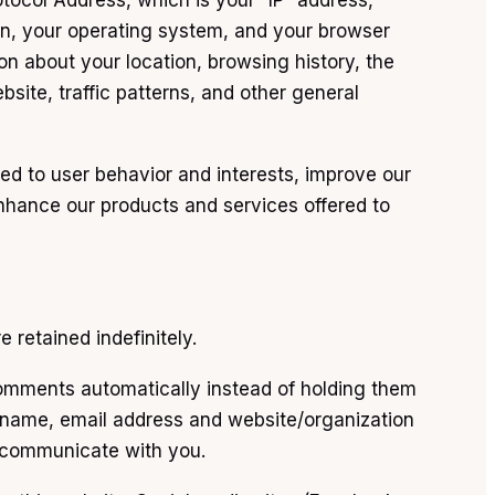
tocol Address, which is your “IP” address,
ion, your operating system, and your browser
ion about your location, browsing history, the
site, traffic patterns, and other general
ted to user behavior and interests, improve our
nhance our products and services offered to
retained indefinitely.
omments automatically instead of holding them
name, email address and website/organization
o communicate with you.