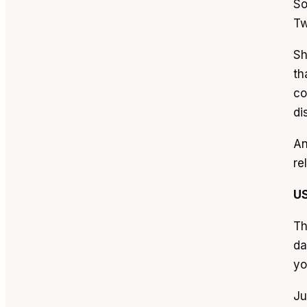
So
Tw
Sh
th
co
di
An
re
U
Th
da
yo
Ju