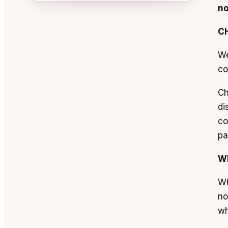
no
C
We
co
Ch
di
co
pa
W
Wh
no
wh