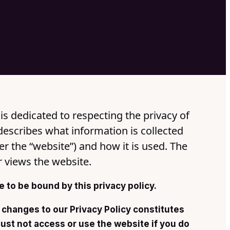
is dedicated to respecting the privacy of
describes what information is collected
er the “website”) and how it is used. The
r views the website.
 to be bound by this privacy policy.
 changes to our Privacy Policy constitutes
st not access or use the website if you do