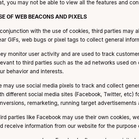
at, you may not be able to view all the features and cont
SE OF WEB BEACONS AND PIXELS
 conjunction with the use of cookies, third parties may
ear GIFs, web bugs or pixel tags to collect general info
ey monitor user activity and are used to track custome
levant to third parties such as the ad networks used on 
ur behavior and interests.
 may use social media pixels to track and collect gene
th different social media sites (Facebook, Twitter, etc) 
nversions, remarketing, running target advertisements a
ird parties like Facebook may use their own cookies, w
d receive information from our website for the purpose 