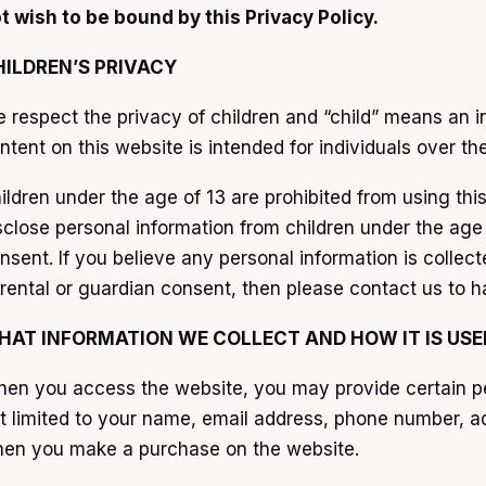
t wish to be bound by this Privacy Policy.
HILDREN’S PRIVACY
 respect the privacy of children and “child” means an in
ntent on this website is intended for individuals over th
ildren under the age of 13 are prohibited from using thi
sclose personal information from children under the age 
nsent. If you believe any personal information is colle
rental or guardian consent, then please contact us to h
HAT INFORMATION WE COLLECT AND HOW IT IS USE
en you access the website, you may provide certain pers
t limited to your name, email address, phone number, ad
en you make a purchase on the website.