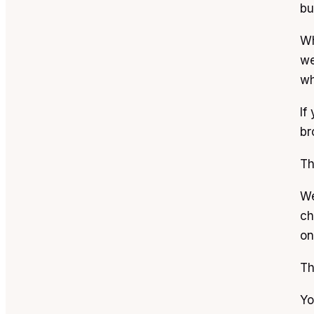
bu
Wh
we
wh
If
br
Th
We
ch
on
Th
Yo