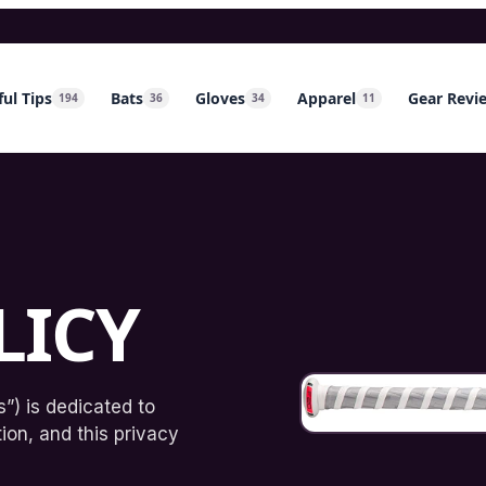
ul Tips
Bats
Gloves
Apparel
Gear Revi
194
36
34
11
LICY
”) is dedicated to
ion, and this privacy