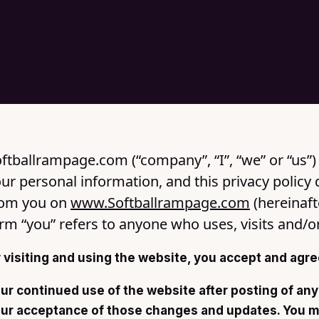
ftballrampage.com (“company”, “I”, “we” or “us”) 
ur personal information, and this privacy policy 
rom you on
www.Softballrampage.com
(hereinaft
rm “you” refers to anyone who uses, visits and/o
 visiting and using the website, you accept and agree
ur continued use of the website after posting of any
ur acceptance of those changes and updates. You mu