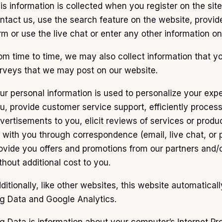
is information is collected when you register on the site
ntact us, use the search feature on the website, provid
rm or use the live chat or enter any other information 
om time to time, we may also collect information that y
rveys that we may post on our website.
ur personal information is used to personalize your exp
u, provide customer service support, efficiently process 
vertisements to you, elicit reviews of services or produ
 with you through correspondence (email, live chat, or 
ovide you offers and promotions from our partners and/o
thout additional cost to you.
ditionally, like other websites, this website automatical
g Data and Google Analytics.