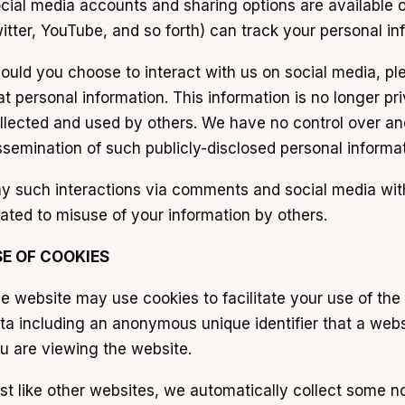
cial media accounts and sharing options are available o
itter, YouTube, and so forth) can track your personal in
ould you choose to interact with us on social media, ple
at personal information. This information is no longer p
llected and used by others. We have no control over and 
ssemination of such publicly-disclosed personal informa
y such interactions via comments and social media with u
lated to misuse of your information by others.
SE OF COOKIES
e website may use cookies to facilitate your use of the 
ta including an anonymous unique identifier that a web
u are viewing the website.
st like other websites, we automatically collect some no