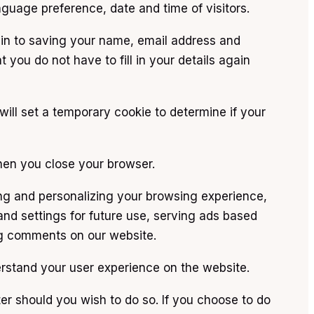
nguage preference, date and time of visitors.
n to saving your name, email address and
 you do not have to fill in your details again
will set a temporary cookie to determine if your
hen you close your browser.
ng and personalizing your browsing experience,
nd settings for future use, serving ads based
ing comments on our website.
derstand your user experience on the website.
er should you wish to do so. If you choose to do