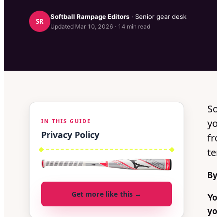
Softball Rampage
Editors
· Senior gear desk
SR
Updated
Mar 10, 2026
·
14
min read
So
yo
IN THIS GUIDE
Privacy Policy
f
te
By
Get more like this →
Yo
yo