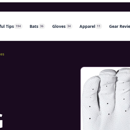
ul Tips
Bats
Gloves
Apparel
Gear Revi
194
36
34
11
mes
G