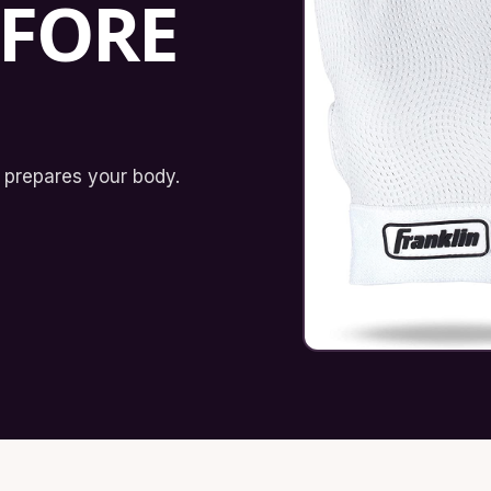
EFORE
 prepares your body.