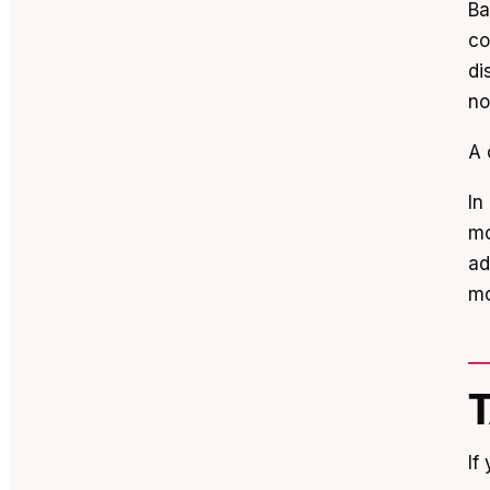
Ba
co
di
no
A 
In
mo
ad
mo
If