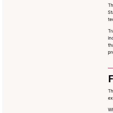
Th
St
te
Tr
in
th
pr
Th
ex
Wh