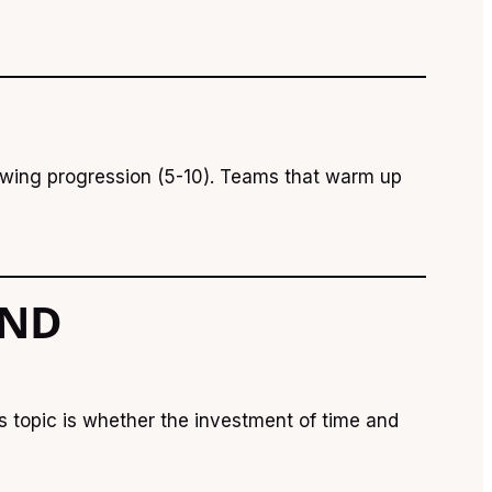
rowing progression (5-10). Teams that warm up
AND
s topic is whether the investment of time and