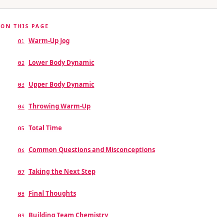
ON THIS PAGE
Warm-Up Jog
01
Lower Body Dynamic
02
Upper Body Dynamic
03
Throwing Warm-Up
04
Total Time
05
Common Questions and Misconceptions
06
Taking the Next Step
07
Final Thoughts
08
Building Team Chemistry
09