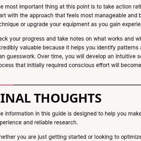
e most important thing at this point is to take action rat
art with the approach that feels most manageable and b
chnique or upgrade your equipment as you gain experie
ack your progress and take notes on what works and wha
credibly valuable because it helps you identify pattern
an guesswork. Over time, you will develop an intuitive s
ocess that initially required conscious effort will becom
FINAL THOUGHTS
e information in this guide is designed to help you mak
perience and reliable research.
ether you are just getting started or looking to optimiz