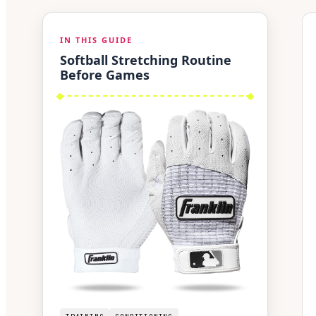
IN THIS GUIDE
Softball Stretching Routine
Before Games