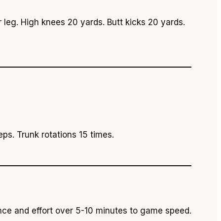
 leg. High knees 20 yards. Butt kicks 20 yards.
ps. Trunk rotations 15 times.
ance and effort over 5-10 minutes to game speed.