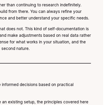
her than continuing to research indefinitely.
uild from there. You can always refine your
nce and better understand your specific needs.
t does not. This kind of self-documentation is
s and make adjustments based on real data rather
ense for what works in your situation, and the
e second nature.
e informed decisions based on practical
e an existing setup, the principles covered here