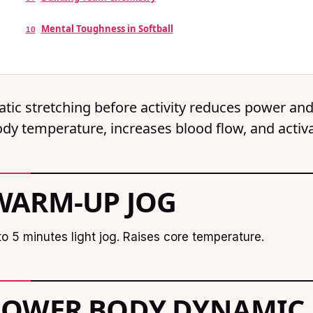
Mental Toughness in Softball
10
atic stretching before activity reduces power an
dy temperature, increases blood flow, and activ
WARM-UP JOG
to 5 minutes light jog. Raises core temperature.
LOWER BODY DYNAMIC