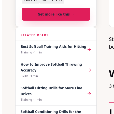
TRAINING
CONDITIONING
Get more like this →
RELATED READS
St
bo
Best Softball Training Aids for Hitting
→
Training
·
1
min
How to Improve Softball Throwing
→
Accuracy
Skills
·
1
min
3 
Softball Hitting Drills for More Line
→
Drives
Training
·
1
min
Softball Conditioning Drills for the