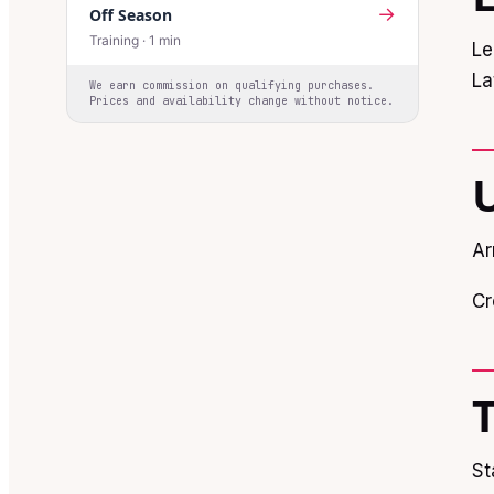
→
Off Season
Training
·
1
min
Le
La
We earn commission on qualifying purchases.
Prices and availability change without notice.
Ar
Cr
St