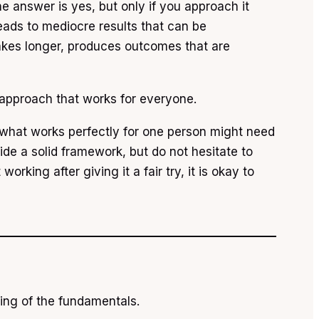
e answer is yes, but only if you approach it
eads to mediocre results that can be
takes longer, produces outcomes that are
 approach that works for everyone.
nd what works perfectly for one person might need
vide a solid framework, but do not hesitate to
orking after giving it a fair try, it is okay to
ding of the fundamentals.