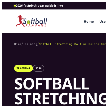
2026 fastpitch gear guide is live
Home
Usef
Home
/
Training
/
Softball Stretching Routine Before Ga
TRAINING
2026
SOFTBALL
STRETCHIN