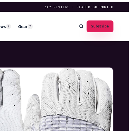
349
REVIEWS · READER-SUPPORTED
ews
Gear
Subscribe
7
7