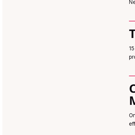
Ne
15
pr
On
ef