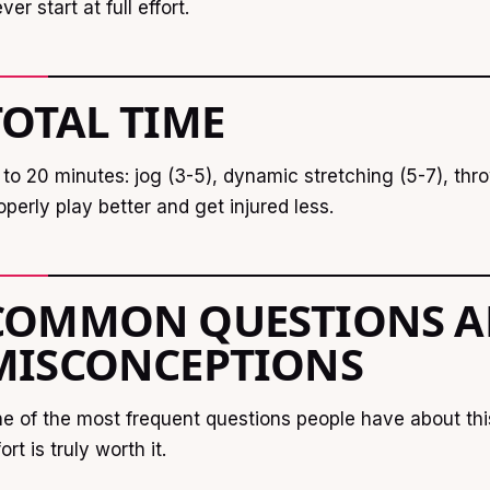
ver start at full effort.
TOTAL TIME
 to 20 minutes: jog (3-5), dynamic stretching (5-7), th
operly play better and get injured less.
COMMON QUESTIONS 
MISCONCEPTIONS
e of the most frequent questions people have about thi
fort is truly worth it.