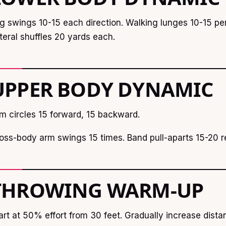
g swings 10-15 each direction. Walking lunges 10-15 per
teral shuffles 20 yards each.
UPPER BODY DYNAMIC
m circles 15 forward, 15 backward.
oss-body arm swings 15 times. Band pull-aparts 15-20 re
THROWING WARM-UP
art at 50% effort from 30 feet. Gradually increase dist