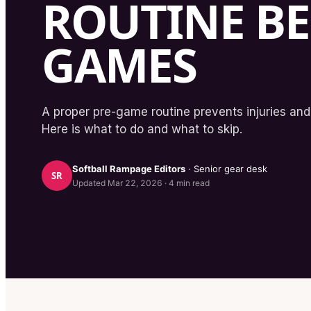
ROUTINE B
GAMES
A proper pre-game routine prevents injuries and
Here is what to do and what to skip.
Softball Rampage
Editors
· Senior gear desk
SR
Updated
Mar 22, 2026
·
4
min read