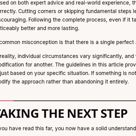
sed on both expert advice and real-world experience, th
rrectly. Cutting corners or skipping fundamental steps l
scouraging. Following the complete process, even if it 
ticeably better and more lasting.
common misconception is that there is a single perfect
 reality, individual circumstances vary significantly, a
dification for another. The guidelines in this article pro
just based on your specific situation. If something is not w
dify the approach rather than abandoning it entirely.
TAKING THE NEXT STEP
 you have read this far, you now have a solid understan