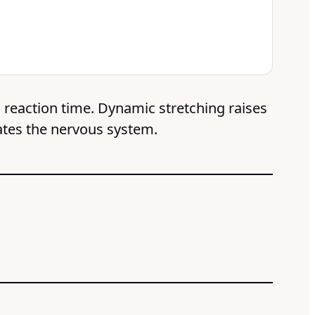
d reaction time. Dynamic stretching raises
ates the nervous system.