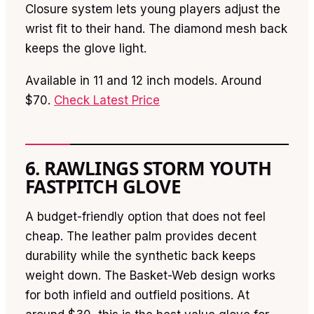
Closure system lets young players adjust the
wrist fit to their hand. The diamond mesh back
keeps the glove light.
Available in 11 and 12 inch models. Around
$70.
Check Latest Price
6. RAWLINGS STORM YOUTH
FASTPITCH GLOVE
A budget-friendly option that does not feel
cheap. The leather palm provides decent
durability while the synthetic back keeps
weight down. The Basket-Web design works
for both infield and outfield positions. At