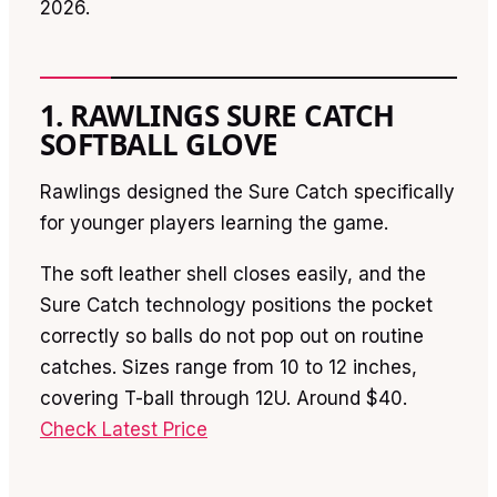
2026.
1. RAWLINGS SURE CATCH
SOFTBALL GLOVE
Rawlings designed the Sure Catch specifically
for younger players learning the game.
The soft leather shell closes easily, and the
Sure Catch technology positions the pocket
correctly so balls do not pop out on routine
catches. Sizes range from 10 to 12 inches,
covering T-ball through 12U. Around $40.
Check Latest Price