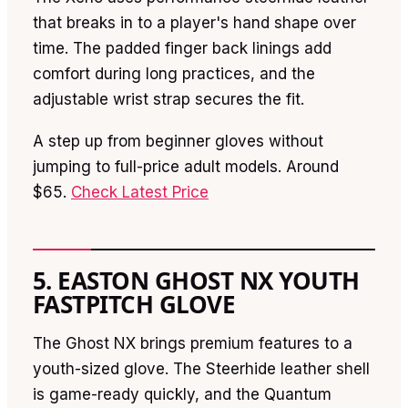
that breaks in to a player's hand shape over
time. The padded finger back linings add
comfort during long practices, and the
adjustable wrist strap secures the fit.
A step up from beginner gloves without
jumping to full-price adult models. Around
$65.
Check Latest Price
5. EASTON GHOST NX YOUTH
FASTPITCH GLOVE
The Ghost NX brings premium features to a
youth-sized glove. The Steerhide leather shell
is game-ready quickly, and the Quantum