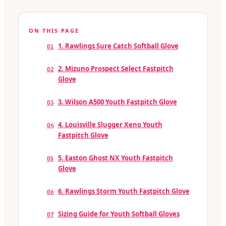
ON THIS PAGE
1. Rawlings Sure Catch Softball Glove
01
2. Mizuno Prospect Select Fastpitch
02
Glove
3. Wilson A500 Youth Fastpitch Glove
03
4. Louisville Slugger Xeno Youth
04
Fastpitch Glove
5. Easton Ghost NX Youth Fastpitch
05
Glove
6. Rawlings Storm Youth Fastpitch Glove
06
Sizing Guide for Youth Softball Gloves
07