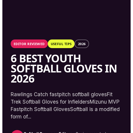
EDITOR REVIEWED
USEFUL TIPS
2026
6 BEST YOUTH
SOFTBALL GLOVES IN
2026
Rawlings Catch fastpitch softball glovesFit
Trek Softball Gloves for InfieldersMizunu MVP
Fastpitch Softball GlovesSoftball is a modified
form of...