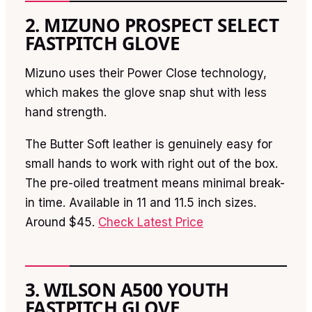
2. MIZUNO PROSPECT SELECT
FASTPITCH GLOVE
Mizuno uses their Power Close technology,
which makes the glove snap shut with less
hand strength.
The Butter Soft leather is genuinely easy for
small hands to work with right out of the box.
The pre-oiled treatment means minimal break-
in time. Available in 11 and 11.5 inch sizes.
Around $45.
Check Latest Price
3. WILSON A500 YOUTH
FASTPITCH GLOVE