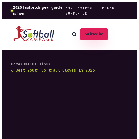
2026 fastpitch gear guide
349
REVIEWS · READER-
is live
SUPPORTED
Subscribe
Home
/
Useful Tips
/
6 Best Youth Softball Gloves in 2026