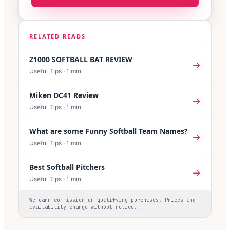
RELATED READS
Z1000 SOFTBALL BAT REVIEW
→
Useful Tips
·
1
min
Miken DC41 Review
→
Useful Tips
·
1
min
What are some Funny Softball Team Names?
→
Useful Tips
·
1
min
Best Softball Pitchers
→
Useful Tips
·
1
min
We earn commission on qualifying purchases. Prices and
availability change without notice.