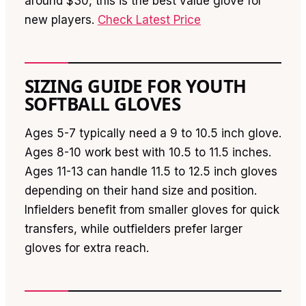
around $30, this is the best value glove for
new players.
Check Latest Price
SIZING GUIDE FOR YOUTH
SOFTBALL GLOVES
Ages 5-7 typically need a 9 to 10.5 inch glove.
Ages 8-10 work best with 10.5 to 11.5 inches.
Ages 11-13 can handle 11.5 to 12.5 inch gloves
depending on their hand size and position.
Infielders benefit from smaller gloves for quick
transfers, while outfielders prefer larger
gloves for extra reach.