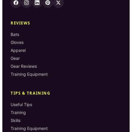
REVIEWS
Bats
Gloves
Apparel
Gear
Gear Reviews
Training Equipment
TIPS & TRAINING
Useful Tips
Training
Skills
Training Equipment