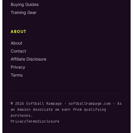
Buying Guides
Training Gear
ABOUT
About
Contact
Affiliate Disclosure
Privacy
Terms
©
2026
Softball Rampage
·
softballrampage.com
· As
an Amazon Associate we earn from qualifying
purchases.
Privacy
Terms
Disclosure