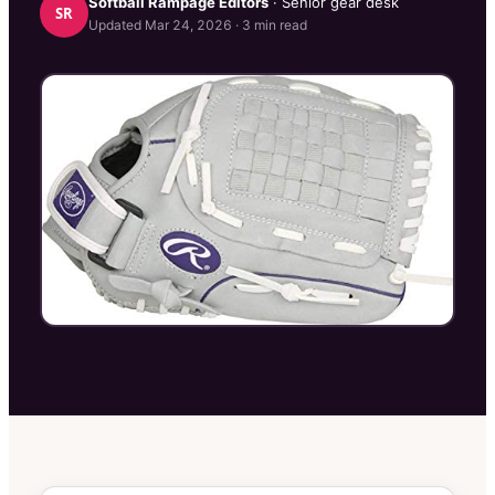
Softball Rampage
Editors
· Senior gear desk
SR
Updated
Mar 24, 2026
·
3
min read