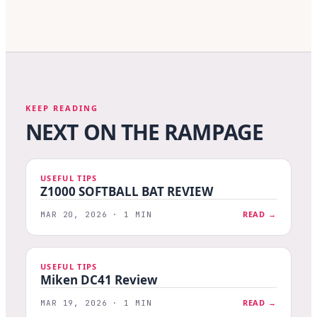
KEEP READING
NEXT ON THE RAMPAGE
USEFUL TIPS
Z1000 SOFTBALL BAT REVIEW
READ →
MAR 20, 2026 · 1 MIN
USEFUL TIPS
Miken DC41 Review
READ →
MAR 19, 2026 · 1 MIN