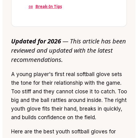
Break-In Tips
08
Updated for 2026
— This article has been
reviewed and updated with the latest
recommendations.
A young player's first real softball glove sets
the tone for their relationship with the game.
Too stiff and they cannot close it to catch. Too
big and the ball rattles around inside. The right
youth glove fits their hand, breaks in quickly,
and builds confidence on the field.
Here are the best youth softball gloves for