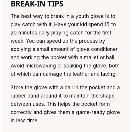
BREAK-IN TIPS
The best way to break in a youth glove is to
play catch with it. Have your kid spend 15 to
20 minutes daily playing catch for the first
week. You can speed up the process by
applying a small amount of glove conditioner
and working the pocket with a mallet or ball.
Avoid microwaving or soaking the glove, both
of which can damage the leather and lacing.
Store the glove with a ball in the pocket and a
rubber band around it to maintain the shape
between uses. This helps the pocket form
correctly and gives them a game-ready glove
in less time.