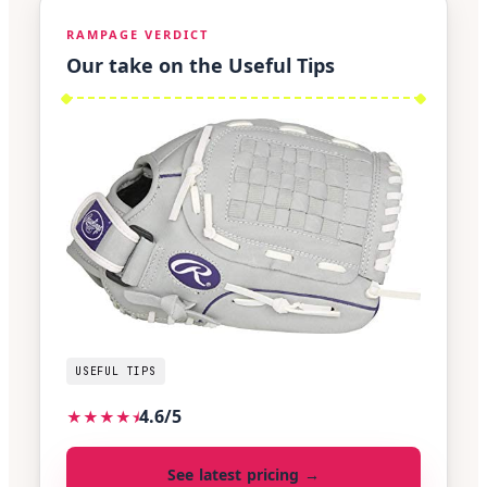
RAMPAGE VERDICT
Our take on the Useful Tips
USEFUL TIPS
4.6/5
★
★
★
★
⯨
See latest pricing →