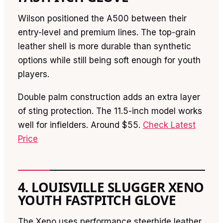
Wilson positioned the A500 between their
entry-level and premium lines. The top-grain
leather shell is more durable than synthetic
options while still being soft enough for youth
players.
Double palm construction adds an extra layer
of sting protection. The 11.5-inch model works
well for infielders. Around $55.
Check Latest
Price
4. LOUISVILLE SLUGGER XENO
YOUTH FASTPITCH GLOVE
The Xeno uses performance steerhide leather