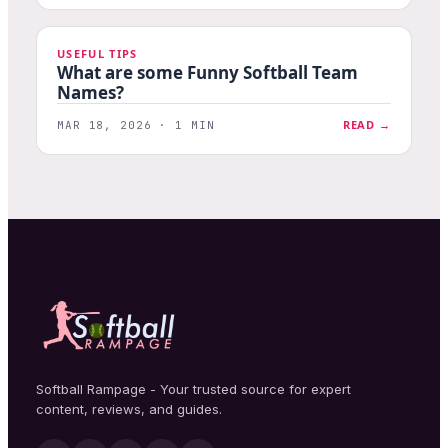
USEFUL TIPS
What are some Funny Softball Team
Names?
READ →
MAR 18, 2026 · 1 MIN
Softball Rampage - Your trusted source for expert
content, reviews, and guides.