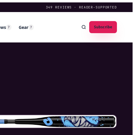
349
REVIEWS · READER-SUPPORTED
ews
Gear
Subscribe
7
7