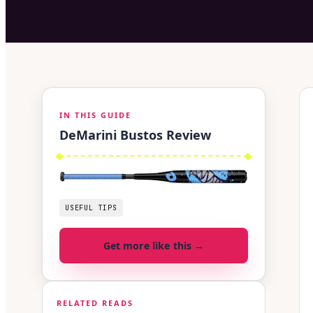
IN THIS GUIDE
DeMarini Bustos Review
USEFUL TIPS
Get more like this →
RELATED READS