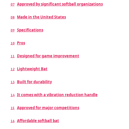
Approved by significant softball organizations
07
Made in the United States
08
Specifications
09
Pros
10
Designed for game improvement
11
Lightweight Bat
12
Built for durability
13
It comes with a vibration reduction handle
14
Approved for major competitions
15
Affordable softball bat
16