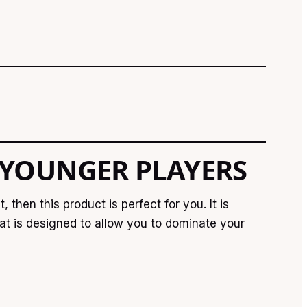
 YOUNGER PLAYERS
then this product is perfect for you. It is
bat is designed to allow you to dominate your