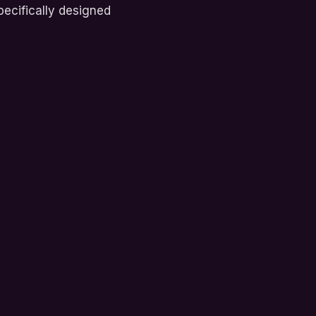
ecifically designed