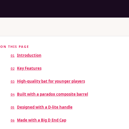
ON THIS PAGE
Introduction
01
Key Features
02
High-quality bat for younger players
03
Built with a paradox composite barrel
04
Designed with a D-lite handle
05
Made with a Big D End Cap
06