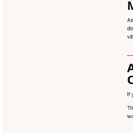
As
di
vi
If
Th
wo