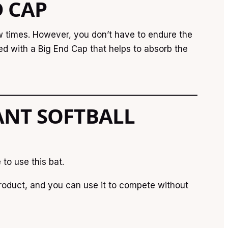
D CAP
ew times. However, you don’t have to endure the
ned with a Big End Cap that helps to absorb the
ANT SOFTBALL
to use this bat.
oduct, and you can use it to compete without