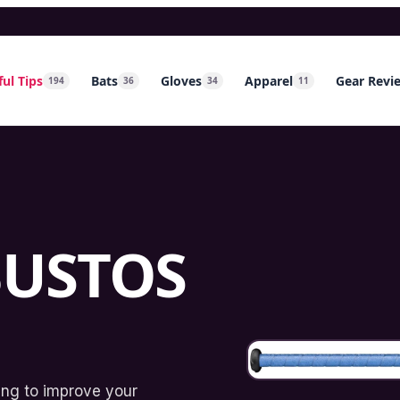
ul Tips
Bats
Gloves
Apparel
Gear Revi
194
36
34
11
BUSTOS
king to improve your