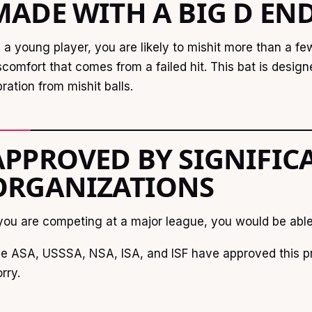
MADE WITH A BIG D EN
 a young player, you are likely to mishit more than a f
scomfort that comes from a failed hit. This bat is desig
bration from mishit balls.
APPROVED BY SIGNIFIC
ORGANIZATIONS
 you are competing at a major league, you would be able 
e ASA, USSSA, NSA, ISA, and ISF have approved this pr
rry.