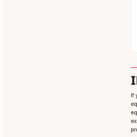
If
eq
eq
ex
pr