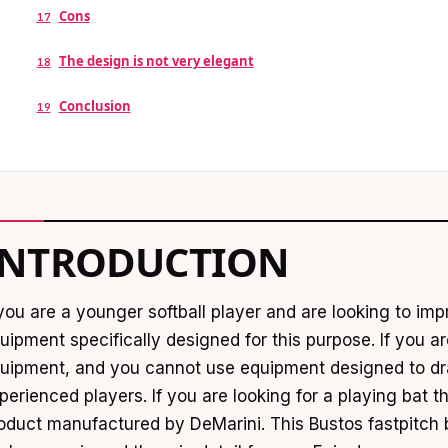
Cons
17
The design is not very elegant
18
Conclusion
19
INTRODUCTION
 you are a younger softball player and are looking to i
uipment specifically designed for this purpose. If you 
uipment, and you cannot use equipment designed to dra
perienced players. If you are looking for a playing bat t
oduct manufactured by DeMarini. This Bustos fastpitch 