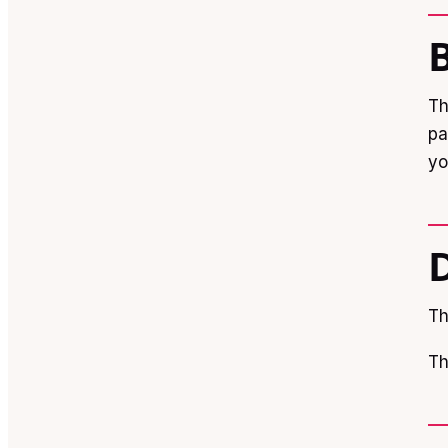
Th
pa
yo
Th
Th