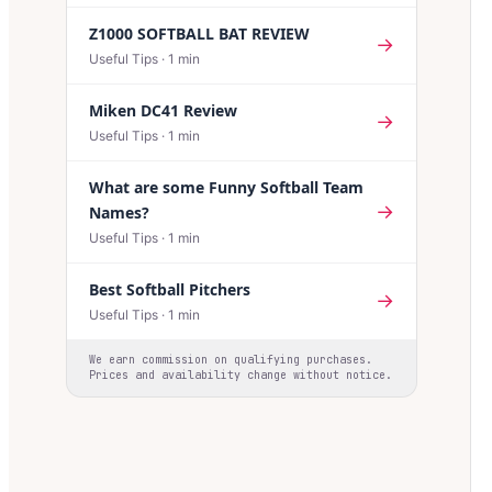
Z1000 SOFTBALL BAT REVIEW
→
Useful Tips
·
1
min
Miken DC41 Review
→
Useful Tips
·
1
min
What are some Funny Softball Team
→
Names?
Useful Tips
·
1
min
Best Softball Pitchers
→
Useful Tips
·
1
min
We earn commission on qualifying purchases.
Prices and availability change without notice.