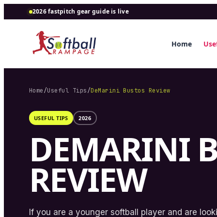
2026 fastpitch gear guide is live
Home
Usef
Home
/
Useful Tips
/
DeMarini Bustos Review
USEFUL TIPS
2026
DEMARINI 
REVIEW
If you are a younger softball player and are loo