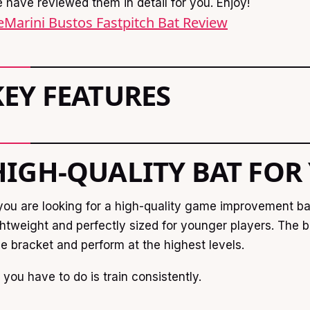
 have reviewed them in detail for you. Enjoy!
Marini Bustos Fastpitch Bat Review
KEY FEATURES
HIGH-QUALITY BAT FOR
 you are looking for a high-quality game improvement bat, 
ghtweight and perfectly sized for younger players. The 
e bracket and perform at the highest levels.
l you have to do is train consistently.