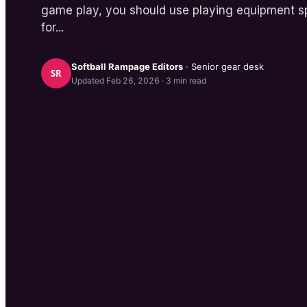
game play, you should use playing equipment sp
for...
Softball Rampage
Editors
· Senior gear desk
SR
Updated
Feb 26, 2026
·
3
min read