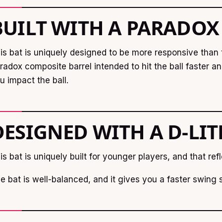
BUILT WITH A PARADOX
is bat is uniquely designed to be more responsive than t
radox composite barrel intended to hit the ball faster 
u impact the ball.
DESIGNED WITH A D-LI
is bat is uniquely built for younger players, and that refl
e bat is well-balanced, and it gives you a faster swing 