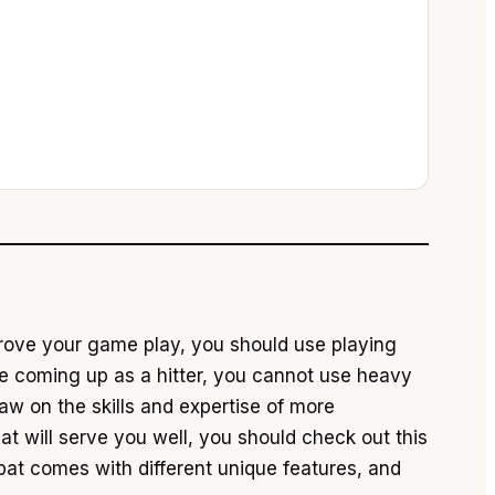
mprove your game play, you should use playing
are coming up as a hitter, you cannot use heavy
w on the skills and expertise of more
hat will serve you well, you should check out this
bat comes with different unique features, and