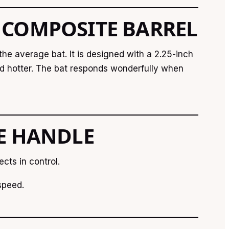
 COMPOSITE BARREL
he average bat. It is designed with a 2.25-inch
and hotter. The bat responds wonderfully when
TE HANDLE
ects in control.
speed.