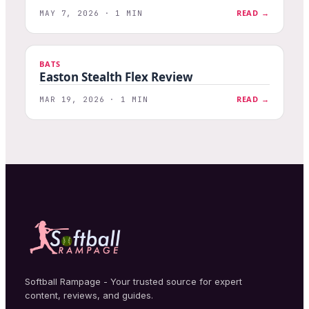
READ →
MAY 7, 2026 · 1 MIN
BATS
Easton Stealth Flex Review
READ →
MAR 19, 2026 · 1 MIN
Softball Rampage - Your trusted source for expert
content, reviews, and guides.