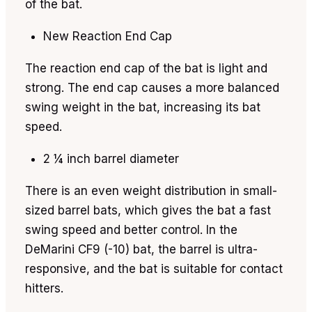
of the bat.
New Reaction End Cap
The reaction end cap of the bat is light and
strong. The end cap causes a more balanced
swing weight in the bat, increasing its bat
speed.
2 ¼ inch barrel diameter
There is an even weight distribution in small-
sized barrel bats, which gives the bat a fast
swing speed and better control. In the
DeMarini CF9 (-10) bat, the barrel is ultra-
responsive, and the bat is suitable for contact
hitters.