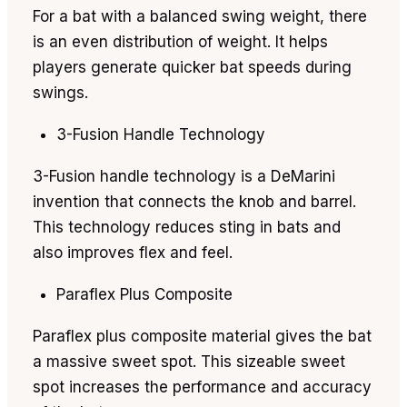
For a bat with a balanced swing weight, there
is an even distribution of weight. It helps
players generate quicker bat speeds during
swings.
3-Fusion Handle Technology
3-Fusion handle technology is a DeMarini
invention that connects the knob and barrel.
This technology reduces sting in bats and
also improves flex and feel.
Paraflex Plus Composite
Paraflex plus composite material gives the bat
a massive sweet spot. This sizeable sweet
spot increases the performance and accuracy