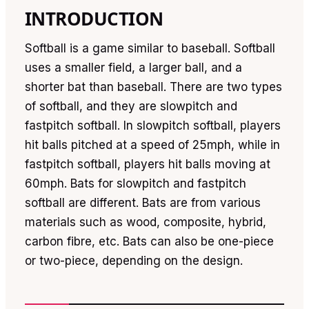
INTRODUCTION
Softball is a game similar to baseball. Softball
uses a smaller field, a larger ball, and a
shorter bat than baseball. There are two types
of softball, and they are slowpitch and
fastpitch softball. In slowpitch softball, players
hit balls pitched at a speed of 25mph, while in
fastpitch softball, players hit balls moving at
60mph. Bats for slowpitch and fastpitch
softball are different. Bats are from various
materials such as wood, composite, hybrid,
carbon fibre, etc. Bats can also be one-piece
or two-piece, depending on the design.