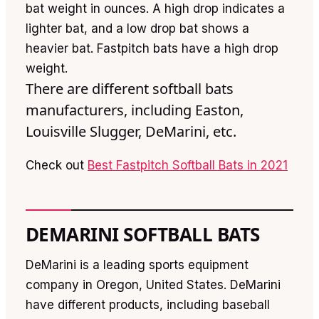
bat weight in ounces. A high drop indicates a
lighter bat, and a low drop bat shows a
heavier bat. Fastpitch bats have a high drop
weight.
There are different softball bats
manufacturers, including Easton,
Louisville Slugger, DeMarini, etc.
Check out
Best Fastpitch Softball Bats in 2021
DEMARINI SOFTBALL BATS
DeMarini is a leading sports equipment
company in Oregon, United States. DeMarini
have different products, including baseball