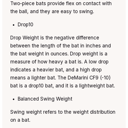
Two-piece bats provide flex on contact with
the ball, and they are easy to swing.
Drop10
Drop Weight is the negative difference
between the length of the bat in inches and
the bat weight in ounces. Drop weight is a
measure of how heavy a bat is. A low drop
indicates a heavier bat, and a high drop
means a lighter bat. The DeMarini CF9 (-10)
bat is a drop10 bat, and it is a lightweight bat.
Balanced Swing Weight
Swing weight refers to the weight distribution
on a bat.