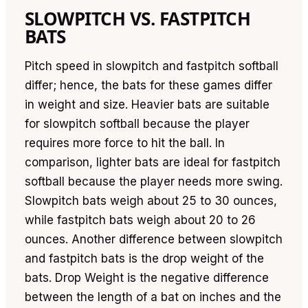
SLOWPITCH VS. FASTPITCH
BATS
Pitch speed in slowpitch and fastpitch softball
differ; hence, the bats for these games differ
in weight and size. Heavier bats are suitable
for slowpitch softball because the player
requires more force to hit the ball. In
comparison, lighter bats are ideal for fastpitch
softball because the player needs more swing.
Slowpitch bats weigh about 25 to 30 ounces,
while fastpitch bats weigh about 20 to 26
ounces. Another difference between slowpitch
and fastpitch bats is the drop weight of the
bats. Drop Weight is the negative difference
between the length of a bat on inches and the