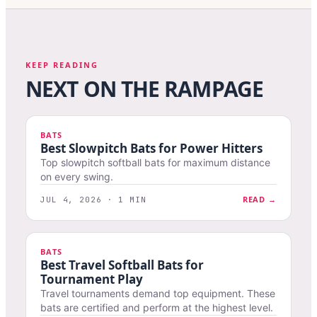
KEEP READING
NEXT ON THE RAMPAGE
BATS
Best Slowpitch Bats for Power Hitters
Top slowpitch softball bats for maximum distance
on every swing.
READ →
JUL 4, 2026 · 1 MIN
BATS
Best Travel Softball Bats for
Tournament Play
Travel tournaments demand top equipment. These
bats are certified and perform at the highest level.