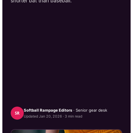
shorter bat than baseball.
Softball Rampage
Editors
· Senior gear desk
SR
Updated
Jan 20, 2026
·
3
min read