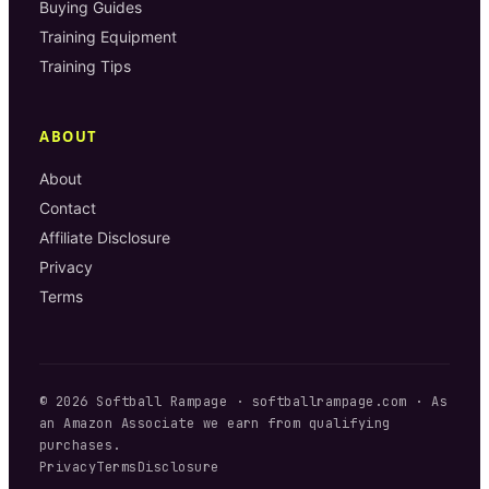
Buying Guides
Training Equipment
Training Tips
ABOUT
About
Contact
Affiliate Disclosure
Privacy
Terms
©
2026
Softball Rampage
·
softballrampage.com
· As
an Amazon Associate we earn from qualifying
purchases.
Privacy
Terms
Disclosure