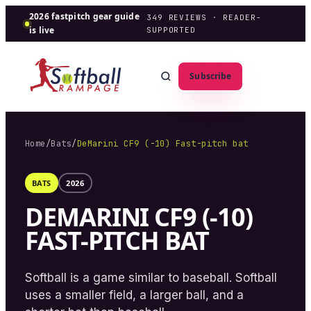
2026 fastpitch gear guide
349
REVIEWS · READER-
is live
SUPPORTED
Subscribe
Home
/
Bats
/
DeMarini CF9 (-10) Fast-pitch bat
BATS
2026
DEMARINI CF9 (-10)
FAST-PITCH BAT
Softball is a game similar to baseball. Softball
uses a smaller field, a larger ball, and a