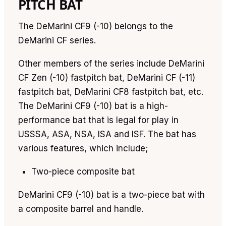
PITCH BAT
The DeMarini CF9 (-10) belongs to the
DeMarini CF series.
Other members of the series include DeMarini
CF Zen (-10) fastpitch bat, DeMarini CF (-11)
fastpitch bat, DeMarini CF8 fastpitch bat, etc.
The DeMarini CF9 (-10) bat is a high-
performance bat that is legal for play in
USSSA, ASA, NSA, ISA and ISF. The bat has
various features, which include;
Two-piece composite bat
DeMarini CF9 (-10) bat is a two-piece bat with
a composite barrel and handle.