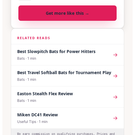
Get more like this →
RELATED READS
Best Slowpitch Bats for Power Hitters
→
Bats
·
1
min
Best Travel Softball Bats for Tournament Play
→
Bats
·
1
min
Easton Stealth Flex Review
→
Bats
·
1
min
Miken DC41 Review
→
Useful Tips
·
1
min
We earn commission on qualifying purchases. Prices and