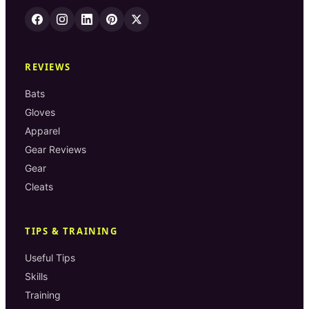
REVIEWS
Bats
Gloves
Apparel
Gear Reviews
Gear
Cleats
TIPS & TRAINING
Useful Tips
Skills
Training