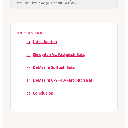
availability change without notice.
ON THIS PAGE
Introduction
01
Slowpitch Vs. Fastpitch Bats
02
DeMarini Softball Bats
03
DeMarini CF9 (-10) Fast-pitch Bat
04
Conclusion
05