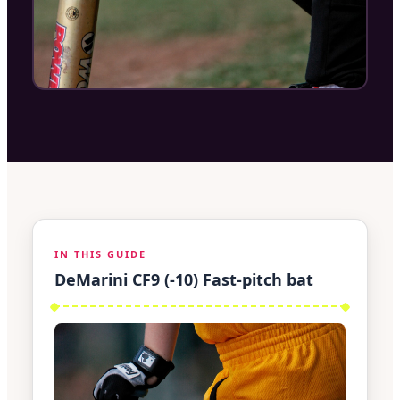
IN THIS GUIDE
DeMarini CF9 (-10) Fast-pitch bat