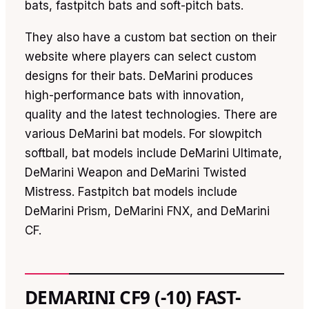
bats, fastpitch bats and soft-pitch bats.
They also have a custom bat section on their
website where players can select custom
designs for their bats. DeMarini produces
high-performance bats with innovation,
quality and the latest technologies. There are
various DeMarini bat models. For slowpitch
softball, bat models include DeMarini Ultimate,
DeMarini Weapon and DeMarini Twisted
Mistress. Fastpitch bat models include
DeMarini Prism, DeMarini FNX, and DeMarini
CF.
DEMARINI CF9 (-10) FAST-