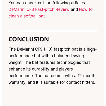
You can check out the following articles
DeMarini CF8 Fast-pitch Review
and
How to
clean a softball bat
CONCLUSION
The DeMarini CF9 (-10) fastpitch bat is a high-
performance bat with a balanced swing
weight. The bat features technologies that
enhance its durability and players
performance. The bat comes with a 12-month
warranty, and it is suitable for contact hitters.