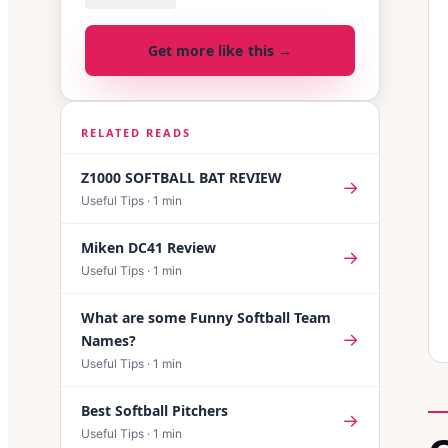
Get more like this →
RELATED READS
Z1000 SOFTBALL BAT REVIEW
→
Useful Tips
·
1
min
Miken DC41 Review
→
Useful Tips
·
1
min
What are some Funny Softball Team
→
Names?
Useful Tips
·
1
min
Best Softball Pitchers
→
Useful Tips
·
1
min