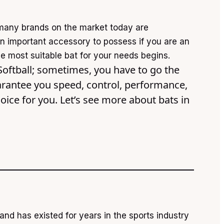
many brands on the market today are
 an important accessory to possess if you are an
he most suitable bat for your needs begins.
 Softball; sometimes, you have to go the
guarantee you speed, control, performance,
hoice for you. Let’s see more about bats in
nd has existed for years in the sports industry