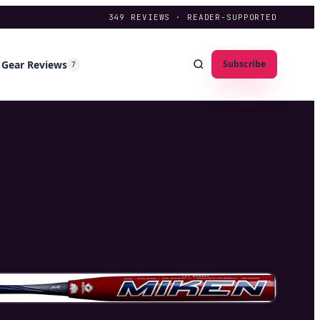
349
REVIEWS · READER-SUPPORTED
Gear Reviews
Subscribe
7