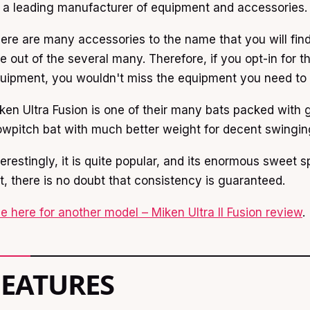
 a leading manufacturer of equipment and accessories.
ere are many accessories to the name that you will find
e out of the several many. Therefore, if you opt-in for t
uipment, you wouldn't miss the equipment you need to w
ken Ultra Fusion is one of their many bats packed with g
owpitch bat with much better weight for decent swingin
terestingly, it is quite popular, and its enormous sweet s
t, there is no doubt that consistency is guaranteed.
e here for another model – Miken Ultra II Fusion review
.
FEATURES