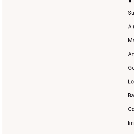
Su
A 
Ma
An
Go
Lo
Ba
Co
Im