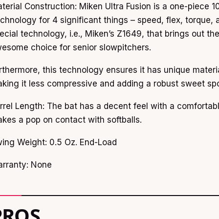
terial Construction: Miken Ultra Fusion is a one-piece
chnology for 4 significant things – speed, flex, torque, 
ecial technology, i.e., Miken’s Z1649, that brings out th
esome choice for senior slowpitchers.
rthermore, this technology ensures it has unique material
king it less compressive and adding a robust sweet spo
rrel Length: The bat has a decent feel with a comfortable 
kes a pop on contact with softballs.
ing Weight: 0.5 Oz. End-Load
rranty: None
PROS