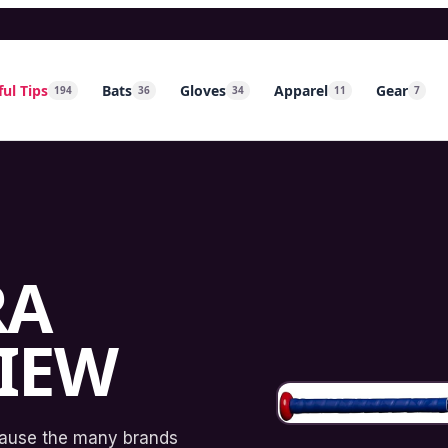
ul Tips
Bats
Gloves
Apparel
Gear
194
36
34
11
7
RA
VIEW
cause the many brands