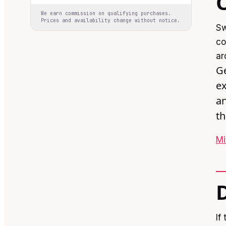
We earn commission on qualifying purchases.
Prices and availability change without notice.
Sw
co
ar
Ge
ex
an
th
Mi
If