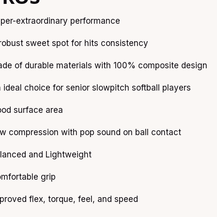
per-extraordinary performance
robust sweet spot for hits consistency
de of durable materials with 100% composite design
 ideal choice for senior slowpitch softball players
od surface area
w compression with pop sound on ball contact
lanced and Lightweight
mfortable grip
proved flex, torque, feel, and speed