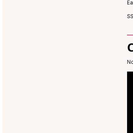
Ea
SS
No