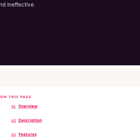
d ineffective.
ON THIS PAGE
Overview
01
Description
02
Features
03