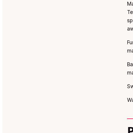
Ma
Te
sp
aw
Fu
ma
Ba
ma
Sw
Wa