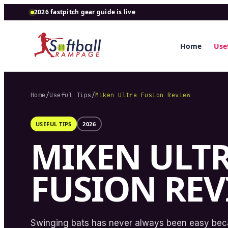
2026 fastpitch gear guide is live
Home
Usef
Home
/
Useful Tips
/
Miken Ultra Fusion Review
USEFUL TIPS
2026
MIKEN ULT
FUSION RE
Swinging bats has never always been easy be