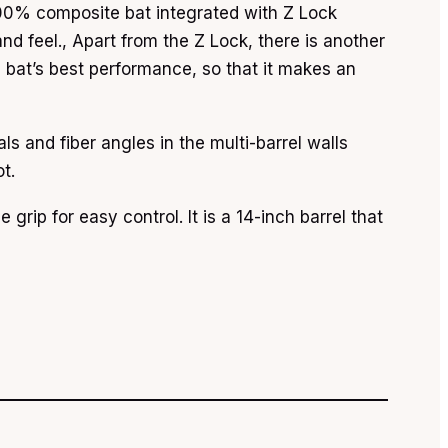
 100% composite bat integrated with Z Lock
and feel., Apart from the Z Lock, there is another
e bat’s best performance, so that it makes an
s and fiber angles in the multi-barrel walls
t.
grip for easy control. It is a 14-inch barrel that