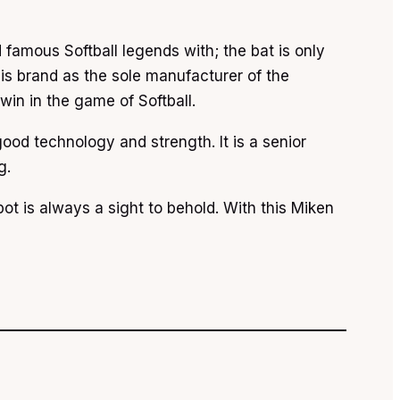
 famous Softball legends with; the bat is only
his brand as the sole manufacturer of the
in in the game of Softball.
ood technology and strength. It is a senior
g.
pot is always a sight to behold. With this Miken