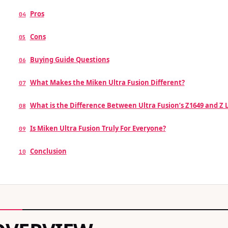
Pros
04
Cons
05
Buying Guide Questions
06
What Makes the Miken Ultra Fusion Different?
07
What is the Difference Between Ultra Fusion’s Z1649 and Z
08
Is Miken Ultra Fusion Truly For Everyone?
09
Conclusion
10