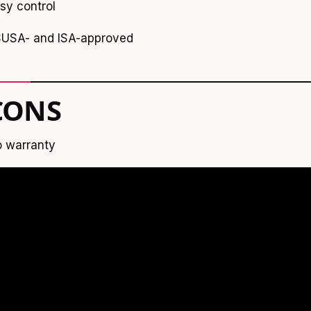
sy control
USA- and ISA-approved
CONS
 warranty