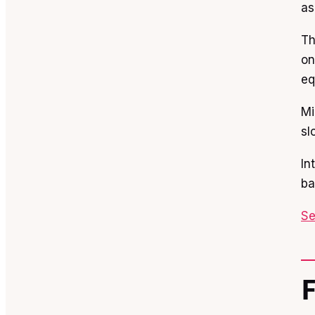
as
Th
on
eq
Mi
sl
In
ba
Se