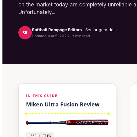
on the market today are completely unreliable an
Unfortunately...
Softball Rampage
Editors
· Senior gear desk
SR
Updated
Mar 5, 2026
·
3
min read
IN THIS GUIDE
Miken Ultra Fusion Review
USEFUL TIPS