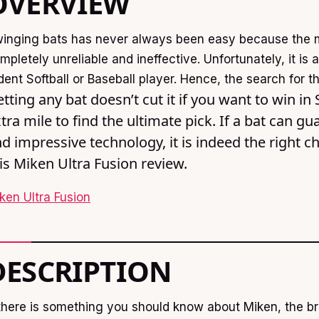
OVERVIEW
inging bats has never always been easy because the 
mpletely unreliable and ineffective. Unfortunately, it is
dent Softball or Baseball player. Hence, the search for t
tting any bat doesn’t cut it if you want to win in
tra mile to find the ultimate pick. If a bat can 
d impressive technology, it is indeed the right c
is Miken Ultra Fusion review.
ken Ultra Fusion
DESCRIPTION
 there is something you should know about Miken, the bra