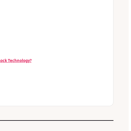
 Lock Technology?