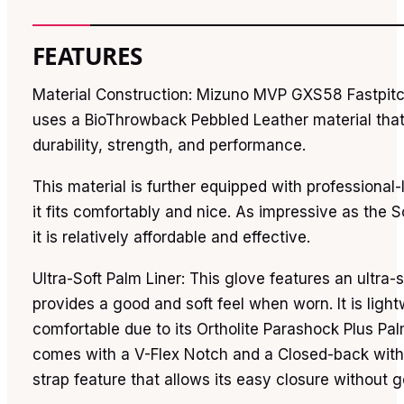
FEATURES
Material Construction: Mizuno MVP GXS58 Fastpitc
uses a BioThrowback Pebbled Leather material tha
durability, strength, and performance.
This material is further equipped with professional-
it fits comfortably and nice. As impressive as the S
it is relatively affordable and effective.
Ultra-Soft Palm Liner: This glove features an ultra-s
provides a good and soft feel when worn. It is ligh
comfortable due to its Ortholite Parashock Plus Palm
comes with a V-Flex Notch and a Closed-back with
strap feature that allows its easy closure without go