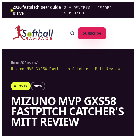
2026 fastpitch gear guide
349
REVIEWS · READER-
is live
SUPPORTED
Subscribe
Home
/
Gloves
/
Mizuno MVP GXS58 Fastpitch Catcher's Mitt Review
GLOVES
2026
MIZUNO MVP GXS58
FASTPITCH CATCHER'S
MITT REVIEW