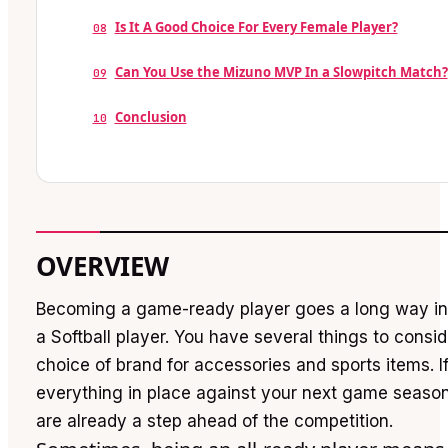
Is It A Good Choice For Every Female Player?
08
Can You Use the Mizuno MVP In a Slowpitch Match?
09
Conclusion
10
OVERVIEW
Becoming a game-ready player goes a long way in 
a Softball player. You have several things to consid
choice of brand for accessories and sports items. 
everything in place against your next game season
are already a step ahead of the competition.