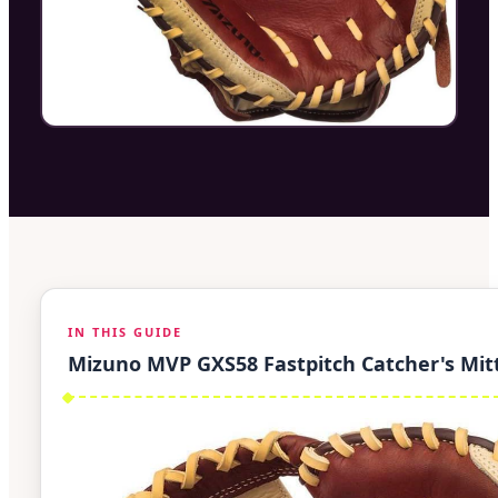
IN THIS GUIDE
Mizuno MVP GXS58 Fastpitch Catcher's Mit