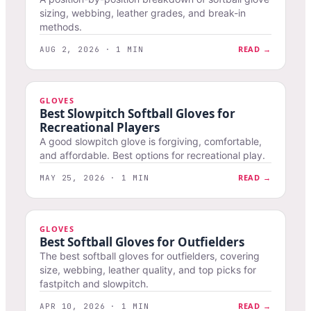
sizing, webbing, leather grades, and break-in
methods.
READ →
AUG 2, 2026 · 1 MIN
GLOVES
Best Slowpitch Softball Gloves for
Recreational Players
A good slowpitch glove is forgiving, comfortable,
and affordable. Best options for recreational play.
READ →
MAY 25, 2026 · 1 MIN
GLOVES
Best Softball Gloves for Outfielders
The best softball gloves for outfielders, covering
size, webbing, leather quality, and top picks for
fastpitch and slowpitch.
READ →
APR 10, 2026 · 1 MIN