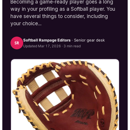
Becoming a game-ready player goes a long
way in your profiling as a Softball player. You
have several things to consider, including
your choice...
Softball Rampage
Editors
· Senior gear desk
SR
Updated
Mar 17, 2026
·
3
min read