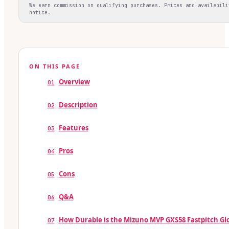
We earn commission on qualifying purchases. Prices and availabili
notice.
ON THIS PAGE
Overview
01
Description
02
Features
03
Pros
04
Cons
05
Q&A
06
How Durable is the Mizuno MVP GXS58 Fastpitch Gl
07