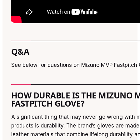
Q&A
See below for questions on Mizuno MVP Fastpitch 
HOW DURABLE IS THE MIZUNO 
FASTPITCH GLOVE?
A significant thing that may never go wrong with 
products is durability. The brand’s gloves are made 
leather materials that combine lifelong durability a