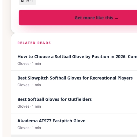
GLOVES
Get more like this →
RELATED READS
How to Choose a Softball Glove by Position in 2026: Co
Gloves
·
1
min
Best Slowpitch Softball Gloves for Recreational Players
Gloves
·
1
min
Best Softball Gloves for Outfielders
Gloves
·
1
min
Akadema ATS77 Fastpitch Glove
Gloves
·
1
min