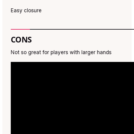
Easy closure
CONS
Not so great for players with larger hands