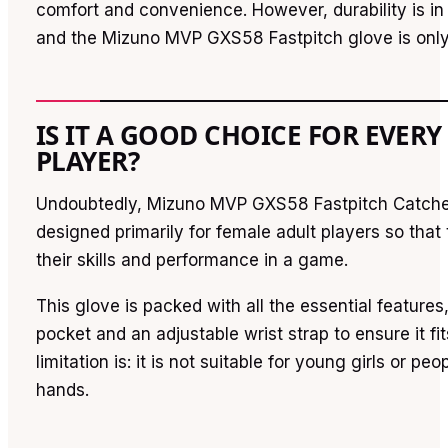
comfort and convenience. However, durability is in
and the Mizuno MVP GXS58 Fastpitch glove is only
IS IT A GOOD CHOICE FOR EVERY
PLAYER?
Undoubtedly, Mizuno MVP GXS58 Fastpitch Catcher’
designed primarily for female adult players so that
their skills and performance in a game.
This glove is packed with all the essential feature
pocket and an adjustable wrist strap to ensure it fi
limitation is: it is not suitable for young girls or peo
hands.