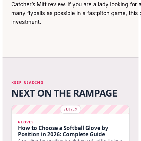
Catcher’s Mitt review. If you are a lady looking for
many flyballs as possible in a fastpitch game, this 
investment.
KEEP READING
NEXT ON THE RAMPAGE
GLOVES
How to Choose a Softball Glove by
Position in 2026: Complete Guide
A position-by-position breakdown of softball glove