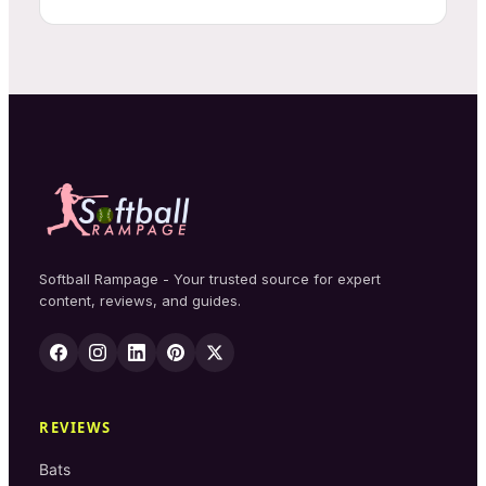
Softball Rampage - Your trusted source for expert
content, reviews, and guides.
REVIEWS
Bats