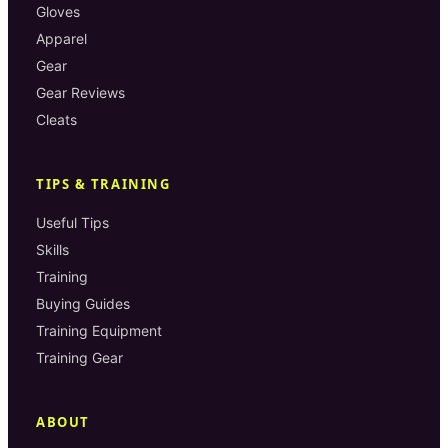
Gloves
Apparel
Gear
Gear Reviews
Cleats
TIPS & TRAINING
Useful Tips
Skills
Training
Buying Guides
Training Equipment
Training Gear
ABOUT