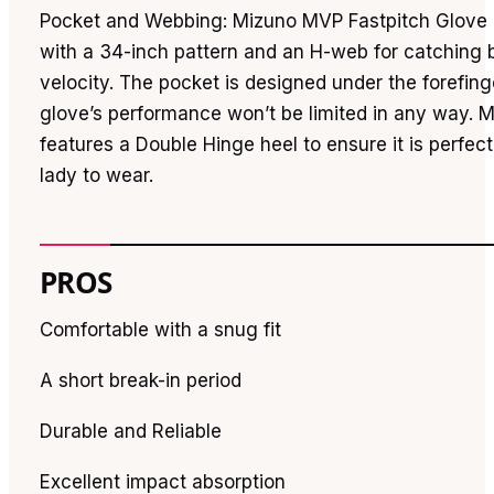
Pocket and Webbing: Mizuno MVP Fastpitch Glove 
with a 34-inch pattern and an H-web for catching b
velocity. The pocket is designed under the forefing
glove’s performance won’t be limited in any way. Mo
features a Double Hinge heel to ensure it is perfect
lady to wear.
PROS
Comfortable with a snug fit
A short break-in period
Durable and Reliable
Excellent impact absorption