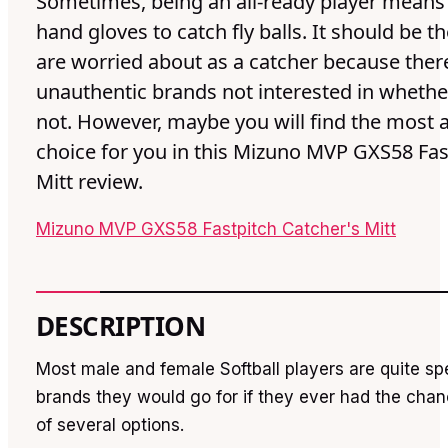
Sometimes, being an all-ready player means
hand gloves to catch fly balls. It should be t
are worried about as a catcher because the
unauthentic brands not interested in whether
not. However, maybe you will find the most 
choice for you in this Mizuno MVP GXS58 Fas
Mitt review.
Mizuno MVP GXS58 Fastpitch Catcher's Mitt
DESCRIPTION
Most male and female Softball players are quite sp
brands they would go for if they ever had the cha
of several options.