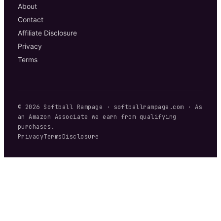
About
Contact
Affiliate Disclosure
Privacy
Terms
©
2026
Softball Rampage
·
softballrampage.com
· As
an Amazon Associate we earn from qualifying
purchases.
Privacy
Terms
Disclosure