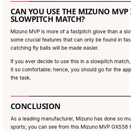
CAN YOU USE THE MIZUNO MVP 
SLOWPITCH MATCH?
Mizuno MVP is more of a fastpitch glove than a slow
some crucial features that can only be found in fas
catching fly balls will be made easier.
If you ever decide to use this in a slowpitch match
it so comfortable; hence, you should go for the app
the task.
CONCLUSION
As a leading manufacturer, Mizuno has done so muc
sports; you can see from this Mizuno MVP GXS58 