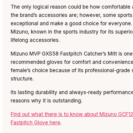
The only logical reason could be how comfortable
the brand’s accessories are; however, some sports
exceptional and make a good choice for everyone.
Mizuno, known in the sports industry for its superio
lifelong accessories.
Mizuno MVP GXS58 Fastpitch Catcher’s Mitt is one 
recommended gloves for comfort and convenience. 
female’s choice because of its professional-grade 
structure.
Its lasting durability and always-ready performanc
reasons why it is outstanding.
Find out what there is to know about Mizuno GCF1
Fastpitch Glove here
.