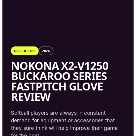
USEFUL TIPS
2026
NOKONA X2-V1250
BUCKAROO SERIES
FASTPITCH GLOVE
REVIEW
Softball players are always in constant
demand for equipment or accessories that
they sure think will help improve their game
for the next...