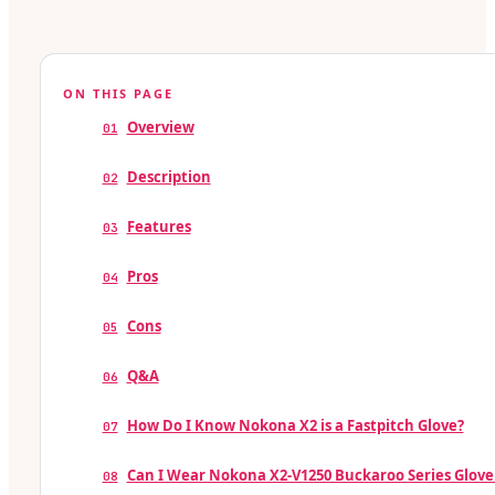
ON THIS PAGE
Overview
01
Description
02
Features
03
Pros
04
Cons
05
Q&A
06
How Do I Know Nokona X2 is a Fastpitch Glove?
07
Can I Wear Nokona X2-V1250 Buckaroo Series Glove 
08