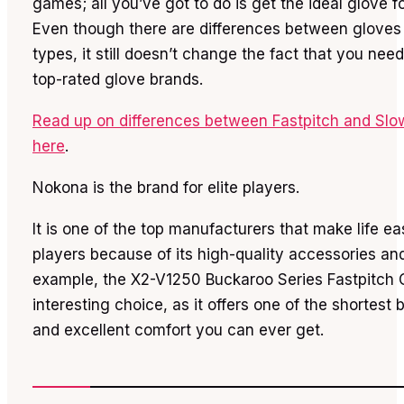
games; all you’ve got to do is get the ideal glove f
Even though there are differences between gloves
types, it still doesn’t change the fact that you nee
top-rated glove brands.
Read up on differences between Fastpitch and Slo
here
.
Nokona is the brand for elite players.
It is one of the top manufacturers that make life eas
players because of its high-quality accessories an
example, the X2-V1250 Buckaroo Series Fastpitch 
interesting choice, as it offers one of the shortest 
and excellent comfort you can ever get.