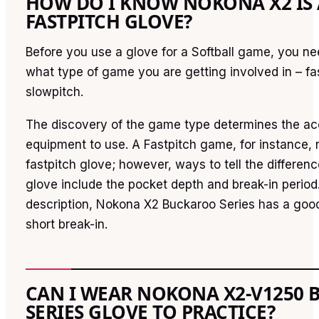
HOW DO I KNOW NOKONA X2 IS 
FASTPITCH GLOVE?
Before you use a glove for a Softball game, you ne
what type of game you are getting involved in – fa
slowpitch.
The discovery of the game type determines the acc
equipment to use. A Fastpitch game, for instance, 
fastpitch glove; however, ways to tell the differen
glove include the pocket depth and break-in period
description, Nokona X2 Buckaroo Series has a goo
short break-in.
CAN I WEAR NOKONA X2-V1250
SERIES GLOVE TO PRACTICE?