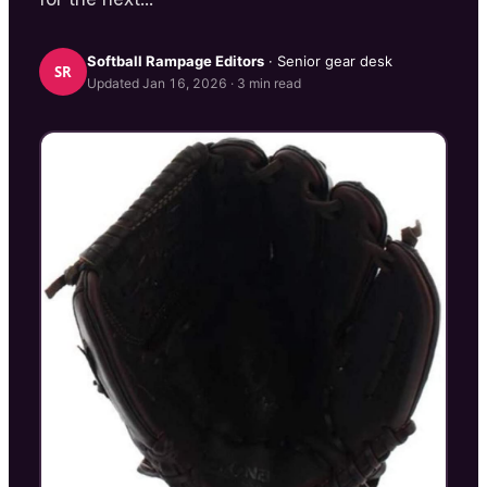
Softball Rampage
Editors
· Senior gear desk
SR
Updated
Jan 16, 2026
·
3
min read