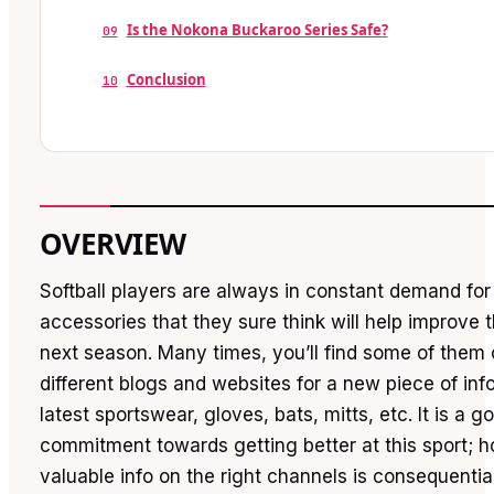
Is the Nokona Buckaroo Series Safe?
09
Conclusion
10
OVERVIEW
Softball players are always in constant demand fo
accessories that they sure think will help improve 
next season. Many times, you’ll find some of them
different blogs and websites for a new piece of inf
latest sportswear, gloves, bats, mitts, etc. It is a
commitment towards getting better at this sport; h
valuable info on the right channels is consequential