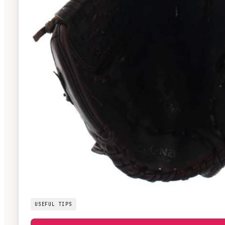
USEFUL TIPS