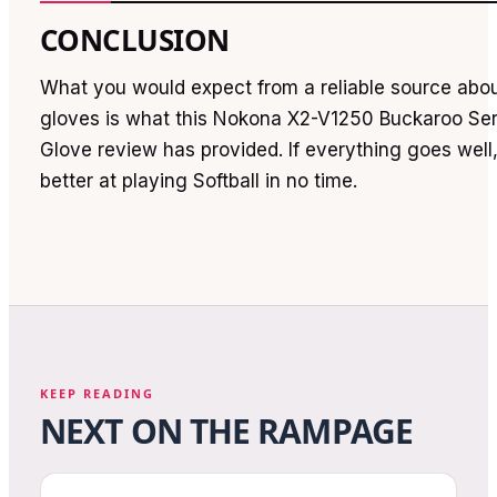
CONCLUSION
What you would expect from a reliable source about
gloves is what this Nokona X2-V1250 Buckaroo Ser
Glove review has provided. If everything goes well
better at playing Softball in no time.
KEEP READING
NEXT ON THE RAMPAGE