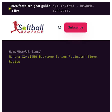
2026 fastpitch gear guide
349
REVIEWS · READER-
is live
SUPPORTED
Subscribe
Home
/
Useful Tips
/
Nokona X2-V1250 Buckaroo Series Fastpitch Glove
Review