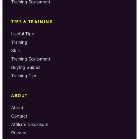
Training Equipment
TIPS & TRAINING
Useful Tips
Training
Skills
Training Equipment
Buying Guides
Training Tips
ABOUT
About
Contact
Affiliate Disclosure
Privacy