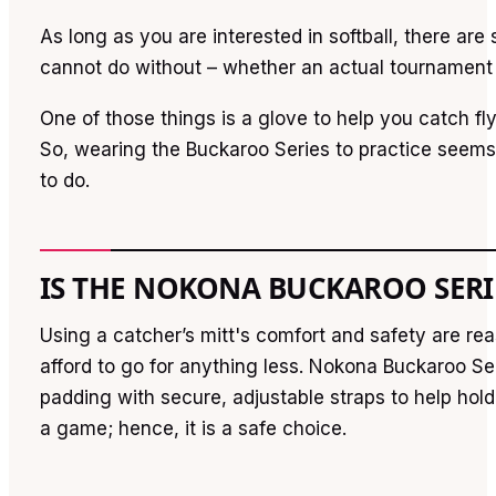
As long as you are interested in softball, there ar
cannot do without – whether an actual tournament 
One of those things is a glove to help you catch fly
So, wearing the Buckaroo Series to practice seems 
to do.
IS THE NOKONA BUCKAROO SERIE
Using a catcher’s mitt's comfort and safety are r
afford to go for anything less. Nokona Buckaroo S
padding with secure, adjustable straps to help hold
a game; hence, it is a safe choice.