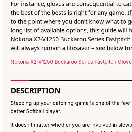
For instance, gloves are consequential to ca
the best of the bests is right for any game. I
to the point where you don’t know what to go
long list of available options, this guide will 
Nokona X2-V1250 Buckaroo Series Fastpitch
will always remain a lifesaver – see below fo
Nokona X2-V1250 Buckaroo Series Fastpitch Glove
DESCRIPTION
Stepping up your catching game is one of the fe
better Softball player.
It doesn’t matter whether you are involved in slowp