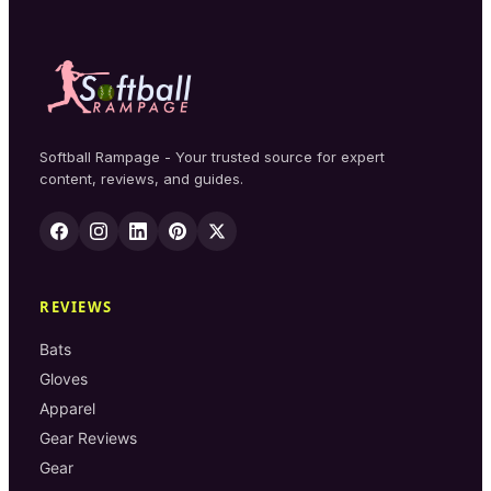
Softball Rampage - Your trusted source for expert
content, reviews, and guides.
REVIEWS
Bats
Gloves
Apparel
Gear Reviews
Gear