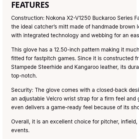
FEATURES
Construction: Nokona X2-V1250 Buckaroo Series Fa
the ideal catcher’s mitt made of handmade brown l
with integrated technology and webbing for an eas
This glove has a 12.50-inch pattern making it muc
fitted for fastpitch games. Since it is constructed 
Stampede Steerhide and Kangaroo leather, its durab
top-notch.
Security: The glove comes with a closed-back des
an adjustable Velcro wrist strap for a firm feel and g
even delivers a game-ready feel because of its shor
Overall, it is an excellent choice for pitcher, infield,
events.