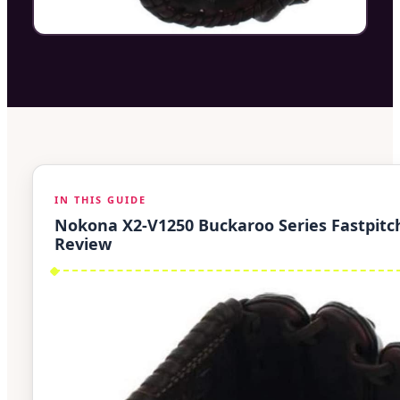
IN THIS GUIDE
Nokona X2-V1250 Buckaroo Series Fastpitc
Review