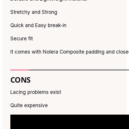
Stretchy and Strong
Quick and Easy break-in
Secure fit
It comes with Nolera Composite padding and close
CONS
Lacing problems exist
Quite expensive