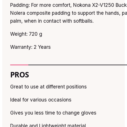
Padding: For more comfort, Nokona X2-V1250 Buck
Nolera composite padding to support the hands, par
palm, when in contact with softballs.
Weight: 720 g
Warranty: 2 Years
PROS
Great to use at different positions
Ideal for various occasions
Gives you less time to change gloves
Durable and Lightweight material