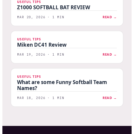
USEFUL TIPS
Z1000 SOFTBALL BAT REVIEW
READ →
MAR 20, 2026 · 1 MIN
USEFUL TIPS
Miken DC41 Review
READ →
MAR 19, 2026 · 1 MIN
USEFUL TIPS
What are some Funny Softball Team
Names?
READ →
MAR 18, 2026 · 1 MIN