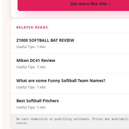
Get more like this →
RELATED READS
Z1000 SOFTBALL BAT REVIEW
Useful Tips
·
1
min
Miken DC41 Review
Useful Tips
·
1
min
What are some Funny Softball Team Names?
Useful Tips
·
1
min
Best Softball Pitchers
Useful Tips
·
1
min
We earn commission on qualifying purchases. Prices and availabili
notice.