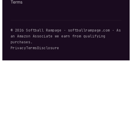
Terms
©
2026
Softball Rampage
·
softballrampage.com
· As
an Amazon Associate we earn from qualifying
purchases.
Privacy
Terms
Disclosure