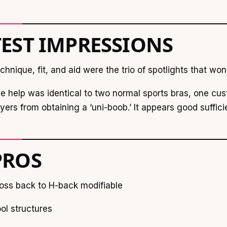
TEST IMPRESSIONS
chnique, fit, and aid were the trio of spotlights that wo
e help was identical to two normal sports bras, one cus
yers from obtaining a ‘uni-boob.’ It appears good suffici
PROS
oss back to H-back modifiable
ol structures