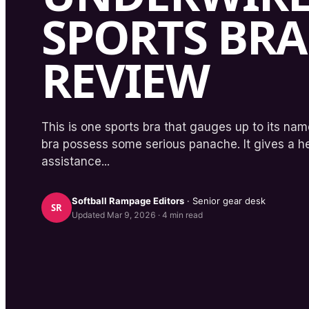
SPORTS BRA
REVIEW
This is one sports bra that gauges up to its n
bra possess some serious panache. It gives a h
assistance...
Softball Rampage
Editors
· Senior gear desk
SR
Updated
Mar 9, 2026
·
4
min read