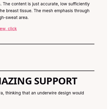
 The content is just accurate, low sufficiently
o the breast tissue. The mesh emphasis through
igh-sweat area.
ew, click
AZING SUPPORT
ra, thinking that an underwire design would