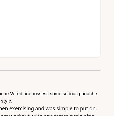
anache Wired bra possess some serious panache.
style.
hen exercising and was simple to put on.