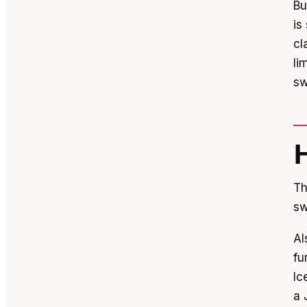
Bu
is
cl
li
sw
Th
sw
Al
fu
Ic
a 