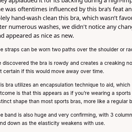
ey applauded it for its backing during a high-im
e was oftentimes influenced by this bra’s feat a
lely hand-wash clean this bra, which wasn’t favo
ter numerous washes, we didn't notice any change 
d appeared as nice as new.
e straps can be worn two paths over the shoulder or ra
 discovered the bra is rowdy and creates a creaking n
t certain if this would move away over time.
is bra utilizes an encapsulation technique to aid, which 
tcome is that this appears as if you’re wearing a sports bra
stinct shape than most sports bras, more like a regular b
e band is also huge and very confirming, with 3 columns
nd down as the elasticity weakens with use.