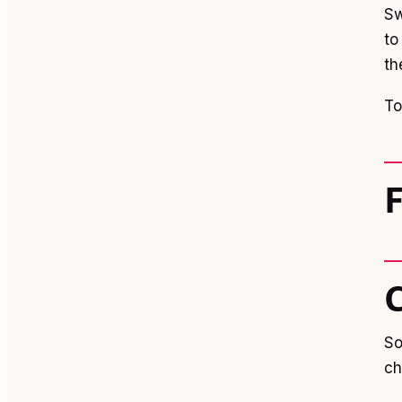
Sw
to
th
To
So
ch