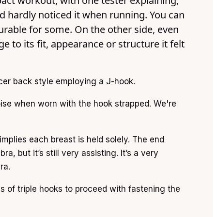
pact workout, with one tester explaining,
nd hardly noticed it when running. You can
urable for some. On the other side, even
to its fit, appearance or structure it felt
cer back style employing a J-hook.
oise when worn with the hook strapped. We're
implies each breast is held solely. The end
, but it’s still very assisting. It’s a very
ra.
 of triple hooks to proceed with fastening the