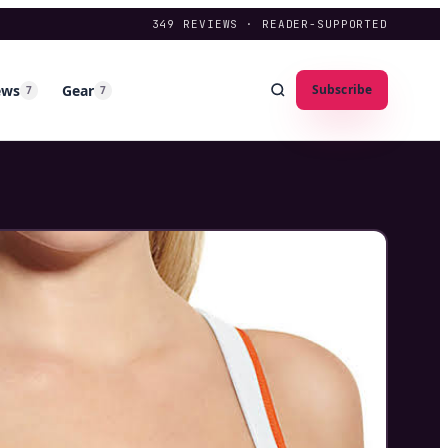
349
REVIEWS · READER-SUPPORTED
ews
Gear
Subscribe
7
7