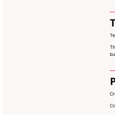
Te
Th
bu
Cr
Co