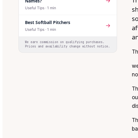
Th
→
Names?
sh
Useful Tips
·
1
min
so
Best Softball Pitchers
→
af
Useful Tips
·
1
min
an
We earn commission on qualifying purchases.
Prices and availability change without notice.
Th
we
no
Th
ou
di
Th
ba