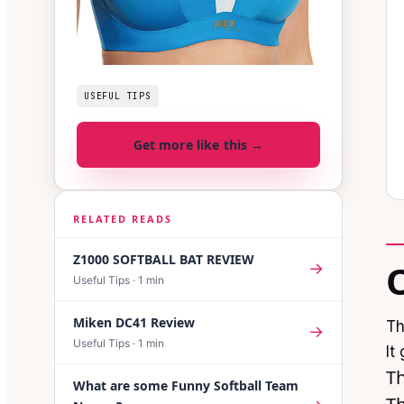
USEFUL TIPS
Get more like this →
RELATED READS
Z1000 SOFTBALL BAT REVIEW
→
Useful Tips
·
1
min
Miken DC41 Review
Th
→
Useful Tips
·
1
min
It
Th
What are some Funny Softball Team