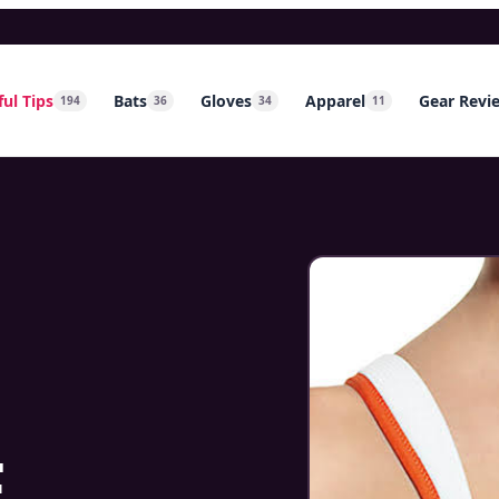
ul Tips
Bats
Gloves
Apparel
Gear Revi
194
36
34
11
w
E