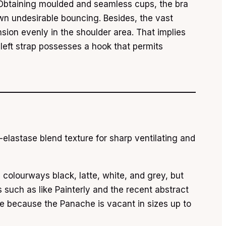
. Obtaining moulded and seamless cups, the bra
down undesirable bouncing. Besides, the vast
sion evenly in the shoulder area. That implies
 left strap possesses a hook that permits
elastase blend texture for sharp ventilating and
le colourways black, latte, white, and grey, but
 such as like Painterly and the recent abstract
le because the Panache is vacant in sizes up to