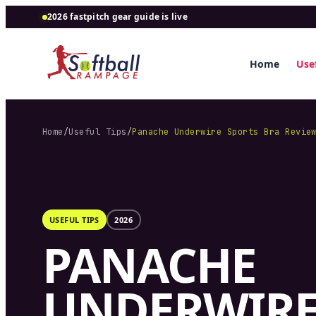
2026 fastpitch gear guide is live
Home
Usef
Home
/
Useful Tips
/
Panache Underwire Sports Bra Revie
USEFUL TIPS
2026
PANACHE
UNDERWIR