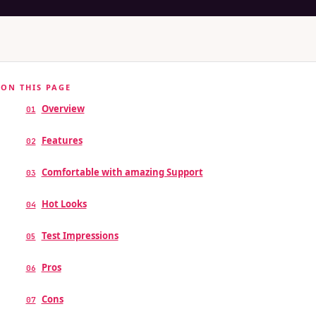
ON THIS PAGE
Overview
01
Features
02
Comfortable with amazing Support
03
Hot Looks
04
Test Impressions
05
Pros
06
Cons
07