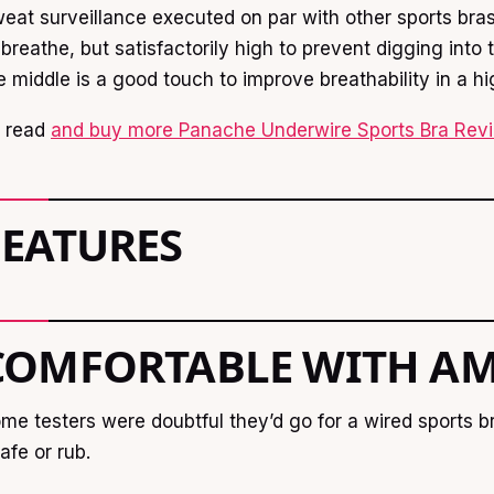
eat surveillance executed on par with other sports bras.
 breathe, but satisfactorily high to prevent digging int
e middle is a good touch to improve breathability in a h
 read
and buy more Panache Underwire Sports Bra Revi
FEATURES
COMFORTABLE WITH AM
me testers were doubtful they’d go for a wired sports b
afe or rub.