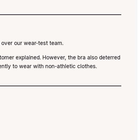
n over our wear-test team.
tomer explained. However, the bra also deterred
ently to wear with non-athletic clothes.