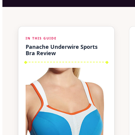
IN THIS GUIDE
Panache Underwire Sports
Bra Review