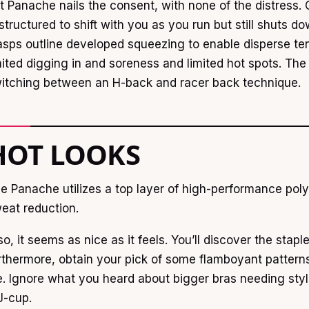
t Panache nails the consent, with none of the distress
 structured to shift with you as you run but still shuts 
asps outline developed squeezing to enable disperse ten
mited digging in and soreness and limited hot spots. The
itching between an H-back and racer back technique.
HOT LOOKS
e Panache utilizes a top layer of high-performance poly-
eat reduction.
so, it seems as nice as it feels. You’ll discover the stap
rthermore, obtain your pick of some flamboyant patterns
e. Ignore what you heard about bigger bras needing sty
J-cup.