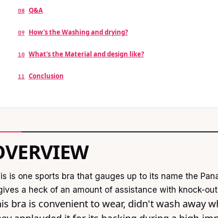
Q&A
08
How's the Washing and drying?
09
What's the Material and design like?
10
Conclusion
11
OVERVIEW
is is one sports bra that gauges up to its name the P
 gives a heck of an amount of assistance with knock-out 
is bra is convenient to wear, didn't wash away w