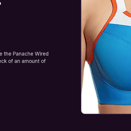
ame the Panache Wired
eck of an amount of