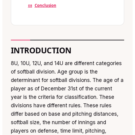
Conclusion
08
INTRODUCTION
8U, 10U, 12U, and 14U are different categories
of softball division. Age group is the
determinant for softball divisions. The age of a
player as of December 31st of the current
year is the criteria for classification. These
divisions have different rules. These rules
differ based on base and pitching distances,
softball size, the number of innings and
players on defense, time limit, pitching,