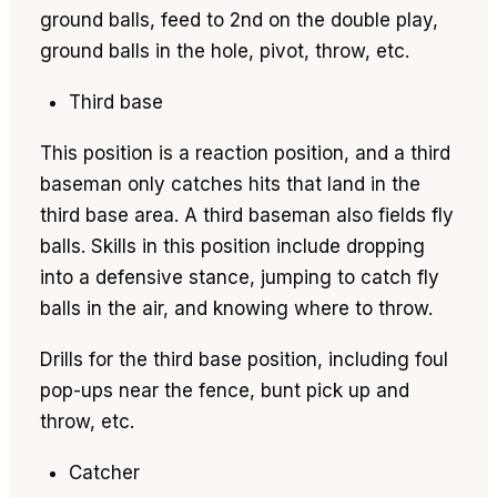
ground balls, feed to 2nd on the double play,
ground balls in the hole, pivot, throw, etc.
Third base
This position is a reaction position, and a third
baseman only catches hits that land in the
third base area. A third baseman also fields fly
balls. Skills in this position include dropping
into a defensive stance, jumping to catch fly
balls in the air, and knowing where to throw.
Drills for the third base position, including foul
pop-ups near the fence, bunt pick up and
throw, etc.
Catcher