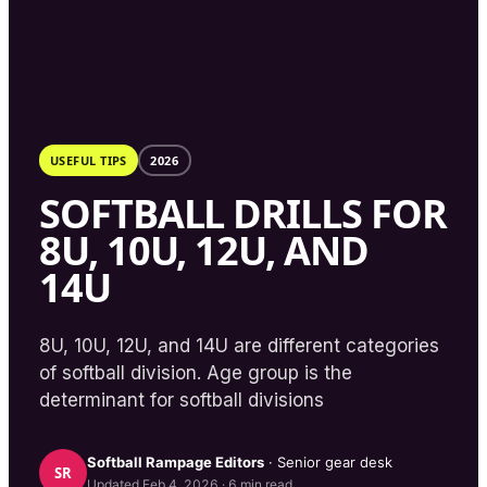
USEFUL TIPS
2026
SOFTBALL DRILLS FOR
8U, 10U, 12U, AND
14U
8U, 10U, 12U, and 14U are different categories
of softball division. Age group is the
determinant for softball divisions
Softball Rampage
Editors
· Senior gear desk
SR
Updated
Feb 4, 2026
·
6
min read