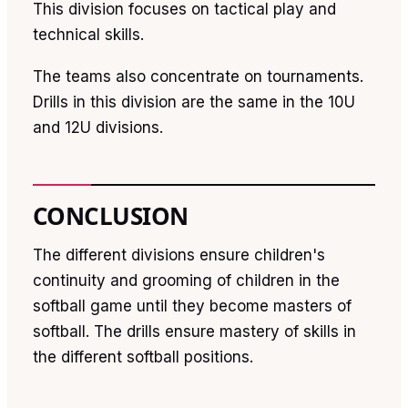
This division focuses on tactical play and
technical skills.
The teams also concentrate on tournaments.
Drills in this division are the same in the 10U
and 12U divisions.
CONCLUSION
The different divisions ensure children's
continuity and grooming of children in the
softball game until they become masters of
softball. The drills ensure mastery of skills in
the different softball positions.