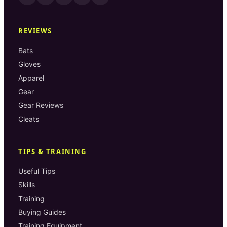
REVIEWS
Bats
Gloves
Apparel
Gear
Gear Reviews
Cleats
TIPS & TRAINING
Useful Tips
Skills
Training
Buying Guides
Training Equipment