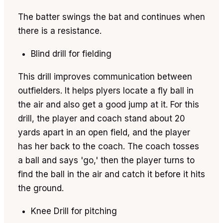
The batter swings the bat and continues when
there is a resistance.
Blind drill for fielding
This drill improves communication between
outfielders. It helps plyers locate a fly ball in
the air and also get a good jump at it. For this
drill, the player and coach stand about 20
yards apart in an open field, and the player
has her back to the coach. The coach tosses
a ball and says 'go,' then the player turns to
find the ball in the air and catch it before it hits
the ground.
Knee Drill for pitching