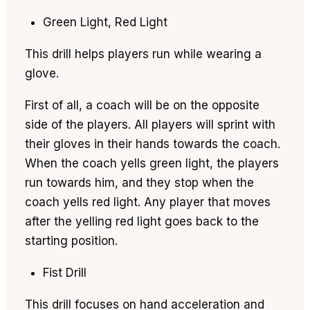
Green Light, Red Light
This drill helps players run while wearing a
glove.
First of all, a coach will be on the opposite
side of the players. All players will sprint with
their gloves in their hands towards the coach.
When the coach yells green light, the players
run towards him, and they stop when the
coach yells red light. Any player that moves
after the yelling red light goes back to the
starting position.
Fist Drill
This drill focuses on hand acceleration and