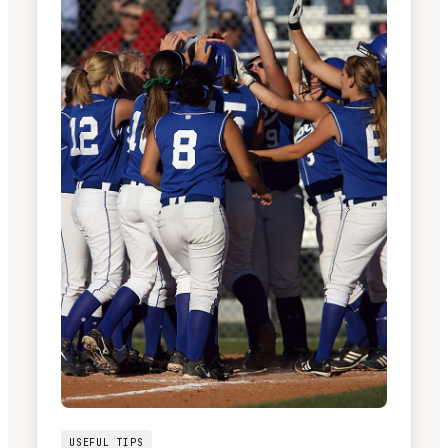
USEFUL TIPS