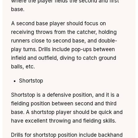
where the player fields the second and first
base.
A second base player should focus on
receiving throws from the catcher, holding
runners close to second base, and double-
play turns. Drills include pop-ups between
infield and outfield, diving to catch ground
balls, etc.
Shortstop
Shortstop is a defensive position, and it is a
fielding position between second and third
base. A shortstop player should be quick and
have excellent throwing and fielding skills.
Drills for shortstop position include backhand