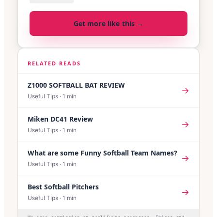
Get more like this →
RELATED READS
Z1000 SOFTBALL BAT REVIEW
→
Useful Tips
·
1
min
Miken DC41 Review
→
Useful Tips
·
1
min
What are some Funny Softball Team Names?
→
Useful Tips
·
1
min
Best Softball Pitchers
→
Useful Tips
·
1
min