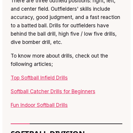
There are three outfield positions: right, left,
and center field. Outfielders' skills include
accuracy, good judgment, and a fast reaction
to a batted ball. Drills for outfielders have
behind the ball drill, high five / low five drills,
dive bomber drill, etc.
To know more about drills, check out the
following articles;
Top Softball Infield Drills
Softball Catcher Drills for Beginners
Fun Indoor Softball Drills