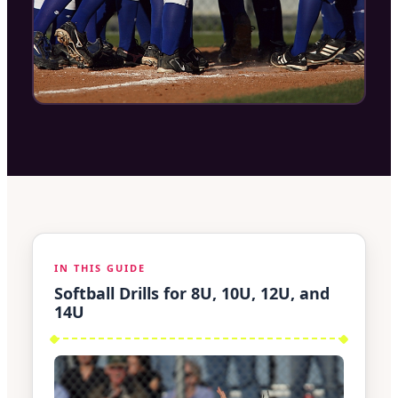
IN THIS GUIDE
Softball Drills for 8U, 10U, 12U, and
14U