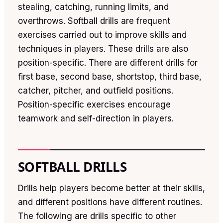
stealing, catching, running limits, and
overthrows. Softball drills are frequent
exercises carried out to improve skills and
techniques in players. These drills are also
position-specific. There are different drills for
first base, second base, shortstop, third base,
catcher, pitcher, and outfield positions.
Position-specific exercises encourage
teamwork and self-direction in players.
SOFTBALL DRILLS
Drills help players become better at their skills,
and different positions have different routines.
The following are drills specific to other