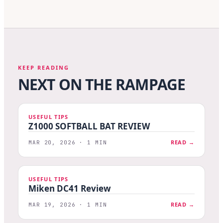
KEEP READING
NEXT ON THE RAMPAGE
USEFUL TIPS
Z1000 SOFTBALL BAT REVIEW
READ →
MAR 20, 2026 · 1 MIN
USEFUL TIPS
Miken DC41 Review
READ →
MAR 19, 2026 · 1 MIN