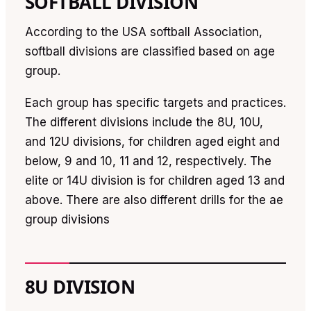
SOFTBALL DIVISION
According to the USA softball Association,
softball divisions are classified based on age
group.
Each group has specific targets and practices.
The different divisions include the 8U, 10U,
and 12U divisions, for children aged eight and
below, 9 and 10, 11 and 12, respectively. The
elite or 14U division is for children aged 13 and
above. There are also different drills for the ae
group divisions
8U DIVISION