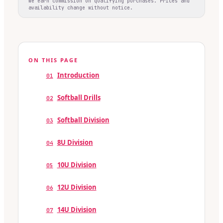
We earn commission on qualifying purchases. Prices and
availability change without notice.
ON THIS PAGE
Introduction
01
Softball Drills
02
Softball Division
03
8U Division
04
10U Division
05
12U Division
06
14U Division
07