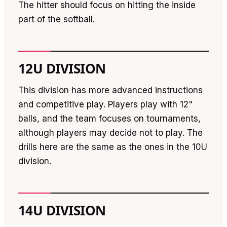
The hitter should focus on hitting the inside
part of the softball.
12U DIVISION
This division has more advanced instructions
and competitive play. Players play with 12"
balls, and the team focuses on tournaments,
although players may decide not to play. The
drills here are the same as the ones in the 10U
division.
14U DIVISION