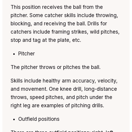
This position receives the ball from the
pitcher. Some catcher skills include throwing,
blocking, and receiving the ball. Drills for
catchers include framing strikes, wild pitches,
stop and tag at the plate, etc.
Pitcher
The pitcher throws or pitches the ball.
Skills include healthy arm accuracy, velocity,
and movement. One knee drill, long-distance
throws, speed pitches, and pitch under the
right leg are examples of pitching drills.
Outfield positions