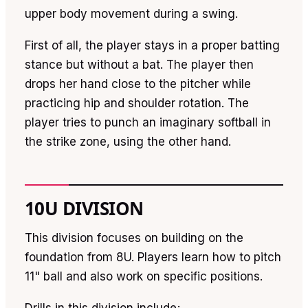
upper body movement during a swing.
First of all, the player stays in a proper batting
stance but without a bat. The player then
drops her hand close to the pitcher while
practicing hip and shoulder rotation. The
player tries to punch an imaginary softball in
the strike zone, using the other hand.
10U DIVISION
This division focuses on building on the
foundation from 8U. Players learn how to pitch
11" ball and also work on specific positions.