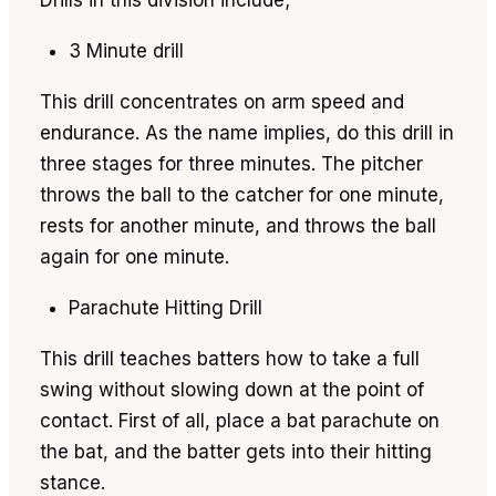
Drills in this division include;
3 Minute drill
This drill concentrates on arm speed and
endurance. As the name implies, do this drill in
three stages for three minutes. The pitcher
throws the ball to the catcher for one minute,
rests for another minute, and throws the ball
again for one minute.
Parachute Hitting Drill
This drill teaches batters how to take a full
swing without slowing down at the point of
contact. First of all, place a bat parachute on
the bat, and the batter gets into their hitting
stance.