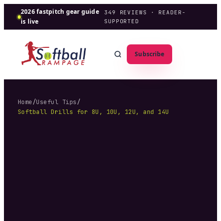
2026 fastpitch gear guide
349
REVIEWS · READER-
is live
SUPPORTED
Subscribe
Home
/
Useful Tips
/
Softball Drills for 8U, 10U, 12U, and 14U