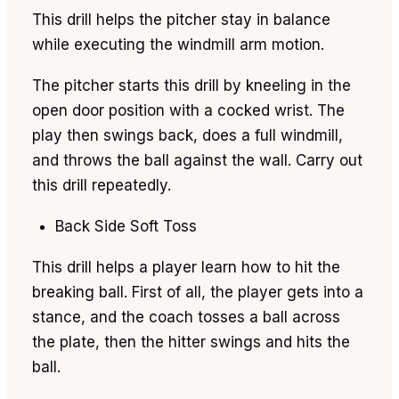
This drill helps the pitcher stay in balance
while executing the windmill arm motion.
The pitcher starts this drill by kneeling in the
open door position with a cocked wrist. The
play then swings back, does a full windmill,
and throws the ball against the wall. Carry out
this drill repeatedly.
Back Side Soft Toss
This drill helps a player learn how to hit the
breaking ball. First of all, the player gets into a
stance, and the coach tosses a ball across
the plate, then the hitter swings and hits the
ball.