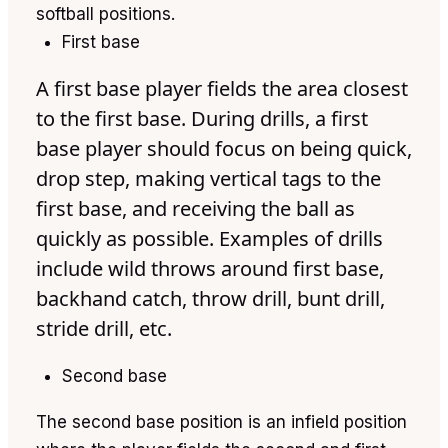
softball positions.
First base
A first base player fields the area closest
to the first base. During drills, a first
base player should focus on being quick,
drop step, making vertical tags to the
first base, and receiving the ball as
quickly as possible. Examples of drills
include wild throws around first base,
backhand catch, throw drill, bunt drill,
stride drill, etc.
Second base
The second base position is an infield position