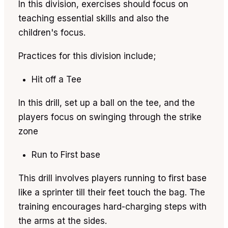
In this division, exercises should focus on
teaching essential skills and also the
children's focus.
Practices for this division include;
Hit off a Tee
In this drill, set up a ball on the tee, and the
players focus on swinging through the strike
zone
Run to First base
This drill involves players running to first base
like a sprinter till their feet touch the bag. The
training encourages hard-charging steps with
the arms at the sides.