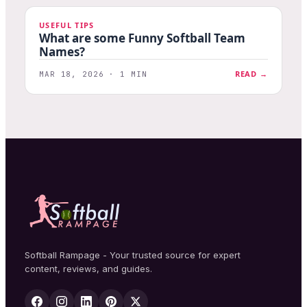
USEFUL TIPS
What are some Funny Softball Team
Names?
READ →
MAR 18, 2026 · 1 MIN
Softball Rampage - Your trusted source for expert
content, reviews, and guides.