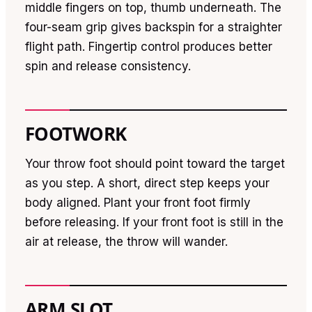
middle fingers on top, thumb underneath. The
four-seam grip gives backspin for a straighter
flight path. Fingertip control produces better
spin and release consistency.
FOOTWORK
Your throw foot should point toward the target
as you step. A short, direct step keeps your
body aligned. Plant your front foot firmly
before releasing. If your front foot is still in the
air at release, the throw will wander.
ARM SLOT