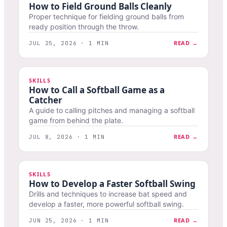
How to Field Ground Balls Cleanly
Proper technique for fielding ground balls from
ready position through the throw.
READ →
JUL 25, 2026 · 1 MIN
SKILLS
How to Call a Softball Game as a
Catcher
A guide to calling pitches and managing a softball
game from behind the plate.
READ →
JUL 8, 2026 · 1 MIN
SKILLS
How to Develop a Faster Softball Swing
Drills and techniques to increase bat speed and
develop a faster, more powerful softball swing.
READ →
JUN 25, 2026 · 1 MIN