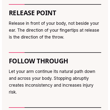
RELEASE POINT
Release in front of your body, not beside your
ear. The direction of your fingertips at release
is the direction of the throw.
FOLLOW THROUGH
Let your arm continue its natural path down
and across your body. Stopping abruptly
creates inconsistency and increases injury
risk.