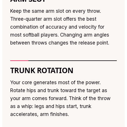
Keep the same arm slot on every throw.
Three-quarter arm slot offers the best
combination of accuracy and velocity for
most softball players. Changing arm angles
between throws changes the release point.
TRUNK ROTATION
Your core generates most of the power.
Rotate hips and trunk toward the target as
your arm comes forward. Think of the throw
as a whip: legs and hips start, trunk
accelerates, arm finishes.