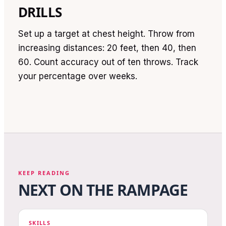
DRILLS
Set up a target at chest height. Throw from
increasing distances: 20 feet, then 40, then
60. Count accuracy out of ten throws. Track
your percentage over weeks.
KEEP READING
NEXT ON THE RAMPAGE
SKILLS