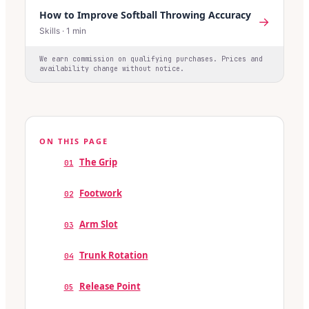
How to Improve Softball Throwing Accuracy
→
Skills
·
1
min
We earn commission on qualifying purchases. Prices and
availability change without notice.
ON THIS PAGE
The Grip
01
Footwork
02
Arm Slot
03
Trunk Rotation
04
Release Point
05