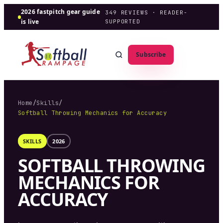
2026 fastpitch gear guide
349
REVIEWS · READER-
is live
SUPPORTED
Subscribe
Home
/
Skills
/
Softball Throwing Mechanics for Accuracy
SKILLS
2026
SOFTBALL THROWING
MECHANICS FOR
ACCURACY