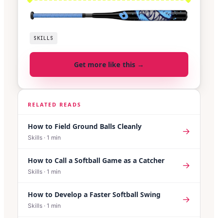
SKILLS
Get more like this →
RELATED READS
How to Field Ground Balls Cleanly
→
Skills
·
1
min
How to Call a Softball Game as a Catcher
→
Skills
·
1
min
How to Develop a Faster Softball Swing
→
Skills
·
1
min