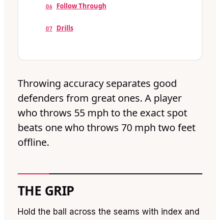
Follow Through
06
Drills
07
Throwing accuracy separates good
defenders from great ones. A player
who throws 55 mph to the exact spot
beats one who throws 70 mph two feet
offline.
THE GRIP
Hold the ball across the seams with index and