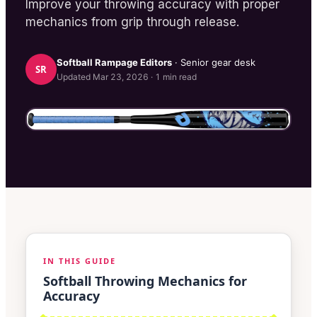
Improve your throwing accuracy with proper
mechanics from grip through release.
Softball Rampage
Editors
· Senior gear desk
SR
Updated
Mar 23, 2026
·
1
min read
IN THIS GUIDE
Softball Throwing Mechanics for
Accuracy