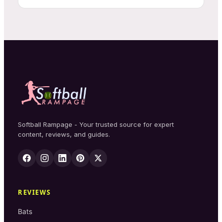
Softball Rampage - Your trusted source for expert
content, reviews, and guides.
REVIEWS
Bats