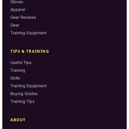
Gloves
Apparel
Gear Reviews
Gear
Training Equipment
TIPS & TRAINING
Useful Tips
Training
Skills
Training Equipment
Buying Guides
Training Tips
ABOUT