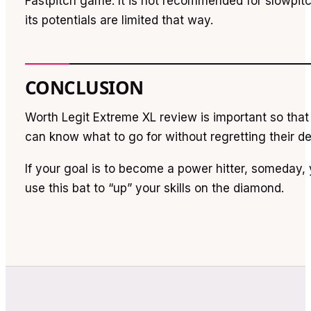
Fastpitch game. It is not recommended for slowpi
its potentials are limited that way.
CONCLUSION
Worth Legit Extreme XL review is important so that 
can know what to go for without regretting their de
If your goal is to become a power hitter, someday
use this bat to “up” your skills on the diamond.