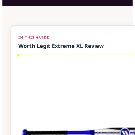
IN THIS GUIDE
Worth Legit Extreme XL Review