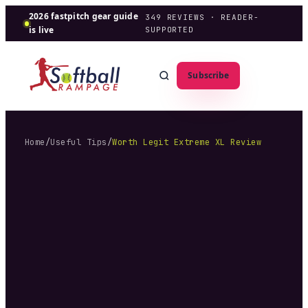
2026 fastpitch gear guide
349
REVIEWS · READER-
is live
SUPPORTED
Subscribe
Home
/
Useful Tips
/
Worth Legit Extreme XL Review