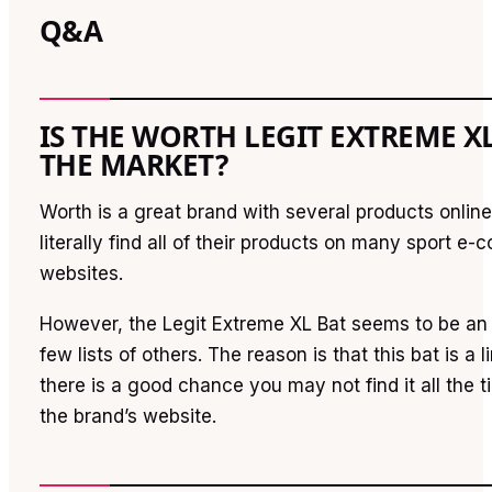
Q&A
IS THE WORTH LEGIT EXTREME X
THE MARKET?
Worth is a great brand with several products onlin
literally find all of their products on many sport e
websites.
However, the Legit Extreme XL Bat seems to be an 
few lists of others. The reason is that this bat is a l
there is a good chance you may not find it all the 
the brand’s website.