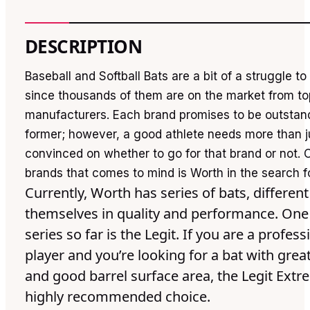
DESCRIPTION
Baseball and Softball Bats are a bit of a struggle t
since thousands of them are on the market from to
manufacturers. Each brand promises to be outstan
former; however, a good athlete needs more than j
convinced on whether to go for that brand or not. 
brands that comes to mind is Worth in the search f
Currently, Worth has series of bats, differen
themselves in quality and performance. One 
series so far is the Legit. If you are a profess
player and you’re looking for a bat with gre
and good barrel surface area, the Legit Extr
highly recommended choice.