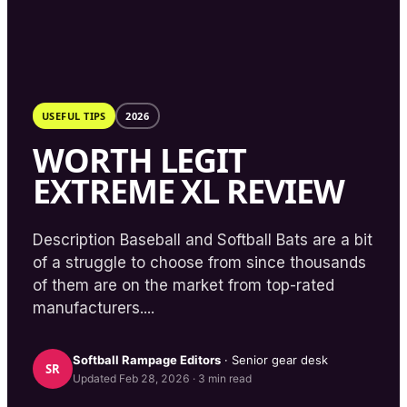
USEFUL TIPS
2026
WORTH LEGIT
EXTREME XL REVIEW
Description Baseball and Softball Bats are a bit
of a struggle to choose from since thousands
of them are on the market from top-rated
manufacturers....
Softball Rampage
Editors
· Senior gear desk
SR
Updated
Feb 28, 2026
·
3
min read