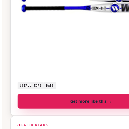
USEFUL TIPS
BATS
Get more like this →
RELATED READS