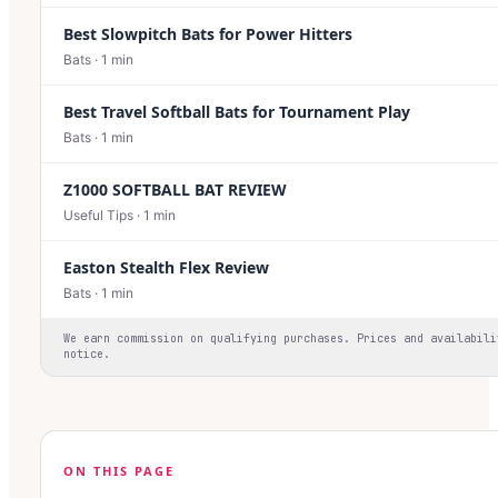
Best Slowpitch Bats for Power Hitters
Bats
·
1
min
Best Travel Softball Bats for Tournament Play
Bats
·
1
min
Z1000 SOFTBALL BAT REVIEW
Useful Tips
·
1
min
Easton Stealth Flex Review
Bats
·
1
min
We earn commission on qualifying purchases. Prices and availabili
notice.
ON THIS PAGE