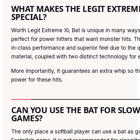
WHAT MAKES THE LEGIT EXTREM
SPECIAL?
Worth Legit Extreme XL Bat is unique in many ways
perfect for power hitters that want monster hits. Th
in-class performance and superior feel due to the qu
material, coupled with two distinct technology for e
More importantly, it guarantees an extra whip so th
power for these hits.
CAN YOU USE THE BAT FOR SLO
GAMES?
The only place a softball player can use a bat as go