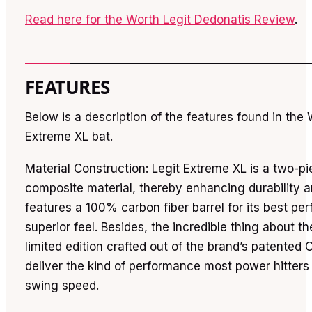
Read here for the Worth Legit Dedonatis Review
.
FEATURES
Below is a description of the features found in the 
Extreme XL bat.
Material Construction: Legit Extreme XL is a two-p
composite material, thereby enhancing durability an
features a 100% carbon fiber barrel for its best p
superior feel. Besides, the incredible thing about the 
limited edition crafted out of the brand’s patented
deliver the kind of performance most power hitte
swing speed.