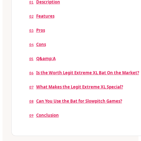
Description
01
Features
02
Pros
03
Cons
04
Q&amp;A
05
Is the Worth Legit Extreme XL Bat On the Market?
06
What Makes the Legit Extreme XL Special?
07
Can You Use the Bat for Slowpitch Games?
08
Conclusion
09