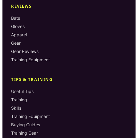
REVIEWS
Bats
Gloves
Apparel
Gear
Gear Reviews
Training Equipment
TIPS & TRAINING
Useful Tips
Training
Skills
Training Equipment
Buying Guides
Training Gear