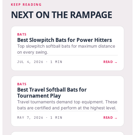
KEEP READING
NEXT ON THE RAMPAGE
BATS
Best Slowpitch Bats for Power Hitters
Top slowpitch softball bats for maximum distance
on every swing.
READ →
JUL 4, 2026 · 1 MIN
BATS
Best Travel Softball Bats for
Tournament Play
Travel tournaments demand top equipment. These
bats are certified and perform at the highest level.
READ →
MAY 7, 2026 · 1 MIN