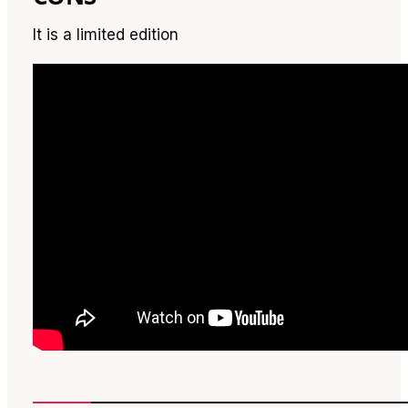
It is a limited edition