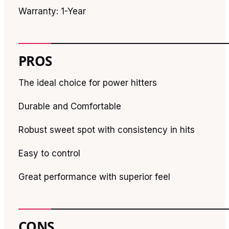
Warranty: 1-Year
PROS
The ideal choice for power hitters
Durable and Comfortable
Robust sweet spot with consistency in hits
Easy to control
Great performance with superior feel
CONS