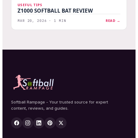
USEFUL TIPS
Z1000 SOFTBALL BAT REVIEW
READ →
MAR 20, 2026 · 1 MIN
Softball Rampage - Your trusted source for expert
content, reviews, and guides.