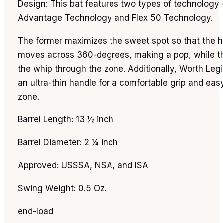
Design: This bat features two types of technology 
Advantage Technology and Flex 50 Technology.
The former maximizes the sweet spot so that the hi
moves across 360-degrees, making a pop, while th
the whip through the zone. Additionally, Worth Leg
an ultra-thin handle for a comfortable grip and easy
zone.
Barrel Length: 13 ½ inch
Barrel Diameter: 2 ¼ inch
Approved: USSSA, NSA, and ISA
Swing Weight: 0.5 Oz.
end-load