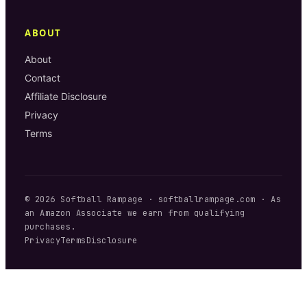
ABOUT
About
Contact
Affiliate Disclosure
Privacy
Terms
©
2026
Softball Rampage
·
softballrampage.com
· As
an Amazon Associate we earn from qualifying
purchases.
Privacy
Terms
Disclosure