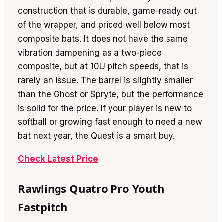
construction that is durable, game-ready out
of the wrapper, and priced well below most
composite bats. It does not have the same
vibration dampening as a two-piece
composite, but at 10U pitch speeds, that is
rarely an issue. The barrel is slightly smaller
than the Ghost or Spryte, but the performance
is solid for the price. If your player is new to
softball or growing fast enough to need a new
bat next year, the Quest is a smart buy.
Check Latest Price
Rawlings Quatro Pro Youth
Fastpitch