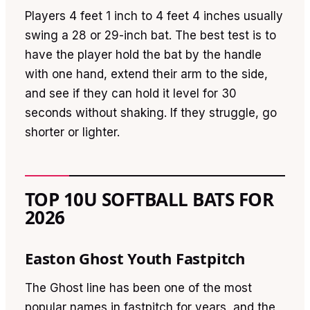
Players 4 feet 1 inch to 4 feet 4 inches usually
swing a 28 or 29-inch bat. The best test is to
have the player hold the bat by the handle
with one hand, extend their arm to the side,
and see if they can hold it level for 30
seconds without shaking. If they struggle, go
shorter or lighter.
TOP 10U SOFTBALL BATS FOR
2026
Easton Ghost Youth Fastpitch
The Ghost line has been one of the most
popular names in fastpitch for years, and the