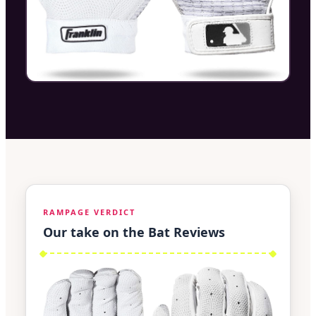
RAMPAGE VERDICT
Our take on the Bat Reviews