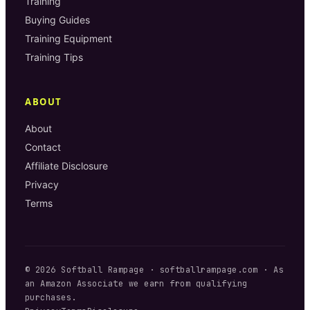
Training
Buying Guides
Training Equipment
Training Tips
ABOUT
About
Contact
Affiliate Disclosure
Privacy
Terms
©
2026
Softball Rampage
·
softballrampage.com
· As
an Amazon Associate we earn from qualifying
purchases.