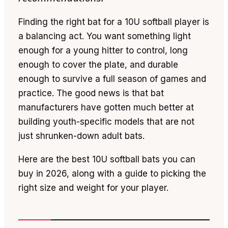
Finding the right bat for a 10U softball player is
a balancing act. You want something light
enough for a young hitter to control, long
enough to cover the plate, and durable
enough to survive a full season of games and
practice. The good news is that bat
manufacturers have gotten much better at
building youth-specific models that are not
just shrunken-down adult bats.
Here are the best 10U softball bats you can
buy in 2026, along with a guide to picking the
right size and weight for your player.