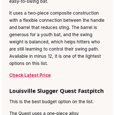
easy-to-swing bat.
It uses a two-piece composite construction
with a flexible connection between the handle
and barrel that reduces sting. The barrel is
generous for a youth bat, and the swing
weight is balanced, which helps hitters who
are still learning to control their swing path.
Available in minus 12, it is one of the lightest
options on this list.
Check Latest Price
Louisville Slugger Quest Fastpitch
This is the best budget option on the list.
The Quest uses a one-piece alloy