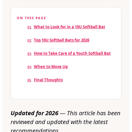
ON THIS PAGE
What to Look for in a 10U Softball Bat
01
Top 10U Softball Bats for 2026
02
How to Take Care of a Youth Softball Bat
03
When to Move Up
04
Final Thoughts
05
Updated for 2026
— This article has been
reviewed and updated with the latest
recommendations.