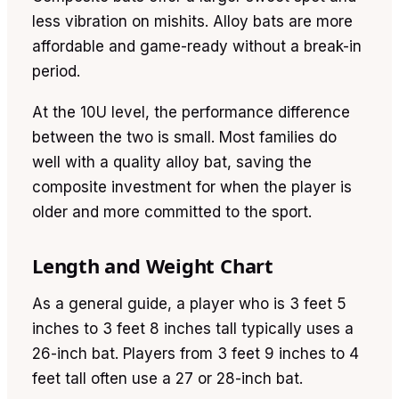
less vibration on mishits. Alloy bats are more
affordable and game-ready without a break-in
period.
At the 10U level, the performance difference
between the two is small. Most families do
well with a quality alloy bat, saving the
composite investment for when the player is
older and more committed to the sport.
Length and Weight Chart
As a general guide, a player who is 3 feet 5
inches to 3 feet 8 inches tall typically uses a
26-inch bat. Players from 3 feet 9 inches to 4
feet tall often use a 27 or 28-inch bat.