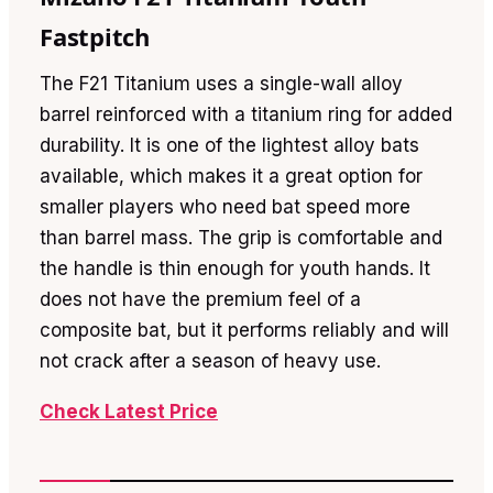
Fastpitch
The F21 Titanium uses a single-wall alloy
barrel reinforced with a titanium ring for added
durability. It is one of the lightest alloy bats
available, which makes it a great option for
smaller players who need bat speed more
than barrel mass. The grip is comfortable and
the handle is thin enough for youth hands. It
does not have the premium feel of a
composite bat, but it performs reliably and will
not crack after a season of heavy use.
Check Latest Price