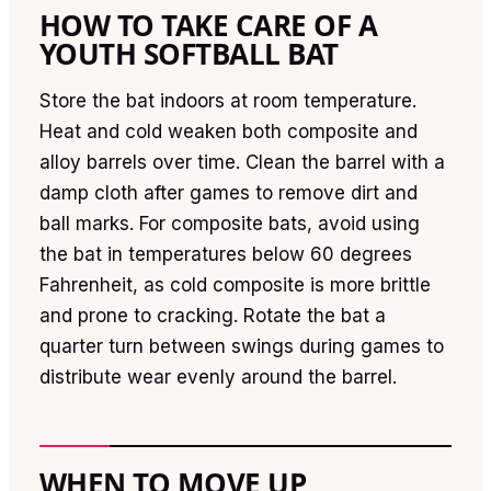
HOW TO TAKE CARE OF A
YOUTH SOFTBALL BAT
Store the bat indoors at room temperature.
Heat and cold weaken both composite and
alloy barrels over time. Clean the barrel with a
damp cloth after games to remove dirt and
ball marks. For composite bats, avoid using
the bat in temperatures below 60 degrees
Fahrenheit, as cold composite is more brittle
and prone to cracking. Rotate the bat a
quarter turn between swings during games to
distribute wear evenly around the barrel.
WHEN TO MOVE UP