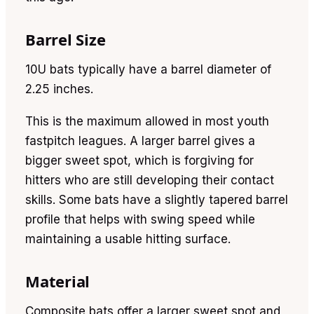
Barrel Size
10U bats typically have a barrel diameter of
2.25 inches.
This is the maximum allowed in most youth
fastpitch leagues. A larger barrel gives a
bigger sweet spot, which is forgiving for
hitters who are still developing their contact
skills. Some bats have a slightly tapered barrel
profile that helps with swing speed while
maintaining a usable hitting surface.
Material
Composite bats offer a larger sweet spot and