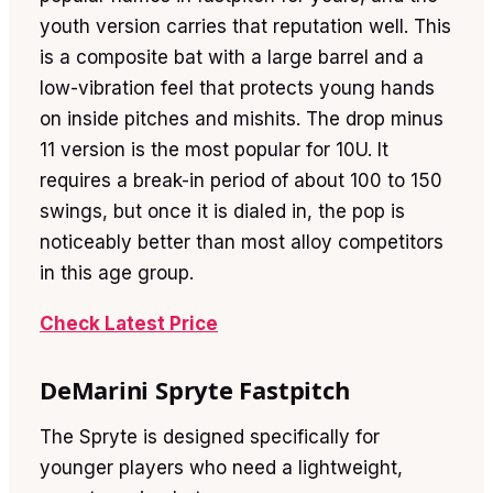
youth version carries that reputation well. This
is a composite bat with a large barrel and a
low-vibration feel that protects young hands
on inside pitches and mishits. The drop minus
11 version is the most popular for 10U. It
requires a break-in period of about 100 to 150
swings, but once it is dialed in, the pop is
noticeably better than most alloy competitors
in this age group.
Check Latest Price
DeMarini Spryte Fastpitch
The Spryte is designed specifically for
younger players who need a lightweight,