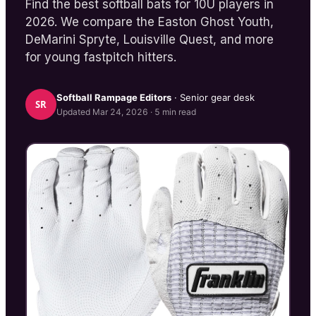
Find the best softball bats for 10U players in
2026. We compare the Easton Ghost Youth,
DeMarini Spryte, Louisville Quest, and more
for young fastpitch hitters.
Softball Rampage
Editors
· Senior gear desk
SR
Updated
Mar 24, 2026
·
5
min read