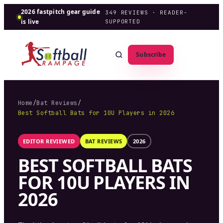
2026 fastpitch gear guide
349
REVIEWS · READER-
is live
SUPPORTED
Subscribe
Home
/
Bat Reviews
/
Best Softball Bats for 10U Players in 2026
EDITOR REVIEWED
BAT REVIEWS
2026
BEST SOFTBALL BATS
FOR 10U PLAYERS IN
2026