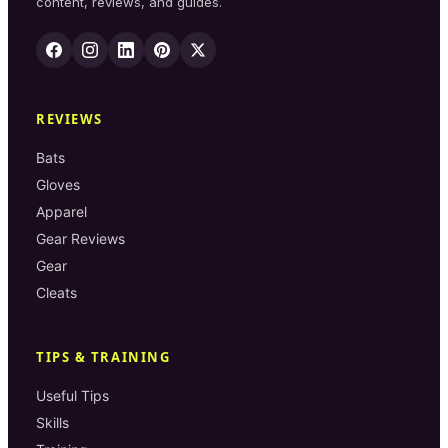
content, reviews, and guides.
REVIEWS
Bats
Gloves
Apparel
Gear Reviews
Gear
Cleats
TIPS & TRAINING
Useful Tips
Skills