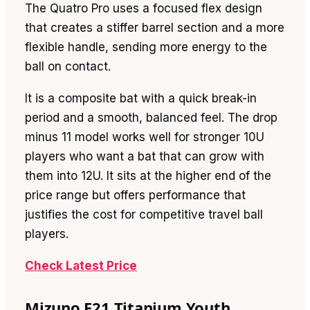
The Quatro Pro uses a focused flex design
that creates a stiffer barrel section and a more
flexible handle, sending more energy to the
ball on contact.
It is a composite bat with a quick break-in
period and a smooth, balanced feel. The drop
minus 11 model works well for stronger 10U
players who want a bat that can grow with
them into 12U. It sits at the higher end of the
price range but offers performance that
justifies the cost for competitive travel ball
players.
Check Latest Price
Mizuno F21 Titanium Youth