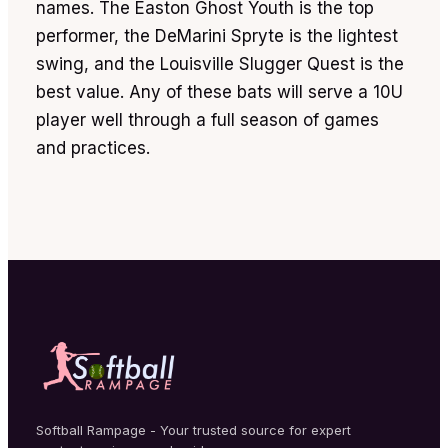
names. The Easton Ghost Youth is the top
performer, the DeMarini Spryte is the lightest
swing, and the Louisville Slugger Quest is the
best value. Any of these bats will serve a 10U
player well through a full season of games
and practices.
Softball Rampage - Your trusted source for expert