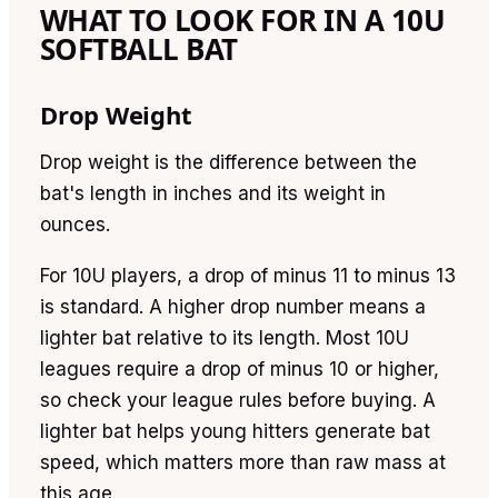
WHAT TO LOOK FOR IN A 10U
SOFTBALL BAT
Drop Weight
Drop weight is the difference between the
bat's length in inches and its weight in
ounces.
For 10U players, a drop of minus 11 to minus 13
is standard. A higher drop number means a
lighter bat relative to its length. Most 10U
leagues require a drop of minus 10 or higher,
so check your league rules before buying. A
lighter bat helps young hitters generate bat
speed, which matters more than raw mass at
this age.