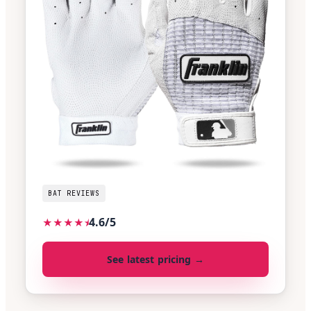
BAT REVIEWS
4.6/5
★
★
★
★
⯨
See latest pricing →