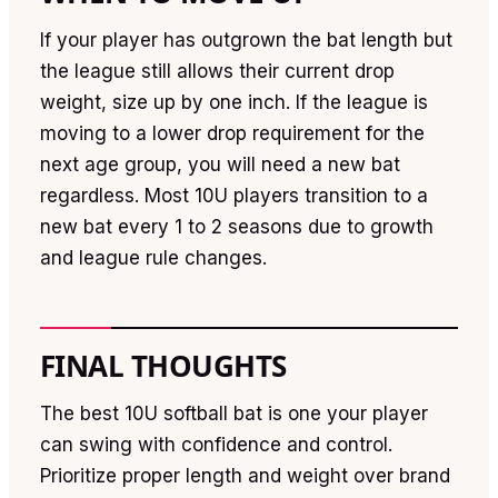
If your player has outgrown the bat length but
the league still allows their current drop
weight, size up by one inch. If the league is
moving to a lower drop requirement for the
next age group, you will need a new bat
regardless. Most 10U players transition to a
new bat every 1 to 2 seasons due to growth
and league rule changes.
FINAL THOUGHTS
The best 10U softball bat is one your player
can swing with confidence and control.
Prioritize proper length and weight over brand