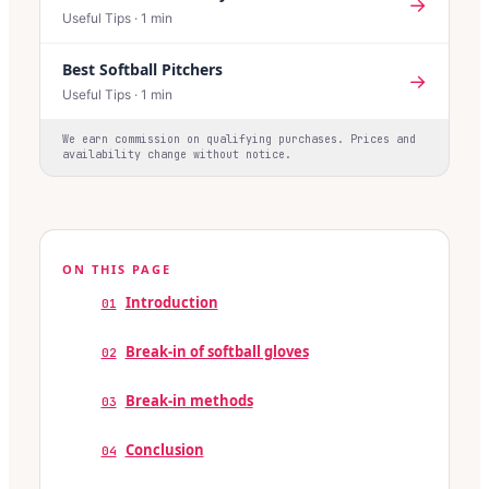
→
Useful Tips
·
1
min
Best Softball Pitchers
→
Useful Tips
·
1
min
We earn commission on qualifying purchases. Prices and
availability change without notice.
ON THIS PAGE
Introduction
01
Break-in of softball gloves
02
Break-in methods
03
Conclusion
04