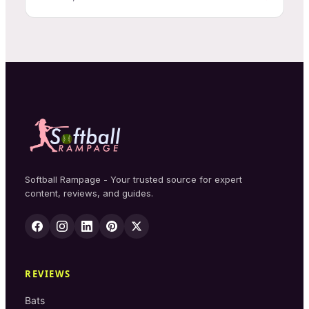
Softball Rampage - Your trusted source for expert
content, reviews, and guides.
REVIEWS
Bats