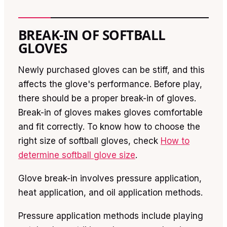
BREAK-IN OF SOFTBALL
GLOVES
Newly purchased gloves can be stiff, and this
affects the glove's performance. Before play,
there should be a proper break-in of gloves.
Break-in of gloves makes gloves comfortable
and fit correctly. To know how to choose the
right size of softball gloves, check
How to
determine softball glove size
.
Glove break-in involves pressure application,
heat application, and oil application methods.
Pressure application methods include playing