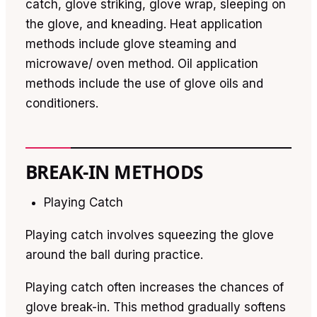
catch, glove striking, glove wrap, sleeping on
the glove, and kneading. Heat application
methods include glove steaming and
microwave/ oven method. Oil application
methods include the use of glove oils and
conditioners.
BREAK-IN METHODS
Playing Catch
Playing catch involves squeezing the glove
around the ball during practice.
Playing catch often increases the chances of
glove break-in. This method gradually softens