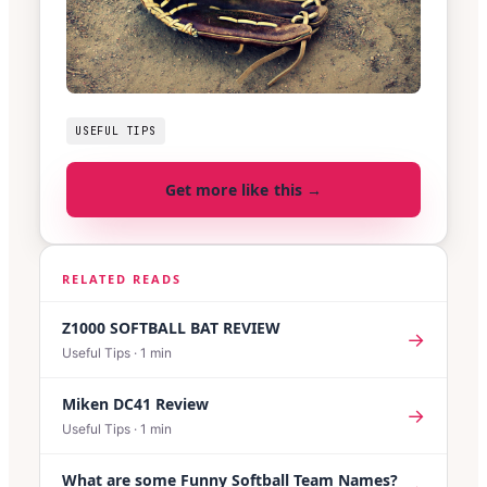
USEFUL TIPS
Get more like this →
RELATED READS
Z1000 SOFTBALL BAT REVIEW
→
Useful Tips
·
1
min
Miken DC41 Review
→
Useful Tips
·
1
min
What are some Funny Softball Team Names?