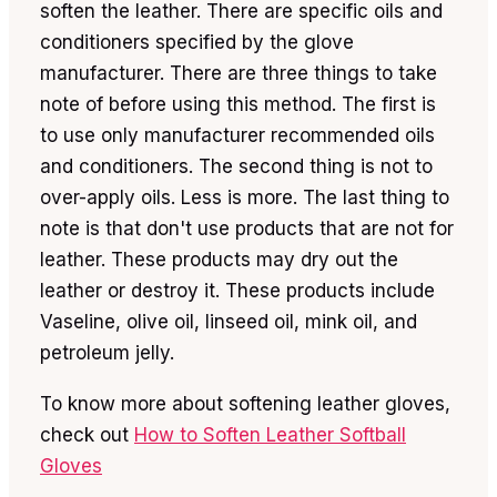
soften the leather. There are specific oils and
conditioners specified by the glove
manufacturer. There are three things to take
note of before using this method. The first is
to use only manufacturer recommended oils
and conditioners. The second thing is not to
over-apply oils. Less is more. The last thing to
note is that don't use products that are not for
leather. These products may dry out the
leather or destroy it. These products include
Vaseline, olive oil, linseed oil, mink oil, and
petroleum jelly.
To know more about softening leather gloves,
check out
How to Soften Leather Softball
Gloves