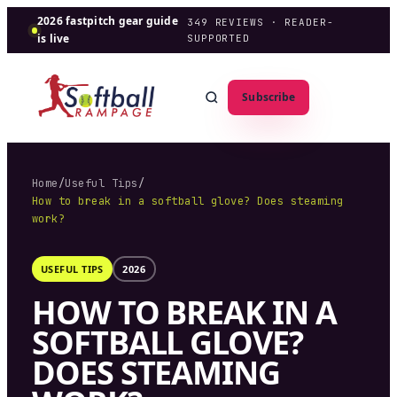
2026 fastpitch gear guide
349
REVIEWS · READER-
is live
SUPPORTED
Subscribe
Home
/
Useful Tips
/
How to break in a softball glove? Does steaming
work?
USEFUL TIPS
2026
HOW TO BREAK IN A
SOFTBALL GLOVE?
DOES STEAMING