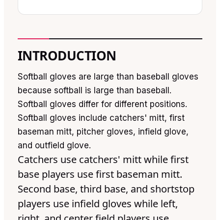
INTRODUCTION
Softball gloves are large than baseball gloves
because softball is large than baseball.
Softball gloves differ for different positions.
Softball gloves include catchers' mitt, first
baseman mitt, pitcher gloves, infield glove,
and outfield glove.
Catchers use catchers' mitt while first
base players use first baseman mitt.
Second base, third base, and shortstop
players use infield gloves while left,
right, and center field players use