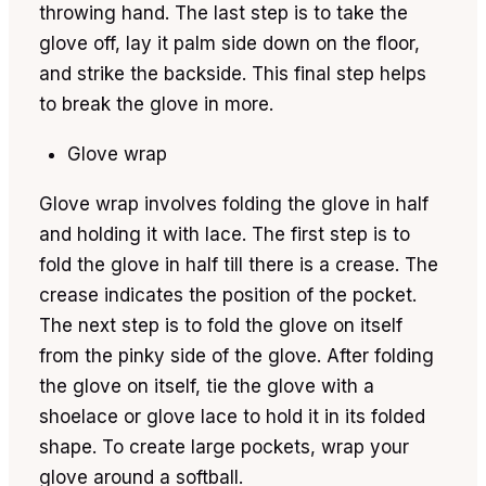
throwing hand. The last step is to take the
glove off, lay it palm side down on the floor,
and strike the backside. This final step helps
to break the glove in more.
Glove wrap
Glove wrap involves folding the glove in half
and holding it with lace. The first step is to
fold the glove in half till there is a crease. The
crease indicates the position of the pocket.
The next step is to fold the glove on itself
from the pinky side of the glove. After folding
the glove on itself, tie the glove with a
shoelace or glove lace to hold it in its folded
shape. To create large pockets, wrap your
glove around a softball.