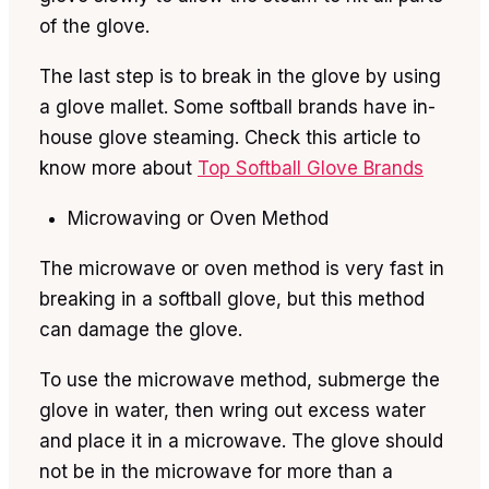
of the glove.
The last step is to break in the glove by using
a glove mallet. Some softball brands have in-
house glove steaming. Check this article to
know more about
Top Softball Glove Brands
Microwaving or Oven Method
The microwave or oven method is very fast in
breaking in a softball glove, but this method
can damage the glove.
To use the microwave method, submerge the
glove in water, then wring out excess water
and place it in a microwave. The glove should
not be in the microwave for more than a