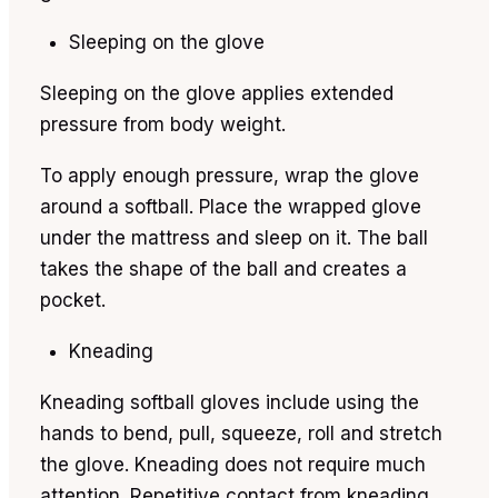
Sleeping on the glove
Sleeping on the glove applies extended
pressure from body weight.
To apply enough pressure, wrap the glove
around a softball. Place the wrapped glove
under the mattress and sleep on it. The ball
takes the shape of the ball and creates a
pocket.
Kneading
Kneading softball gloves include using the
hands to bend, pull, squeeze, roll and stretch
the glove. Kneading does not require much
attention. Repetitive contact from kneading