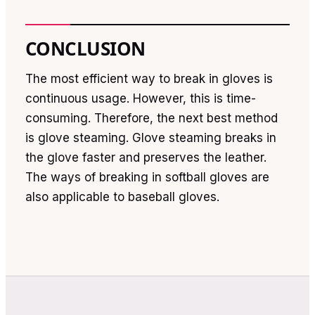
CONCLUSION
The most efficient way to break in gloves is
continuous usage. However, this is time-
consuming. Therefore, the next best method
is glove steaming. Glove steaming breaks in
the glove faster and preserves the leather.
The ways of breaking in softball gloves are
also applicable to baseball gloves.