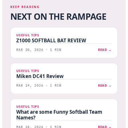
KEEP READING
NEXT ON THE RAMPAGE
USEFUL TIPS
Z1000 SOFTBALL BAT REVIEW
READ →
MAR 20, 2026 · 1 MIN
USEFUL TIPS
Miken DC41 Review
READ →
MAR 19, 2026 · 1 MIN
USEFUL TIPS
What are some Funny Softball Team
Names?
READ →
MAR 18, 2026 · 1 MIN