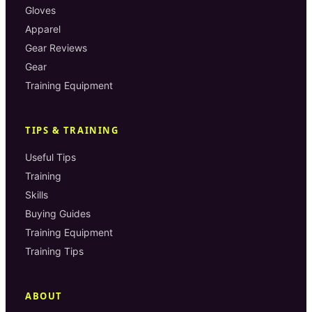
Gloves
Apparel
Gear Reviews
Gear
Training Equipment
TIPS & TRAINING
Useful Tips
Training
Skills
Buying Guides
Training Equipment
Training Tips
ABOUT