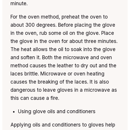
minute.
For the oven method, preheat the oven to
about 300 degrees. Before placing the glove
in the oven, rub some oil on the glove. Place
the glove in the oven for about three minutes.
The heat allows the oil to soak into the glove
and soften it. Both the microwave and oven
method causes the leather to dry out and the
laces brittle. Microwave or oven heating
causes the breaking of the laces. It is also
dangerous to leave gloves in a microwave as
this can cause a fire.
Using glove oils and conditioners
Applying oils and conditioners to gloves help