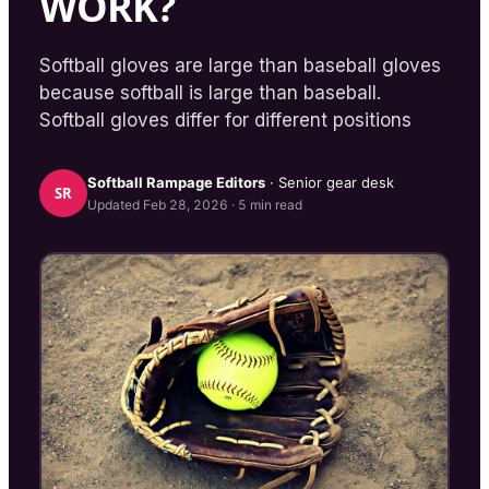
WORK?
Softball gloves are large than baseball gloves
because softball is large than baseball.
Softball gloves differ for different positions
Softball Rampage
Editors
· Senior gear desk
SR
Updated
Feb 28, 2026
·
5
min read