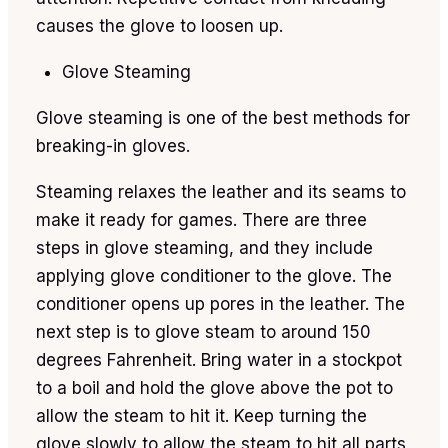
causes the glove to loosen up.
Glove Steaming
Glove steaming is one of the best methods for
breaking-in gloves.
Steaming relaxes the leather and its seams to
make it ready for games. There are three
steps in glove steaming, and they include
applying glove conditioner to the glove. The
conditioner opens up pores in the leather. The
next step is to glove steam to around 150
degrees Fahrenheit. Bring water in a stockpot
to a boil and hold the glove above the pot to
allow the steam to hit it. Keep turning the
glove slowly to allow the steam to hit all parts