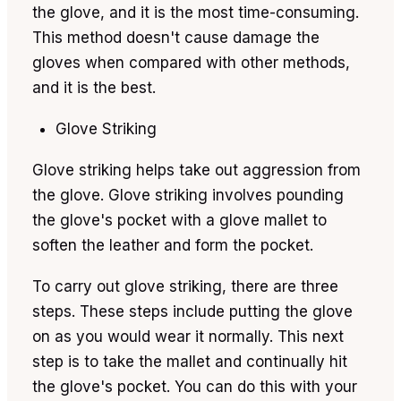
the glove, and it is the most time-consuming.
This method doesn't cause damage the
gloves when compared with other methods,
and it is the best.
Glove Striking
Glove striking helps take out aggression from
the glove. Glove striking involves pounding
the glove's pocket with a glove mallet to
soften the leather and form the pocket.
To carry out glove striking, there are three
steps. These steps include putting the glove
on as you would wear it normally. This next
step is to take the mallet and continually hit
the glove's pocket. You can do this with your