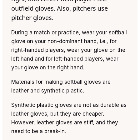
outfield gloves. Also, pitchers use
pitcher gloves.
During a match or practice, wear your softball
glove on your non-dominant hand, i.e., for
right-handed players, wear your glove on the
left hand and for left-handed players, wear
your glove on the right hand.
Materials for making softball gloves are
leather and synthetic plastic.
Synthetic plastic gloves are not as durable as
leather gloves, but they are cheaper.
However, leather gloves are stiff, and they
need to be a break-in.