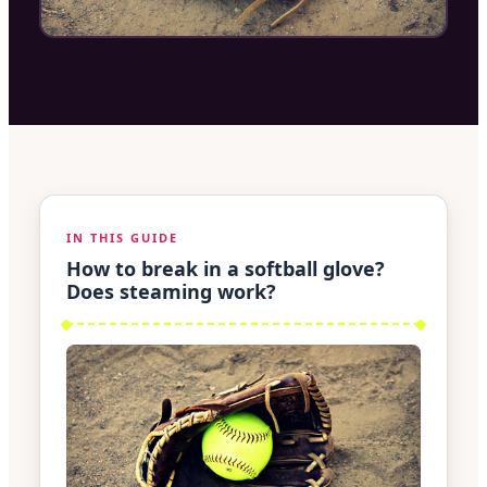
IN THIS GUIDE
How to break in a softball glove?
Does steaming work?