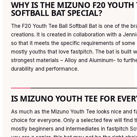
WHY IS THE MIZUNO F20 YOUTH 
SOFTBALL BAT SPECIAL?
The F20 Youth Tee Ball Softball Bat is one of the br
creations. It is created in collaboration with a Jenn
so that it meets the specific requirements of some 
mostly youths that love fastpitch. The bat is built w
strongest materials – Alloy and Aluminum- to furth
durability and performance.
IS MIZUNO YOUTH TEE FOR EVE
As much as the Mizuno Youth Tee looks nice and fan
choice for everyone. Only a selected few will find 
mostly beginners and intermediates in fastpitch Sof