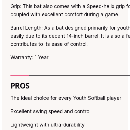
Grip: This bat also comes with a Speed-helix grip 
coupled with excellent comfort during a game.
Barrel Length: As a bat designed primarily for youth
easily due to its decent 14-inch barrel. It is also a f
contributes to its ease of control.
Warranty: 1 Year
PROS
The ideal choice for every Youth Softball player
Excellent swing speed and control
Lightweight with ultra-durability