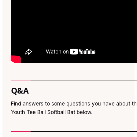
Q&A
Find answers to some questions you have about t
Youth Tee Ball Softball Bat below.