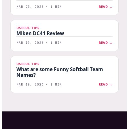
READ →
MAR 20, 2026 · 1 MIN
USEFUL TIPS
Miken DC41 Review
READ →
MAR 19, 2026 · 1 MIN
USEFUL TIPS
What are some Funny Softball Team
Names?
READ →
MAR 18, 2026 · 1 MIN