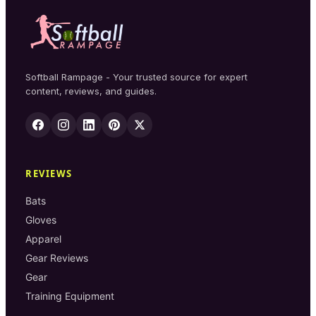
Softball Rampage - Your trusted source for expert
content, reviews, and guides.
REVIEWS
Bats
Gloves
Apparel
Gear Reviews
Gear
Training Equipment