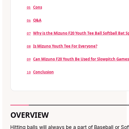
Cons
05
Q&A
06
Why is the Mizuno F20 Youth Tee Ball Softball Bat S
07
Is Mizuno Youth Tee For Everyone?
08
Can Mizuno F20 Youth Be Used for Slowpitch Games
09
Conclusion
10
OVERVIEW
Hitting balls will always be a part of Baseball or So