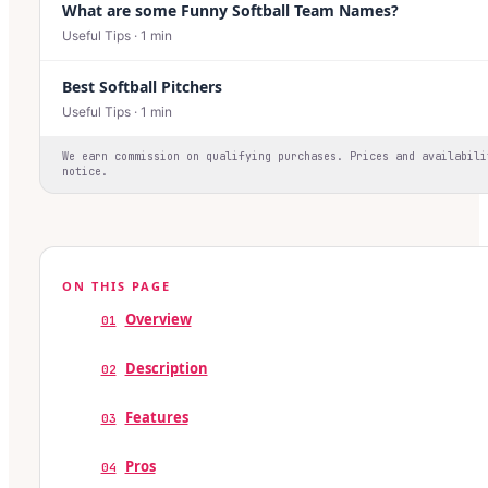
What are some Funny Softball Team Names?
Useful Tips
·
1
min
Best Softball Pitchers
Useful Tips
·
1
min
We earn commission on qualifying purchases. Prices and availabili
notice.
ON THIS PAGE
Overview
01
Description
02
Features
03
Pros
04