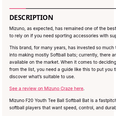
DESCRIPTION
Mizuno, as expected, has remained one of the bes
to rely on if you need sporting accessories with sup
This brand, for many years, has invested so much t
into making mostly Softball bats; currently, there 
available on the market. When it comes to decidin
from the list, you need a guide like this to put you
discover what’s suitable to use.
See a review on Mizuno Craze here
.
Mizuno F20 Youth Tee Ball Softball Bat is a fastpitc
softball players that want speed, control, and durabi