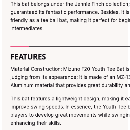
This bat belongs under the Jennie Finch collection
guaranteed its fantastic performance. Besides, it 
friendly as a tee ball bat, making it perfect for beg
intermediates.
FEATURES
Material Construction: Mizuno F20 Youth Tee Bat is
judging from its appearance; it is made of an MZ-1
Aluminum material that provides great durability an
This bat features a lightweight design, making it e
improve swing speeds. In essence, the Youth Tee ba
players to develop great movements while swingin
enhancing their skills.