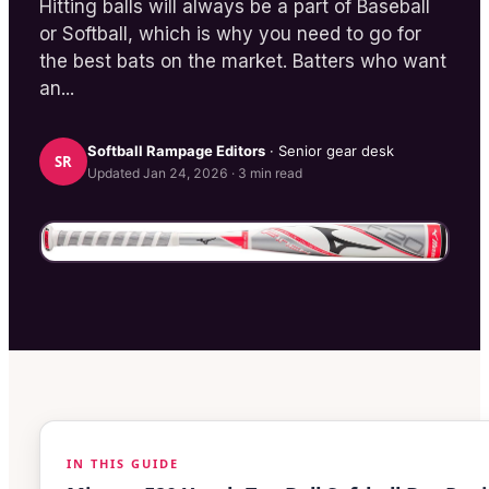
Hitting balls will always be a part of Baseball
or Softball, which is why you need to go for
the best bats on the market. Batters who want
an...
Softball Rampage
Editors
· Senior gear desk
SR
Updated
Jan 24, 2026
·
3
min read
IN THIS GUIDE