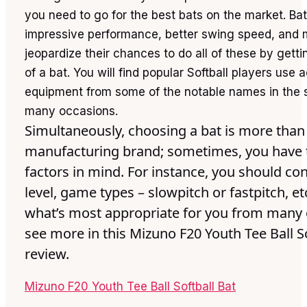
you need to go for the best bats on the market. Ba
impressive performance, better swing speed, and 
jeopardize their chances to do all of these by gett
of a bat. You will find popular Softball players use
equipment from some of the notable names in the s
many occasions.
Simultaneously, choosing a bat is more than
manufacturing brand; sometimes, you have 
factors in mind. For instance, you should con
level, game types – slowpitch or fastpitch, et
what’s most appropriate for you from many o
see more in this Mizuno F20 Youth Tee Ball So
review.
Mizuno F20 Youth Tee Ball Softball Bat