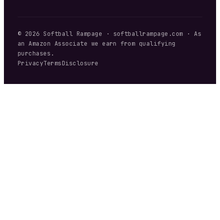
©
2026
Softball Rampage
·
softballrampage.com
· As
an Amazon Associate we earn from qualifying
purchases.
Privacy
Terms
Disclosure