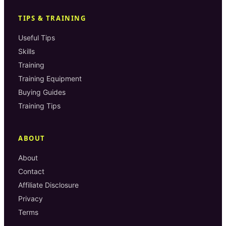
TIPS & TRAINING
Useful Tips
Skills
Training
Training Equipment
Buying Guides
Training Tips
ABOUT
About
Contact
Affiliate Disclosure
Privacy
Terms