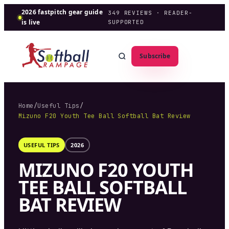
2026 fastpitch gear guide
349
REVIEWS · READER-
is live
SUPPORTED
Subscribe
Home
/
Useful Tips
/
Mizuno F20 Youth Tee Ball Softball Bat Review
USEFUL TIPS
2026
MIZUNO F20 YOUTH
TEE BALL SOFTBALL
BAT REVIEW