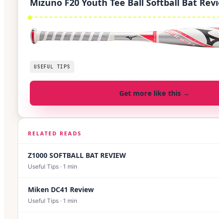
Mizuno F20 Youth Tee Ball Softball Bat Rev
USEFUL TIPS
Get more like this →
RELATED READS
Z1000 SOFTBALL BAT REVIEW
Useful Tips
·
1
min
Miken DC41 Review
Useful Tips
·
1
min