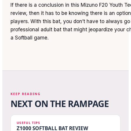
If there is a conclusion in this Mizuno F20 Youth Tee
review, then it has to be knowing there is an optio
players. With this bat, you don’t have to always go 
professional adult bat that might jeopardize your 
a Softball game.
KEEP READING
NEXT ON THE RAMPAGE
USEFUL TIPS
Z1000 SOFTBALL BAT REVIEW