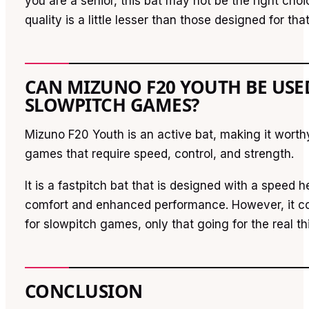
you are a senior, this bat may not be the right cho
quality is a little lesser than those designed for tha
CAN MIZUNO F20 YOUTH BE USE
SLOWPITCH GAMES?
Mizuno F20 Youth is an active bat, making it worthy
games that require speed, control, and strength.
It is a fastpitch bat that is designed with a speed he
comfort and enhanced performance. However, it co
for slowpitch games, only that going for the real thi
CONCLUSION