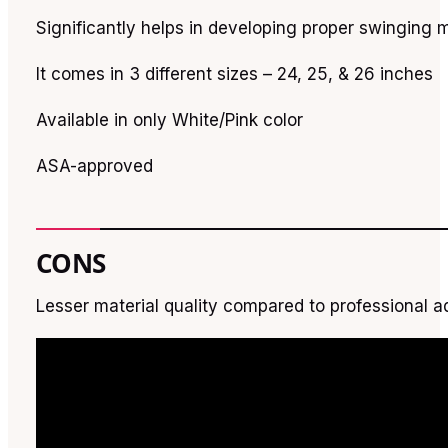
Significantly helps in developing proper swinging
It comes in 3 different sizes – 24, 25, & 26 inches
Available in only White/Pink color
ASA-approved
CONS
Lesser material quality compared to professional ad