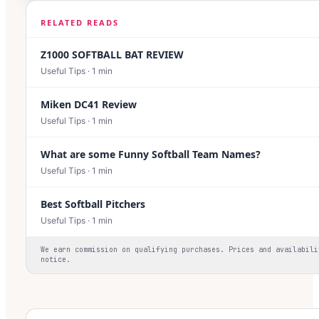
RELATED READS
Z1000 SOFTBALL BAT REVIEW
Useful Tips
·
1
min
Miken DC41 Review
Useful Tips
·
1
min
What are some Funny Softball Team Names?
Useful Tips
·
1
min
Best Softball Pitchers
Useful Tips
·
1
min
We earn commission on qualifying purchases. Prices and availabili
notice.