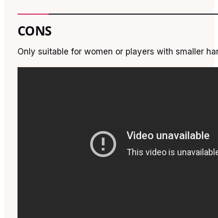
CONS
Only suitable for women or players with smaller h