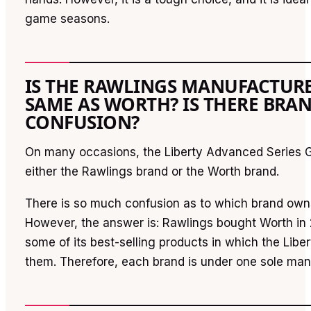
game seasons.
IS THE RAWLINGS MANUFACTUR
SAME AS WORTH? IS THERE BRA
CONFUSION?
On many occasions, the Liberty Advanced Series G
either the Rawlings brand or the Worth brand.
There is so much confusion as to which brand own
However, the answer is: Rawlings bought Worth in
some of its best-selling products in which the Liber
them. Therefore, each brand is under one sole ma