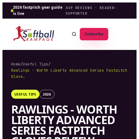
2026 fastpitch gear guide
349
REVIEWS · READER-
is live
SUPPORTED
Subscribe
Home
/
Useful Tips
/
Rawlings - Worth Liberty Advanced Series Fastpitch
Glove…
USEFUL TIPS
2026
RAWLINGS - WORTH
LIBERTY ADVANCED
SERIES FASTPITCH