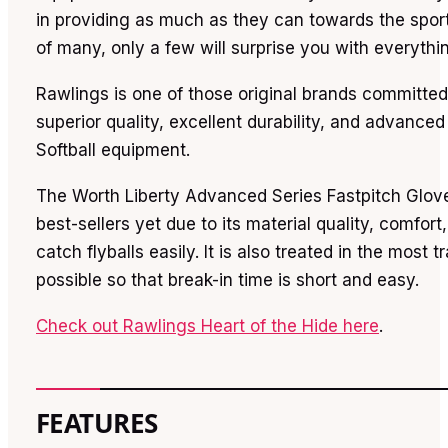
in providing as much as they can towards the sport.
of many, only a few will surprise you with everythi
Rawlings is one of those original brands committed 
superior quality, excellent durability, and advance
Softball equipment.
The Worth Liberty Advanced Series Fastpitch Gloves
best-sellers yet due to its material quality, comfort,
catch flyballs easily. It is also treated in the most t
possible so that break-in time is short and easy.
Check out Rawlings Heart of the Hide here
.
FEATURES