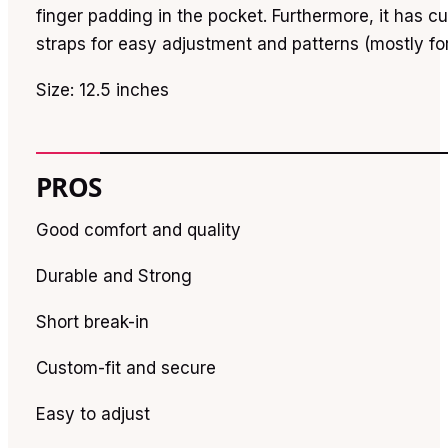
finger padding in the pocket. Furthermore, it has cu
straps for easy adjustment and patterns (mostly for
Size: 12.5 inches
PROS
Good comfort and quality
Durable and Strong
Short break-in
Custom-fit and secure
Easy to adjust