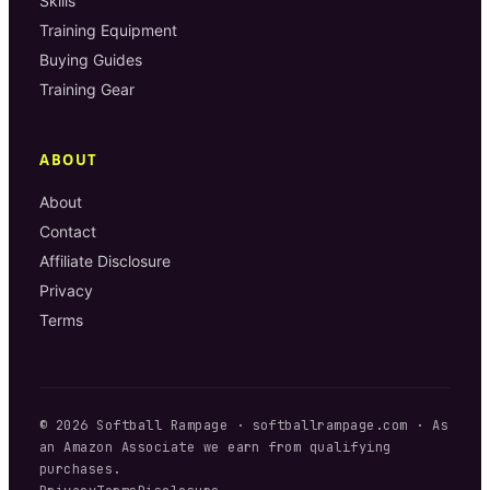
Skills
Training Equipment
Buying Guides
Training Gear
ABOUT
About
Contact
Affiliate Disclosure
Privacy
Terms
©
2026
Softball Rampage
·
softballrampage.com
· As
an Amazon Associate we earn from qualifying
purchases.