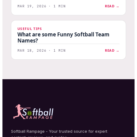
READ →
MAR 19, 2026 · 1 MIN
USEFUL TIPS
What are some Funny Softball Team
Names?
READ →
MAR 18, 2026 · 1 MIN
Softball Rampage - Your trusted source for expert