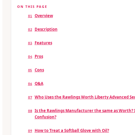
ON THIS PAGE
Overview
01
Description
02
Features
03
Pros
04
Cons
05
Q&A
06
Who Uses the Rawlings Worth Liberty Advanced Ser
07
Is the Rawlings Manufacturer the same as Worth? 
08
Confusion?
How to Treat a Softball Glove with Oil?
09