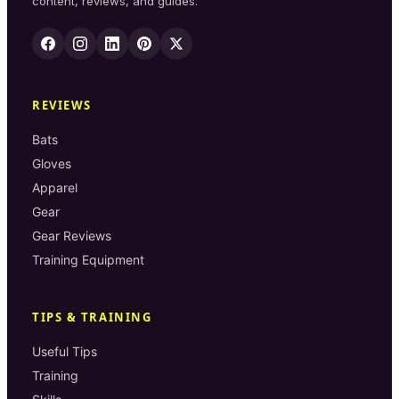
content, reviews, and guides.
REVIEWS
Bats
Gloves
Apparel
Gear
Gear Reviews
Training Equipment
TIPS & TRAINING
Useful Tips
Training