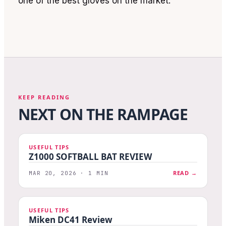
one of the best gloves on the market.
KEEP READING
NEXT ON THE RAMPAGE
USEFUL TIPS
Z1000 SOFTBALL BAT REVIEW
READ →
MAR 20, 2026 · 1 MIN
USEFUL TIPS
Miken DC41 Review