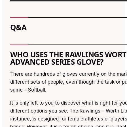
Q&A
WHO USES THE RAWLINGS WORT
ADVANCED SERIES GLOVE?
There are hundreds of gloves currently on the mar
different sets of people, even though the task or 
same – Softball.
It is only left to you to discover what is right for yo
different options you see. The Rawlings – Worth Lib
instance, is designed for female athletes or players
hands. However, it is a tough choice, and it is ideal