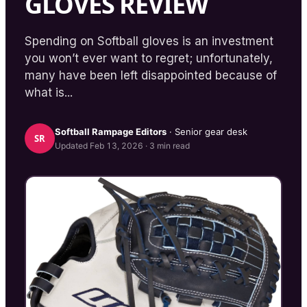
GLOVES REVIEW
Spending on Softball gloves is an investment
you won’t ever want to regret; unfortunately,
many have been left disappointed because of
what is...
Softball Rampage
Editors
· Senior gear desk
SR
Updated
Feb 13, 2026
·
3
min read