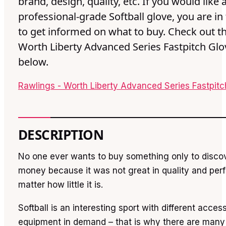
brand, design, quality, etc. If you would like 
professional-grade Softball glove, you are in 
to get informed on what to buy. Check out th
Worth Liberty Advanced Series Fastpitch Glo
below.
Rawlings - Worth Liberty Advanced Series Fastpit
DESCRIPTION
No one ever wants to buy something only to disco
money because it was not great in quality and per
matter how little it is.
Softball is an interesting sport with different acces
equipment in demand – that is why there are many