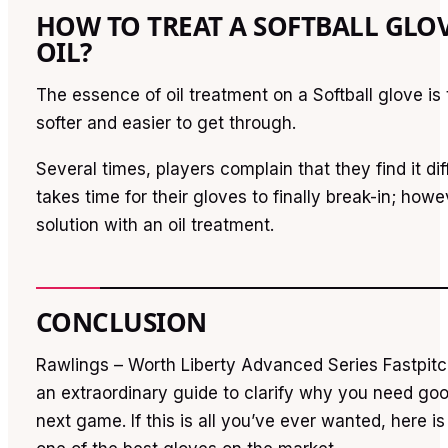
HOW TO TREAT A SOFTBALL GLO
OIL?
The essence of oil treatment on a Softball glove is t
softer and easier to get through.
Several times, players complain that they find it diffi
takes time for their gloves to finally break-in; howe
solution with an oil treatment.
CONCLUSION
Rawlings – Worth Liberty Advanced Series Fastpitc
an extraordinary guide to clarify why you need goo
next game. If this is all you’ve ever wanted, here i