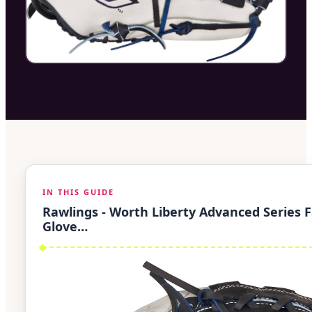
IN THIS GUIDE
Rawlings - Worth Liberty Advanced Series F
Glove…