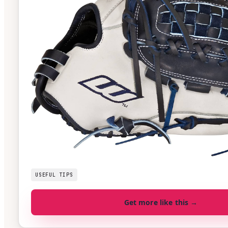
USEFUL TIPS
Get more like this →