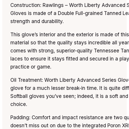
Construction: Rawlings – Worth Liberty Advanced S
Gloves is made of a Double Full-grained Tanned Lea
strength and durability.
This glove’s interior and the exterior is made of th
material so that the quality stays incredible all year 
comes with strong, superior-quality Tennessee Ta
laces to ensure it stays fitted and secured in a pla
practice or game.
Oil Treatment: Worth Liberty Advanced Series Glove
glove for a much lesser break-in time. It is quite di
Softball gloves you’ve seen; indeed, it is a soft an
choice.
Padding: Comfort and impact resistance are two qua
doesn’t miss out on due to the integrated Poron X