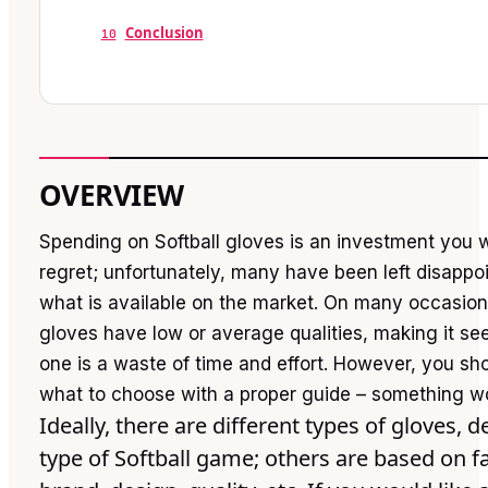
Conclusion
10
OVERVIEW
Spending on Softball gloves is an investment you 
regret; unfortunately, many have been left disapp
what is available on the market. On many occasion
gloves have low or average qualities, making it se
one is a waste of time and effort. However, you sho
what to choose with a proper guide – something w
Ideally, there are different types of gloves,
type of Softball game; others are based on fa