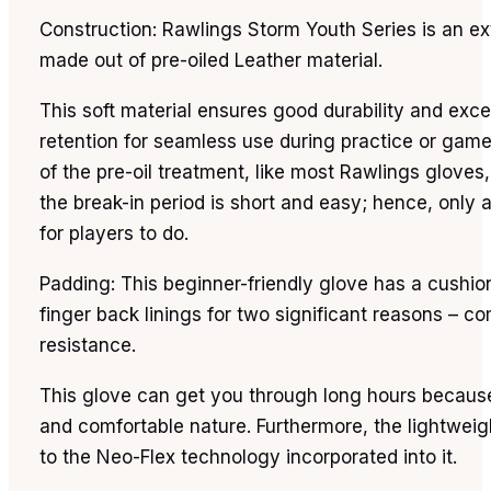
Construction: Rawlings Storm Youth Series is an ex
made out of pre-oiled Leather material.
This soft material ensures good durability and exce
retention for seamless use during practice or gam
of the pre-oil treatment, like most Rawlings gloves,
the break-in period is short and easy; hence, only a l
for players to do.
Padding: This beginner-friendly glove has a cushi
finger back linings for two significant reasons – c
resistance.
This glove can get you through long hours because
and comfortable nature. Furthermore, the lightweigh
to the Neo-Flex technology incorporated into it.