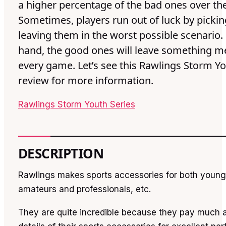
a higher percentage of the bad ones over th
Sometimes, players run out of luck by pickin
leaving them in the worst possible scenario.
hand, the good ones will leave something m
every game. Let’s see this Rawlings Storm Yo
review for more information.
Rawlings Storm Youth Series
DESCRIPTION
Rawlings makes sports accessories for both young
amateurs and professionals, etc.
They are quite incredible because they pay much a