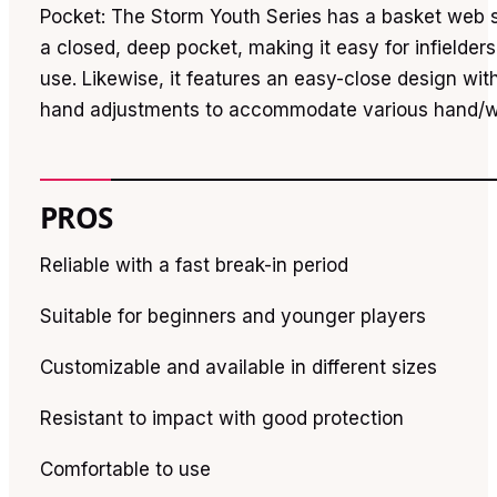
Pocket: The Storm Youth Series has a basket web 
a closed, deep pocket, making it easy for infielders
use. Likewise, it features an easy-close design wit
hand adjustments to accommodate various hand/wr
PROS
Reliable with a fast break-in period
Suitable for beginners and younger players
Customizable and available in different sizes
Resistant to impact with good protection
Comfortable to use