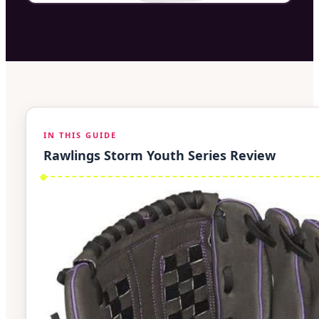
IN THIS GUIDE
Rawlings Storm Youth Series Review