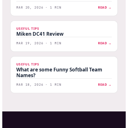
READ →
MAR 20, 2026 · 1 MIN
USEFUL TIPS
Miken DC41 Review
READ →
MAR 19, 2026 · 1 MIN
USEFUL TIPS
What are some Funny Softball Team
Names?
READ →
MAR 18, 2026 · 1 MIN