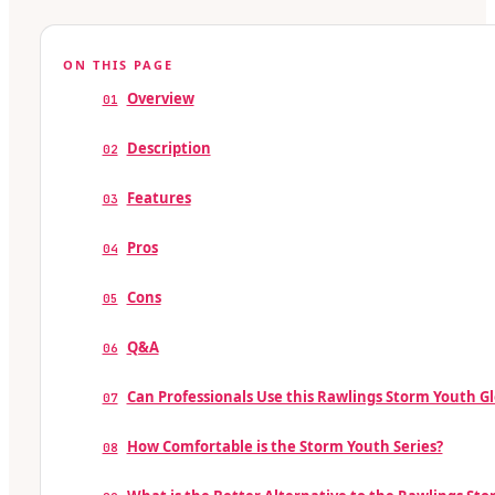
ON THIS PAGE
Overview
01
Description
02
Features
03
Pros
04
Cons
05
Q&A
06
Can Professionals Use this Rawlings Storm Youth G
07
How Comfortable is the Storm Youth Series?
08