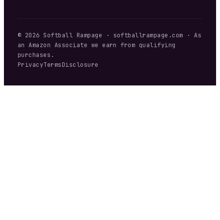
©
2026
Softball Rampage
·
softballrampage.com
· As
an Amazon Associate we earn from qualifying
purchases.
Privacy
Terms
Disclosure