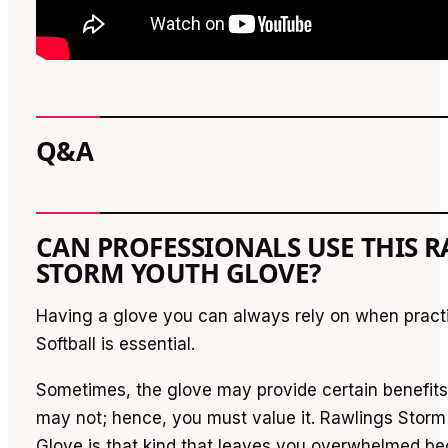
Q&A
CAN PROFESSIONALS USE THIS 
STORM YOUTH GLOVE?
Having a glove you can always rely on when practi
Softball is essential.
Sometimes, the glove may provide certain benefits
may not; hence, you must value it. Rawlings Storm
Glove is that kind that leaves you overwhelmed be