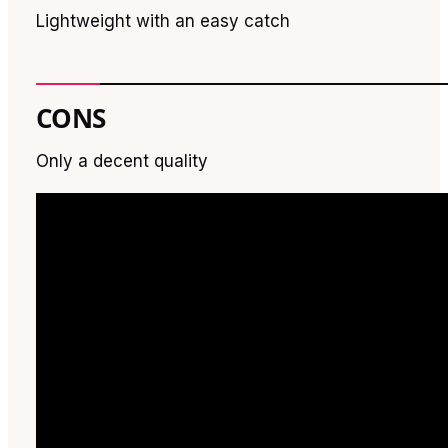
Lightweight with an easy catch
CONS
Only a decent quality