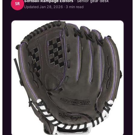
Softball Rampage
Editors
· Senior gear desk
SR
Updated
Jan 28, 2026
·
3
min read