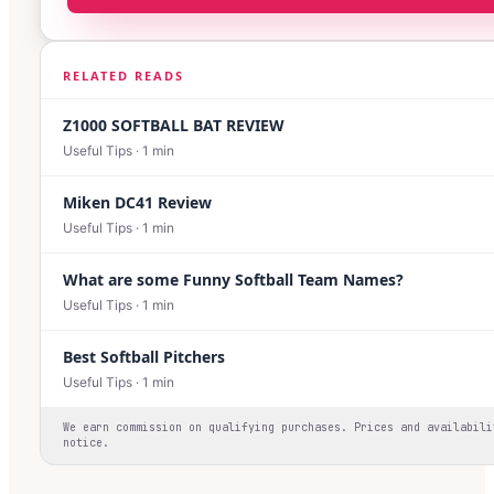
RELATED READS
Z1000 SOFTBALL BAT REVIEW
Useful Tips
·
1
min
Miken DC41 Review
Useful Tips
·
1
min
What are some Funny Softball Team Names?
Useful Tips
·
1
min
Best Softball Pitchers
Useful Tips
·
1
min
We earn commission on qualifying purchases. Prices and availabili
notice.