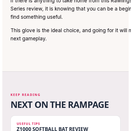
If there is anything to take home from this Rawlin
Series review, it is knowing that you can be a begi
find something useful.
This glove is the ideal choice, and going for it will
next gameplay.
KEEP READING
NEXT ON THE RAMPAGE
USEFUL TIPS
Z1000 SOFTBALL BAT REVIEW