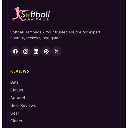
Softball Rampage - Your trusted source for expert
content, reviews, and guides.
REVIEWS
Bats
Gloves
Apparel
Gear Reviews
Gear
Cleats