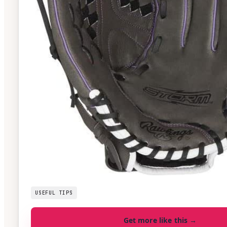
USEFUL TIPS
Get more like this →