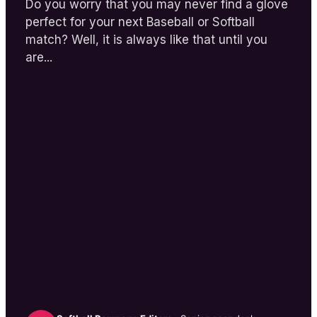
Do you worry that you may never find a glove
perfect for your next Baseball or Softball
match? Well, it is always like that until you
are...