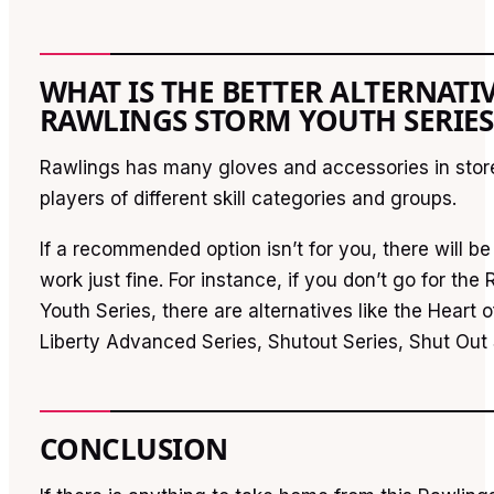
WHAT IS THE BETTER ALTERNATI
RAWLINGS STORM YOUTH SERIES
Rawlings has many gloves and accessories in store 
players of different skill categories and groups.
If a recommended option isn’t for you, there will be 
work just fine. For instance, if you don’t go for th
Youth Series, there are alternatives like the Heart 
Liberty Advanced Series, Shutout Series, Shut Out S
CONCLUSION