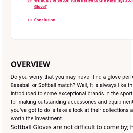
What is the Better Alternative to the Rawlings Sto
09
Glove?
Conclusion
10
OVERVIEW
Do you worry that you may never find a glove perfe
Baseball or Softball match? Well, it is always like th
introduced to some exceptional brands in the sport
for making outstanding accessories and equipment
you’ve got to do is take a look at their collections 
worth the investment.
Softball Gloves are not difficult to come by; 