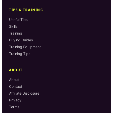
TIPS & TRAINING
Useful Tips
Skills
Training
Buying Guides
Training Equipment
Training Tips
ABOUT
About
Contact
Affiliate Disclosure
Privacy
Terms