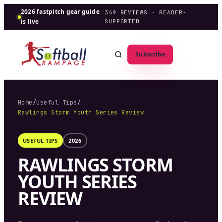
2026 fastpitch gear guide
349
REVIEWS · READER-
is live
SUPPORTED
Subscribe
Home
/
Useful Tips
/
Rawlings Storm Youth Series Review
USEFUL TIPS
2026
RAWLINGS STORM
YOUTH SERIES
REVIEW