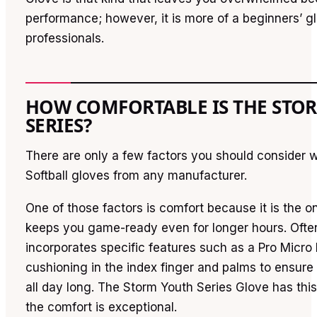
performance; however, it is more of a beginners’ g
professionals.
HOW COMFORTABLE IS THE STO
SERIES?
There are only a few factors you should consider
Softball gloves from any manufacturer.
One of those factors is comfort because it is the on
keeps you game-ready even for longer hours. Ofte
incorporates specific features such as a Pro Micro l
cushioning in the index finger and palms to ensure
all day long. The Storm Youth Series Glove has this
the comfort is exceptional.