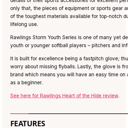
details of their sports accessories for excellent p
only that, the pieces of equipment or sports gear a
of the toughest materials available for top-notch du
lifelong use.
Rawlings Storm Youth Series is one of many yet de
youth or younger softball players – pitchers and inf
It is built for excellence being a fastpitch glove; th
worry about missing flyballs. Lastly, the glove is f
brand which means you will have an easy time on 
as a beginner.
See here for Rawlings Heart of the Hide review
.
FEATURES